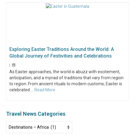
Exploring Easter Traditions Around the World: A
Global Journey of Festivities and Celebrations
|
As Easter approaches, the world is abuzz with excitement,
anticipation, and a myriad of traditions that vary from region
to region. From ancient rituals to modern customs, Easter is
celebrated …
Read More
Travel News Categories
Travel
News