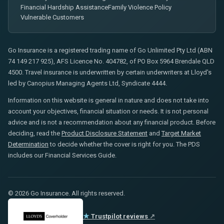
Financial Hardship Assistance
Family Violence Policy
Vulnerable Customers
Go Insurance is a registered trading name of Go Unlimited Pty Ltd (ABN
74 149 217 925), AFS Licence No. 404782, of PO Box 5964 Brendale QLD
4500. Travel insurance is underwritten by certain underwriters at Lloyd's
led by Canopius Managing Agents Ltd, Syndicate 4444.
Information on this website is general in nature and does not take into
account your objectives, financial situation or needs. It is not personal
advice and is not a recommendation about any financial product. Before
deciding, read the
Product Disclosure Statement
and
Target Market
Determination
to decide whether the cover is right for you. The PDS
includes our Financial Services Guide.
© 2026 Go Insurance. All rights reserved.
★
Trustpilot reviews
↗