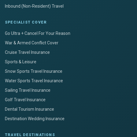
Inbound (Non-Resident) Travel
SPECIALIST COVER
Go Ultra + Cancel For Your Reason
War & Armed Conflict Cover
Cruise Travel Insurance
Sports & Leisure
Snow Sports Travel Insurance
Water Sports Travel Insurance
Sailing Travel Insurance
Golf Travel Insurance
Dental Tourism Insurance
Destination Wedding Insurance
TRAVEL DESTINATIONS