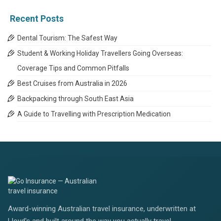
Categories
Recent Posts
Dental Tourism: The Safest Way
Student & Working Holiday Travellers Going Overseas:
Coverage Tips and Common Pitfalls
Best Cruises from Australia in 2026
Backpacking through South East Asia
A Guide to Travelling with Prescription Medication
Award-winning Australian travel insurance, underwritten at