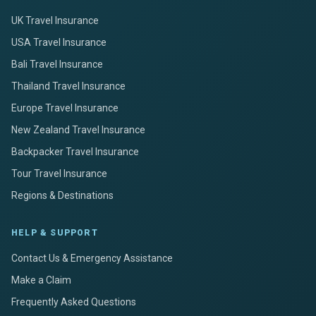
UK Travel Insurance
USA Travel Insurance
Bali Travel Insurance
Thailand Travel Insurance
Europe Travel Insurance
New Zealand Travel Insurance
Backpacker Travel Insurance
Tour Travel Insurance
Regions & Destinations
HELP & SUPPORT
Contact Us & Emergency Assistance
Make a Claim
Frequently Asked Questions