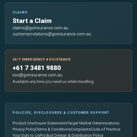
CLAIMS
Start a Claim
claims@goinsurance.com.au
customerrelations@goinsurance.com.au
24/7 EMERGENCY ASSISTANCE
+61 7 3481 9880
sos@goinsurance.com.au
Available any time you need us while travelling.
POLICIES, DISCLOSURES & CUSTOMER SUPPORT
Product Disclosure Statements
Target Market Determinations
Privacy Policy
Terms & Conditions
Complaints
Code of Practice
Your Duty to Us
Product Design & Distribution Policy