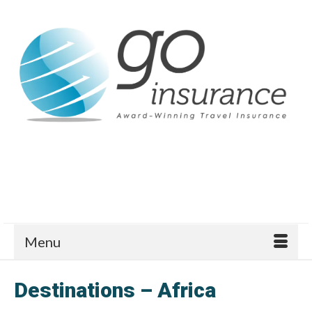
Menu
Destinations – Africa