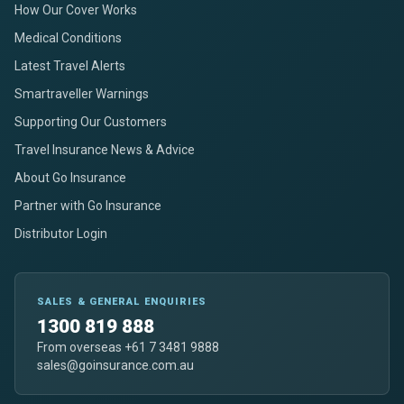
How Our Cover Works
Medical Conditions
Latest Travel Alerts
Smartraveller Warnings
Supporting Our Customers
Travel Insurance News & Advice
About Go Insurance
Partner with Go Insurance
Distributor Login
SALES & GENERAL ENQUIRIES
1300 819 888
From overseas +61 7 3481 9888
sales@goinsurance.com.au