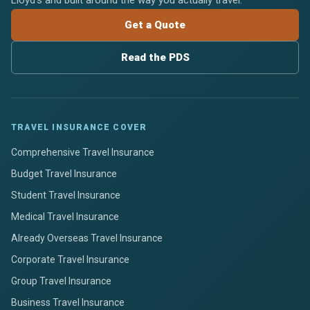
Lloyd's and built around the way you actually travel.
Get a Quote
Read the PDS
TRAVEL INSURANCE COVER
Comprehensive Travel Insurance
Budget Travel Insurance
Student Travel Insurance
Medical Travel Insurance
Already Overseas Travel Insurance
Corporate Travel Insurance
Group Travel Insurance
Business Travel Insurance