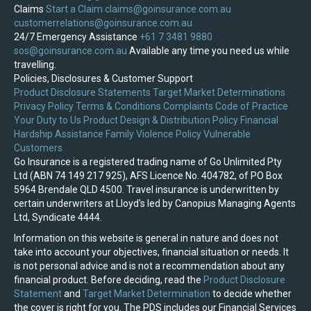
Claims
Start a Claim
claims@goinsurance.com.au
customerrelations@goinsurance.com.au
24/7 Emergency Assistance
+61 7 3481 9880
sos@goinsurance.com.au
Available any time you need us while
travelling.
Policies, Disclosures & Customer Support
Product Disclosure Statements
Target Market Determinations
Privacy Policy
Terms & Conditions
Complaints
Code of Practice
Your Duty to Us
Product Design & Distribution Policy
Financial
Hardship Assistance
Family Violence Policy
Vulnerable
Customers
Go Insurance is a registered trading name of Go Unlimited Pty
Ltd (ABN 74 149 217 925), AFS Licence No. 404782, of PO Box
5964 Brendale QLD 4500. Travel insurance is underwritten by
certain underwriters at Lloyd's led by Canopius Managing Agents
Ltd, Syndicate 4444.
Information on this website is general in nature and does not
take into account your objectives, financial situation or needs. It
is not personal advice and is not a recommendation about any
financial product. Before deciding, read the
Product Disclosure
Statement
and
Target Market Determination
to decide whether
the cover is right for you. The PDS includes our Financial Services