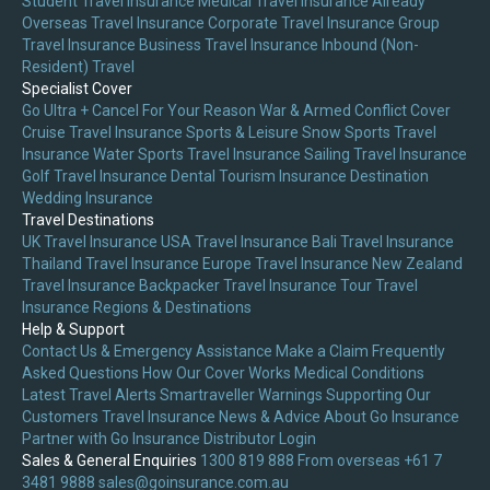
Student Travel Insurance
Medical Travel Insurance
Already
Overseas Travel Insurance
Corporate Travel Insurance
Group
Travel Insurance
Business Travel Insurance
Inbound (Non-
Resident) Travel
Specialist Cover
Go Ultra + Cancel For Your Reason
War & Armed Conflict Cover
Cruise Travel Insurance
Sports & Leisure
Snow Sports Travel
Insurance
Water Sports Travel Insurance
Sailing Travel Insurance
Golf Travel Insurance
Dental Tourism Insurance
Destination
Wedding Insurance
Travel Destinations
UK Travel Insurance
USA Travel Insurance
Bali Travel Insurance
Thailand Travel Insurance
Europe Travel Insurance
New Zealand
Travel Insurance
Backpacker Travel Insurance
Tour Travel
Insurance
Regions & Destinations
Help & Support
Contact Us & Emergency Assistance
Make a Claim
Frequently
Asked Questions
How Our Cover Works
Medical Conditions
Latest Travel Alerts
Smartraveller Warnings
Supporting Our
Customers
Travel Insurance News & Advice
About Go Insurance
Partner with Go Insurance
Distributor Login
Sales & General Enquiries
1300 819 888
From overseas +61 7
3481 9888
sales@goinsurance.com.au