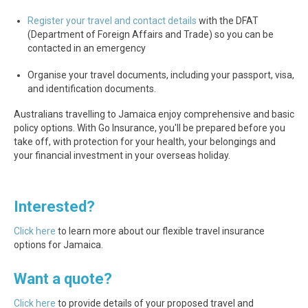
Register your travel and contact details
with the DFAT
(Department of Foreign Affairs and Trade) so you can be
contacted in an emergency
Organise your travel documents, including your passport, visa,
and identification documents.
Australians travelling to Jamaica enjoy comprehensive and basic
policy options. With Go Insurance, you'll be prepared before you
take off, with protection for your health, your belongings and
your financial investment in your overseas holiday.
Interested?
Click here
to learn more about our flexible travel insurance
options for Jamaica.
Want a quote?
Click here
to provide details of your proposed travel and