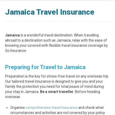
Jamaica Travel Insurance
Jamaica
is a wonderful travel destination. When travelling
abroad to a destination such as Jamaica, relax with the ease of
knowing your covered with flexible travel insurance coverage by
Go Insurance.
Preparing for Travel to Jamaica
Preparation is the key for stress-free travel on any overseas trip.
Our tailored travel insurance is designed to give you and your
family the protection you need for total peace of mind during
your stay in Jamaica.
Be a smart traveller
. Before heading
overseas:
Organise
comprehensive travel insurance
and check what
circumstances and activities are not covered by your policy