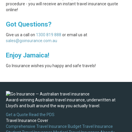
procedure - you will receive an instant travel insurance quote
online!
Got Questions?
Give us a call on
1300 819 888
or email us at
sales@goinsurance.com.au
Enjoy Jamaica!
Go Insurance wishes you happy and safe travels!
Award-winning Australian travel insurance, underwritten at
Lloyd's and built around the way you actually travel.
Get a Quote
Read the PDS
Travel Insurance Cover
Comprehensive Travel Insurance
Budget Travel Insurance