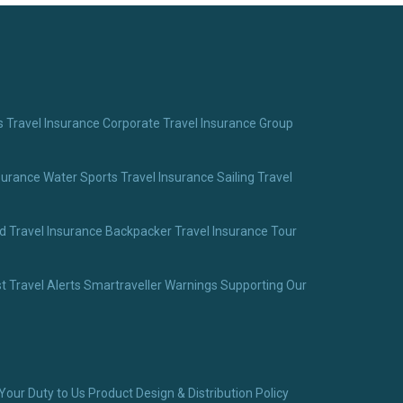
 Travel Insurance
Corporate Travel Insurance
Group
surance
Water Sports Travel Insurance
Sailing Travel
 Travel Insurance
Backpacker Travel Insurance
Tour
t Travel Alerts
Smartraveller Warnings
Supporting Our
Your Duty to Us
Product Design & Distribution Policy