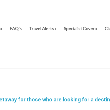
»
FAQ’s
Travel Alerts
»
Specialist Cover
»
Cl
etaway for those who are looking for a destin