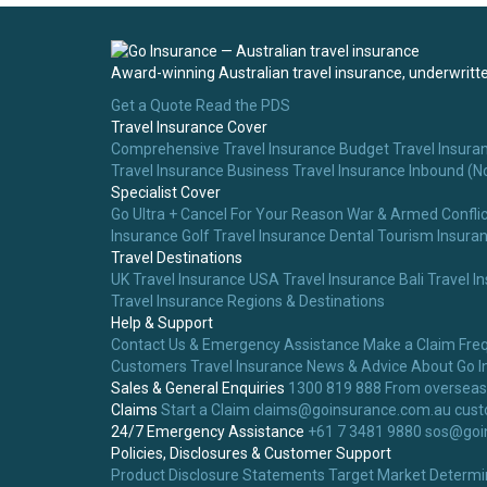
Award-winning Australian travel insurance, underwritten
Get a Quote
Read the PDS
Travel Insurance Cover
Comprehensive Travel Insurance
Budget Travel Insura
Travel Insurance
Business Travel Insurance
Inbound (N
Specialist Cover
Go Ultra + Cancel For Your Reason
War & Armed Conflic
Insurance
Golf Travel Insurance
Dental Tourism Insura
Travel Destinations
UK Travel Insurance
USA Travel Insurance
Bali Travel I
Travel Insurance
Regions & Destinations
Help & Support
Contact Us & Emergency Assistance
Make a Claim
Fre
Customers
Travel Insurance News & Advice
About Go I
Sales & General Enquiries
1300 819 888
From overseas
Claims
Start a Claim
claims@goinsurance.com.au
cust
24/7 Emergency Assistance
+61 7 3481 9880
sos@goi
Policies, Disclosures & Customer Support
Product Disclosure Statements
Target Market Determi