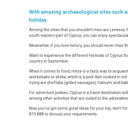
With amazing archaeological sites such as
holiday.
Among the cities that you shouldn’t miss are Lenesos, 
south-eastern part of Cyprus, you can enjoy spectacula
Meanwhile, if you love history, you should never miss 
Want to experience the different festivals of Cyprus tha
country in September.
When it comes to food, meze is a tasty way to acquaint
and kebabs or afelia, which is a pork dish cooked in red
trying are sheftalia (grilled sausages), haloumi and bak
For adventure junkies, Cyprus is a travel destination wit
among other activities that are suited to the adrenaline
Now you’ve got some great ideas for your trip, don’t f
819 888 to discuss your requirements.