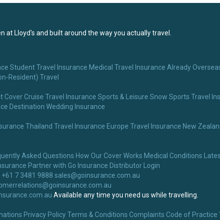
 at Lloyd's and built around the way you actually travel.
nce
Student Travel Insurance
Medical Travel Insurance
Already Overseas
on-Resident) Travel
t Cover
Cruise Travel Insurance
Sports & Leisure
Snow Sports Travel In
nce
Destination Wedding Insurance
nsurance
Thailand Travel Insurance
Europe Travel Insurance
New Zealand
quently Asked Questions
How Our Cover Works
Medical Conditions
Lates
nsurance
Partner with Go Insurance
Distributor Login
 +61 7 3481 9888
sales@goinsurance.com.au
omerrelations@goinsurance.com.au
nsurance.com.au
Available any time you need us while travelling.
nations
Privacy Policy
Terms & Conditions
Complaints
Code of Practice