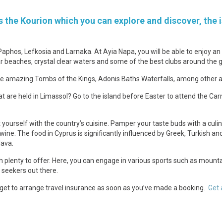
 the Kourion which you can explore and discover, the i
Paphos, Lefkosia and Larnaka. At Ayia Napa, you will be able to enjoy 
r beaches, crystal clear waters and some of the best clubs around the g
the amazing Tombs of the Kings, Adonis Baths Waterfalls, among other a
t are held in Limassol? Go to the island before Easter to attend the Carn
 yourself with the country’s cuisine. Pamper your taste buds with a cu
 wine. The food in Cyprus is significantly influenced by Greek, Turkish 
lava.
h plenty to offer. Here, you can engage in various sports such as mountain 
 seekers out there.
orget to arrange travel insurance as soon as you’ve made a booking.
Get 