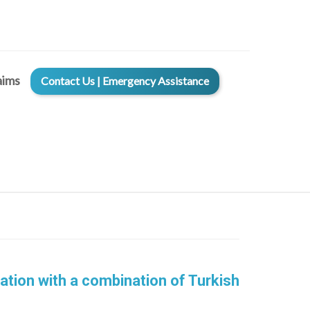
aims
Contact Us | Emergency Assistance
ation with a combination of Turkish