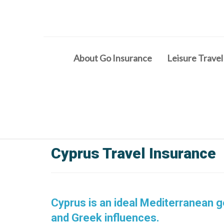
About Go Insurance
Leisure Travel
Cyprus Travel Insurance
Cyprus is an ideal Mediterranean g
and Greek influences.