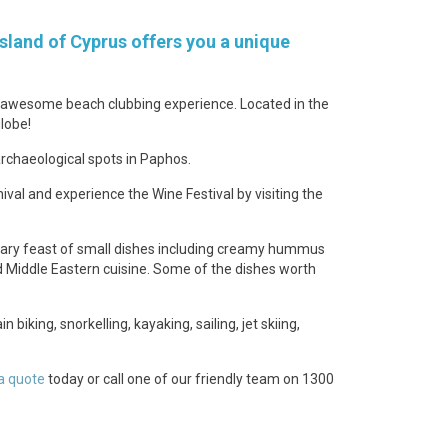
sland of Cyprus offers you a unique
an awesome beach clubbing experience. Located in the
lobe!
rchaeological spots in Paphos.
ival and experience the Wine Festival by visiting the
linary feast of small dishes including creamy hummus
and Middle Eastern cuisine. Some of the dishes worth
biking, snorkelling, kayaking, sailing, jet skiing,
a quote
today or call one of our friendly team on 1300