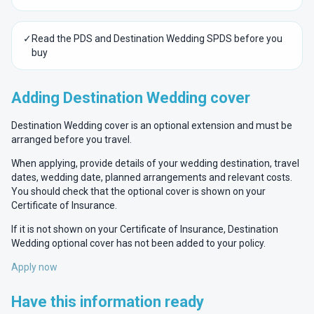
✓
Read the PDS and Destination Wedding SPDS before you
buy
Adding Destination Wedding cover
Destination Wedding cover is an optional extension and must be
arranged before you travel.
When applying, provide details of your wedding destination, travel
dates, wedding date, planned arrangements and relevant costs.
You should check that the optional cover is shown on your
Certificate of Insurance.
If it is not shown on your Certificate of Insurance, Destination
Wedding optional cover has not been added to your policy.
Apply now
Have this information ready