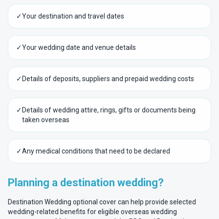
✓
Your destination and travel dates
✓
Your wedding date and venue details
✓
Details of deposits, suppliers and prepaid wedding costs
✓
Details of wedding attire, rings, gifts or documents being
taken overseas
✓
Any medical conditions that need to be declared
Planning a destination wedding?
Destination Wedding optional cover can help provide selected
wedding-related benefits for eligible overseas wedding