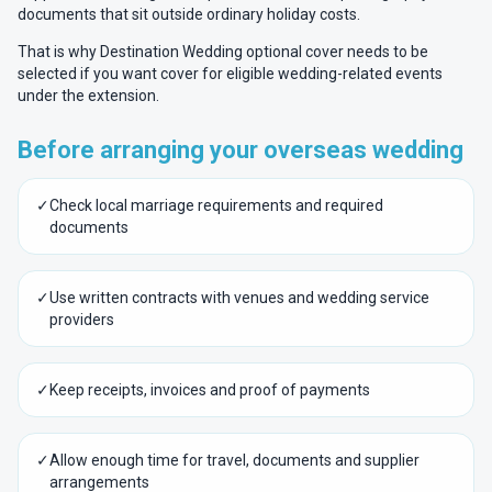
documents that sit outside ordinary holiday costs.
That is why Destination Wedding optional cover needs to be
selected if you want cover for eligible wedding-related events
under the extension.
Before arranging your overseas wedding
✓
Check local marriage requirements and required
documents
✓
Use written contracts with venues and wedding service
providers
✓
Keep receipts, invoices and proof of payments
✓
Allow enough time for travel, documents and supplier
arrangements