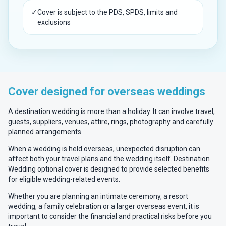
✓
Cover is subject to the PDS, SPDS, limits and
exclusions
Cover designed for overseas weddings
A destination wedding is more than a holiday. It can involve travel,
guests, suppliers, venues, attire, rings, photography and carefully
planned arrangements.
When a wedding is held overseas, unexpected disruption can
affect both your travel plans and the wedding itself. Destination
Wedding optional cover is designed to provide selected benefits
for eligible wedding-related events.
Whether you are planning an intimate ceremony, a resort
wedding, a family celebration or a larger overseas event, it is
important to consider the financial and practical risks before you