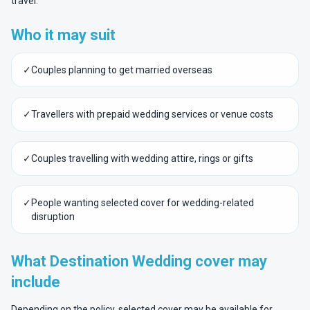
travel.
Who it may suit
✓
Couples planning to get married overseas
✓
Travellers with prepaid wedding services or venue costs
✓
Couples travelling with wedding attire, rings or gifts
✓
People wanting selected cover for wedding-related
disruption
What Destination Wedding cover may
include
Depending on the policy, selected cover may be available for