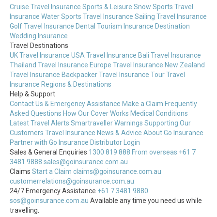
Cruise Travel Insurance
Sports & Leisure
Snow Sports Travel
Insurance
Water Sports Travel Insurance
Sailing Travel Insurance
Golf Travel Insurance
Dental Tourism Insurance
Destination
Wedding Insurance
Travel Destinations
UK Travel Insurance
USA Travel Insurance
Bali Travel Insurance
Thailand Travel Insurance
Europe Travel Insurance
New Zealand
Travel Insurance
Backpacker Travel Insurance
Tour Travel
Insurance
Regions & Destinations
Help & Support
Contact Us & Emergency Assistance
Make a Claim
Frequently
Asked Questions
How Our Cover Works
Medical Conditions
Latest Travel Alerts
Smartraveller Warnings
Supporting Our
Customers
Travel Insurance News & Advice
About Go Insurance
Partner with Go Insurance
Distributor Login
Sales & General Enquiries
1300 819 888
From overseas +61 7
3481 9888
sales@goinsurance.com.au
Claims
Start a Claim
claims@goinsurance.com.au
customerrelations@goinsurance.com.au
24/7 Emergency Assistance
+61 7 3481 9880
sos@goinsurance.com.au
Available any time you need us while
travelling.