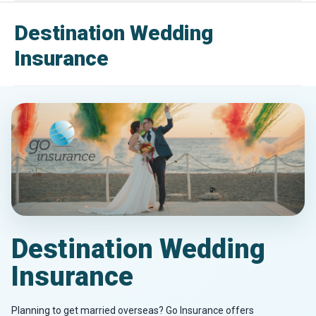
Destination Wedding
Insurance
Destination Wedding
Insurance
Planning to get married overseas? Go Insurance offers