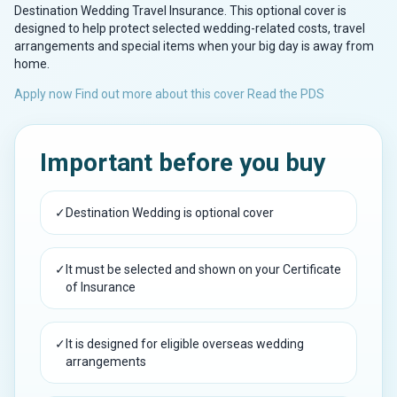
Destination Wedding Travel Insurance. This optional cover is
designed to help protect selected wedding-related costs, travel
arrangements and special items when your big day is away from
home.
Apply now
Find out more about this cover
Read the PDS
Important before you buy
✓
Destination Wedding is optional cover
✓
It must be selected and shown on your Certificate
of Insurance
✓
It is designed for eligible overseas wedding
arrangements