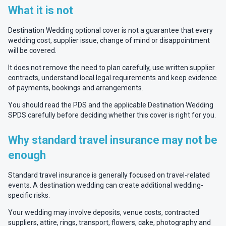
What it is not
Destination Wedding optional cover is not a guarantee that every
wedding cost, supplier issue, change of mind or disappointment
will be covered.
It does not remove the need to plan carefully, use written supplier
contracts, understand local legal requirements and keep evidence
of payments, bookings and arrangements.
You should read the PDS and the applicable Destination Wedding
SPDS carefully before deciding whether this cover is right for you.
Why standard travel insurance may not be
enough
Standard travel insurance is generally focused on travel-related
events. A destination wedding can create additional wedding-
specific risks.
Your wedding may involve deposits, venue costs, contracted
suppliers, attire, rings, transport, flowers, cake, photography and