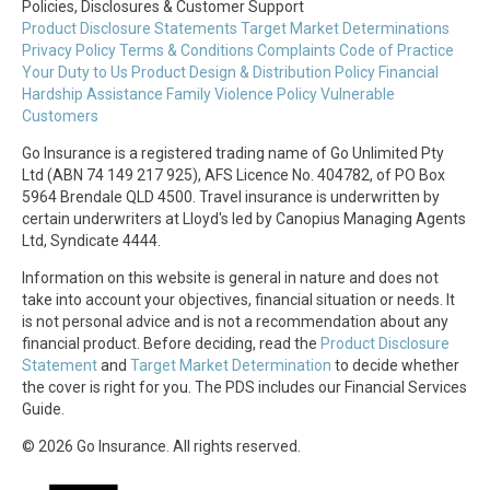
Policies, Disclosures & Customer Support
Product Disclosure Statements
Target Market Determinations
Privacy Policy
Terms & Conditions
Complaints
Code of Practice
Your Duty to Us
Product Design & Distribution Policy
Financial
Hardship Assistance
Family Violence Policy
Vulnerable
Customers
Go Insurance is a registered trading name of Go Unlimited Pty
Ltd (ABN 74 149 217 925), AFS Licence No. 404782, of PO Box
5964 Brendale QLD 4500. Travel insurance is underwritten by
certain underwriters at Lloyd's led by Canopius Managing Agents
Ltd, Syndicate 4444.
Information on this website is general in nature and does not
take into account your objectives, financial situation or needs. It
is not personal advice and is not a recommendation about any
financial product. Before deciding, read the
Product Disclosure
Statement
and
Target Market Determination
to decide whether
the cover is right for you. The PDS includes our Financial Services
Guide.
© 2026 Go Insurance. All rights reserved.