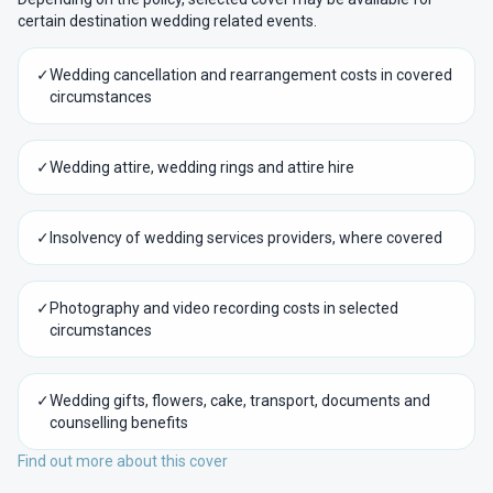
certain destination wedding related events.
✓
Wedding cancellation and rearrangement costs in covered
circumstances
✓
Wedding attire, wedding rings and attire hire
✓
Insolvency of wedding services providers, where covered
✓
Photography and video recording costs in selected
circumstances
✓
Wedding gifts, flowers, cake, transport, documents and
counselling benefits
Find out more about this cover