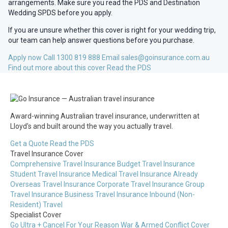
arrangements. Make sure you read the PDS and Destination
Wedding SPDS before you apply.
If you are unsure whether this cover is right for your wedding trip,
our team can help answer questions before you purchase.
Apply now
Call 1300 819 888
Email sales@goinsurance.com.au
Find out more about this cover
Read the PDS
Award-winning Australian travel insurance, underwritten at
Lloyd's and built around the way you actually travel.
Get a Quote
Read the PDS
Travel Insurance Cover
Comprehensive Travel Insurance
Budget Travel Insurance
Student Travel Insurance
Medical Travel Insurance
Already
Overseas Travel Insurance
Corporate Travel Insurance
Group
Travel Insurance
Business Travel Insurance
Inbound (Non-
Resident) Travel
Specialist Cover
Go Ultra + Cancel For Your Reason
War & Armed Conflict Cover