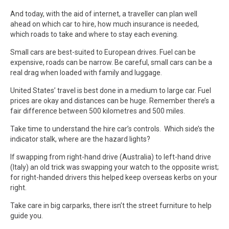
And today, with the aid of internet, a traveller can plan well
ahead on which car to hire, how much insurance is needed,
which roads to take and where to stay each evening.
Small cars are best-suited to European drives. Fuel can be
expensive, roads can be narrow. Be careful, small cars can be a
real drag when loaded with family and luggage.
United States’ travel is best done in a medium to large car. Fuel
prices are okay and distances can be huge. Remember there’s a
fair difference between 500 kilometres and 500 miles.
Take time to understand the hire car’s controls. Which side’s the
indicator stalk, where are the hazard lights?
If swapping from right-hand drive (Australia) to left-hand drive
(Italy) an old trick was swapping your watch to the opposite wrist;
for right-handed drivers this helped keep overseas kerbs on your
right.
Take care in big carparks, there isn’t the street furniture to help
guide you.