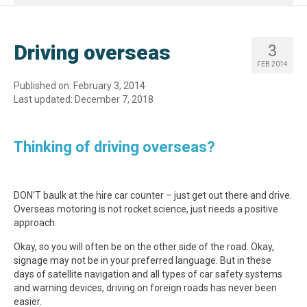
Driving overseas
3
FEB 2014
Published on: February 3, 2014
Last updated: December 7, 2018
Thinking of driving overseas?
DON’T baulk at the hire car counter – just get out there and drive.
Overseas motoring is not rocket science, just needs a positive
approach.
Okay, so you will often be on the other side of the road. Okay,
signage may not be in your preferred language. But in these
days of satellite navigation and all types of car safety systems
and warning devices, driving on foreign roads has never been
easier.