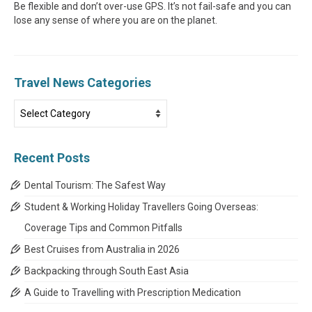
Be flexible and don’t over-use GPS. It’s not fail-safe and you can
lose any sense of where you are on the planet.
Travel News Categories
Travel
News
Categories
Recent Posts
Dental Tourism: The Safest Way
Student & Working Holiday Travellers Going Overseas:
Coverage Tips and Common Pitfalls
Best Cruises from Australia in 2026
Backpacking through South East Asia
A Guide to Travelling with Prescription Medication