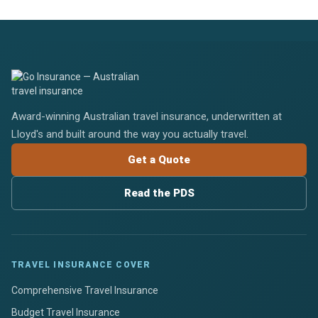
Award-winning Australian travel insurance, underwritten at
Lloyd's and built around the way you actually travel.
Get a Quote
Read the PDS
TRAVEL INSURANCE COVER
Comprehensive Travel Insurance
Budget Travel Insurance