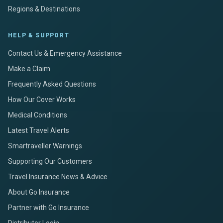
Regions & Destinations
HELP & SUPPORT
Contact Us & Emergency Assistance
Make a Claim
Frequently Asked Questions
How Our Cover Works
Medical Conditions
Latest Travel Alerts
Smartraveller Warnings
Supporting Our Customers
Travel Insurance News & Advice
About Go Insurance
Partner with Go Insurance
Distributor Login