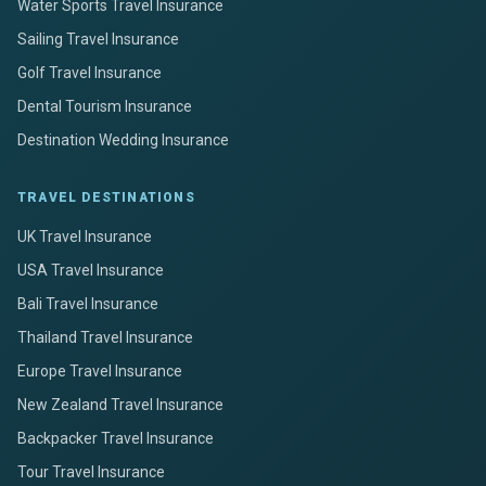
Water Sports Travel Insurance
Sailing Travel Insurance
Golf Travel Insurance
Dental Tourism Insurance
Destination Wedding Insurance
TRAVEL DESTINATIONS
UK Travel Insurance
USA Travel Insurance
Bali Travel Insurance
Thailand Travel Insurance
Europe Travel Insurance
New Zealand Travel Insurance
Backpacker Travel Insurance
Tour Travel Insurance