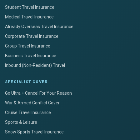
Student Travel Insurance
Medical Travel Insurance
Already Overseas Travel Insurance
Corporate Travel Insurance
Group Travel Insurance
Business Travel Insurance
Inbound (Non-Resident) Travel
SPECIALIST COVER
Go Ultra + Cancel For Your Reason
War & Armed Conflict Cover
Cruise Travel Insurance
Sports & Leisure
Snow Sports Travel Insurance