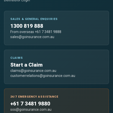
SALES & GENERAL ENQUIRIES
1300 819 888
From overseas +61 7 3481 9888
sales@goinsurance.com.au
CLAIMS
Start a Claim
claims@goinsurance.com.au
customerrelations@goinsurance.com.au
24/7 EMERGENCY ASSISTANCE
+61 7 3481 9880
sos@goinsurance.com.au