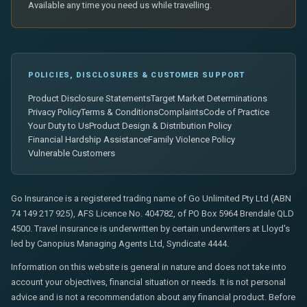
Available any time you need us while travelling.
POLICIES, DISCLOSURES & CUSTOMER SUPPORT
Product Disclosure Statements
Target Market Determinations
Privacy Policy
Terms & Conditions
Complaints
Code of Practice
Your Duty to Us
Product Design & Distribution Policy
Financial Hardship Assistance
Family Violence Policy
Vulnerable Customers
Go Insurance is a registered trading name of Go Unlimited Pty Ltd (ABN
74 149 217 925), AFS Licence No. 404782, of PO Box 5964 Brendale QLD
4500. Travel insurance is underwritten by certain underwriters at Lloyd's
led by Canopius Managing Agents Ltd, Syndicate 4444.
Information on this website is general in nature and does not take into
account your objectives, financial situation or needs. It is not personal
advice and is not a recommendation about any financial product. Before