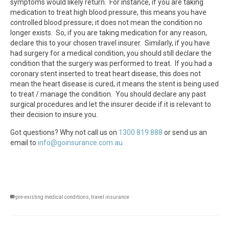
symptoms would likely return. For instance, if you are taking
medication to treat high blood pressure, this means you have
controlled blood pressure; it does not mean the condition no
longer exists. So, if you are taking medication for any reason,
declare this to your chosen travel insurer. Similarly, if you have
had surgery for a medical condition, you should still declare the
condition that the surgery was performed to treat. If you had a
coronary stent inserted to treat heart disease, this does not
mean the heart disease is cured, it means the stent is being used
to treat / manage the condition. You should declare any past
surgical procedures and let the insurer decide if it is relevant to
their decision to insure you.
Got questions? Why not call us on
1300 819 888
or send us an
email to
info@goinsurance.com.au
pre-existing medical conditions
,
travel insurance