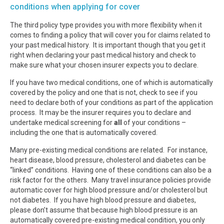
conditions when applying for cover
The third policy type provides you with more flexibility when it
comes to finding a policy that will cover you for claims related to
your past medical history. It is important though that you get it
right when declaring your past medical history and check to
make sure what your chosen insurer expects you to declare.
If you have two medical conditions, one of which is automatically
covered by the policy and one that is not, check to see if you
need to declare both of your conditions as part of the application
process. It may be the insurer requires you to declare and
undertake medical screening for
all
of your conditions –
including the one that is automatically covered.
Many pre-existing medical conditions are related. For instance,
heart disease, blood pressure, cholesterol and diabetes can be
“linked” conditions. Having one of these conditions can also be a
risk factor for the others. Many travel insurance policies provide
automatic cover for high blood pressure and/or cholesterol but
not diabetes. If you have high blood pressure and diabetes,
please don’t assume that because high blood pressure is an
automatically covered pre-existing medical condition, you only