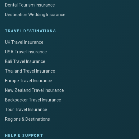
Dental Tourism Insurance
Destination Wedding Insurance
TRAVEL DESTINATIONS
UK Travel Insurance
USA Travel Insurance
Bali Travel Insurance
Thailand Travel Insurance
Europe Travel Insurance
New Zealand Travel Insurance
Backpacker Travel Insurance
Tour Travel Insurance
Regions & Destinations
HELP & SUPPORT