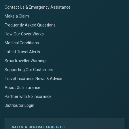
Contact Us & Emergency Assistance
Make a Claim
Frequently Asked Questions
How Our Cover Works
Medical Conditions
Latest Travel Alerts
Smartraveller Warnings
Supporting Our Customers
Travel Insurance News & Advice
About Go Insurance
Partner with Go Insurance
Distributor Login
SALES & GENERAL ENQUIRIES