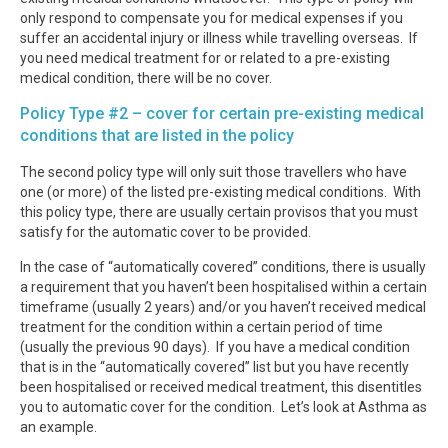
only respond to compensate you for medical expenses if you
suffer an accidental injury or illness while travelling overseas. If
you need medical treatment for or related to a pre-existing
medical condition, there will be no cover.
Policy Type #2 – cover for certain pre-existing medical
conditions that are listed in the policy
The second policy type will only suit those travellers who have
one (or more) of the listed pre-existing medical conditions. With
this policy type, there are usually certain provisos that you must
satisfy for the automatic cover to be provided.
In the case of “automatically covered” conditions, there is usually
a requirement that you haven’t been hospitalised within a certain
timeframe (usually 2 years) and/or you haven’t received medical
treatment for the condition within a certain period of time
(usually the previous 90 days). If you have a medical condition
that is in the “automatically covered” list but you have recently
been hospitalised or received medical treatment, this disentitles
you to automatic cover for the condition. Let’s look at Asthma as
an example.