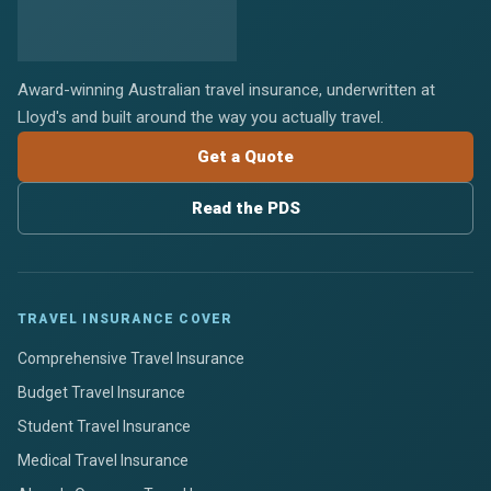
Award-winning Australian travel insurance, underwritten at
Lloyd's and built around the way you actually travel.
Get a Quote
Read the PDS
TRAVEL INSURANCE COVER
Comprehensive Travel Insurance
Budget Travel Insurance
Student Travel Insurance
Medical Travel Insurance