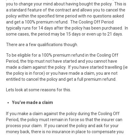
you to change your mind about having bought the policy. This is
a standard feature of the contract and allows you to cancel the
policy within the specified time period with no questions asked
and get a 100% premium refund. The Cooling Off Period
typically runs for 14 days after the policy has been purchased. In
some cases, the period may be 15 days or even up to 21 days.
There are a few qualifications though.
To be eligible for a 100% premium refund in the Cooling Off
Period, the trip must not have started and you cannot have
made a claim against the policy. If you have started travelling (ie
the policy is in force) or you have made a claim, you are not
entitled to cancel the policy and get a full premium refund.
Lets look at some reasons for this.
You’ve made a claim
If you make a claim against the policy during the Cooling Off
Period, the policy must remain in force so that the insurer can
process your claim. If you cancel the policy and ask for your
money back, there is no insurance in place to compensate you