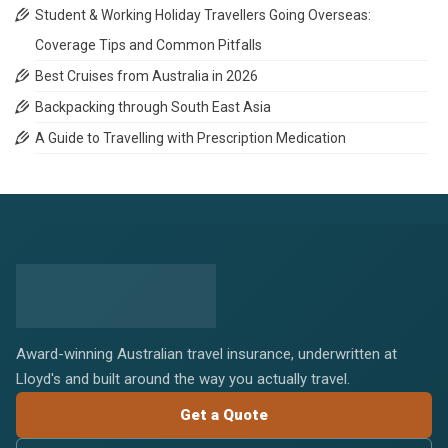
Student & Working Holiday Travellers Going Overseas:
Coverage Tips and Common Pitfalls
Best Cruises from Australia in 2026
Backpacking through South East Asia
A Guide to Travelling with Prescription Medication
Award-winning Australian travel insurance, underwritten at
Lloyd's and built around the way you actually travel.
Get a Quote