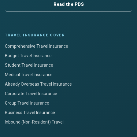
Read the PDS
TRAVEL INSURANCE COVER
Comprehensive Travel Insurance
Budget Travel Insurance
Student Travel Insurance
Medical Travel Insurance
Already Overseas Travel Insurance
Corporate Travel Insurance
Group Travel Insurance
Business Travel Insurance
Inbound (Non-Resident) Travel