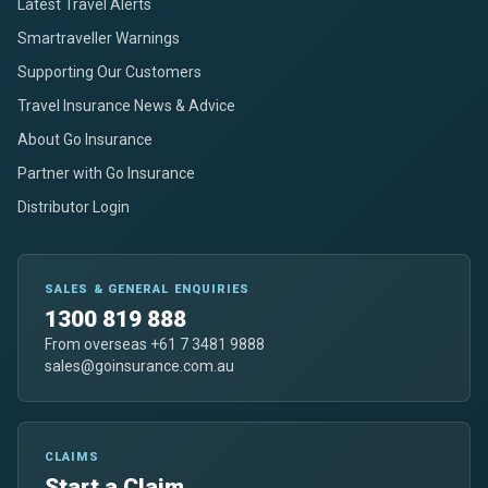
Latest Travel Alerts
Smartraveller Warnings
Supporting Our Customers
Travel Insurance News & Advice
About Go Insurance
Partner with Go Insurance
Distributor Login
SALES & GENERAL ENQUIRIES
1300 819 888
From overseas +61 7 3481 9888
sales@goinsurance.com.au
CLAIMS
Start a Claim