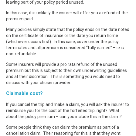
leaving part of your policy period unused.
In this case, it is unlikely the insurer will offer you a refund of the
premium paid.
Many policies simply state that the policy ends on the date noted
on the certificate of insurance or the date you return home
(whichever occurs first). In this case, cover under the policy
terminates and all premium is considered “fully earned” – ie is
non-refundable.
Some insurers will provide a pro rata refund of the unused
premium but this is subject to their own underwriting guidelines
and at their discretion. This is something you would need to
discuss with your chosen provider.
Claimable cost?
If you cancel the trip and make a claim, you will ask the insurer to
reimburse you for the cost of the forfeited trip, right? What
about the policy premium – can you include this in the claim?
Some people think they can claim the premium as part of a
cancellation claim. Their reasoning for this is that they wont