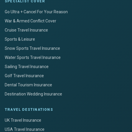
SPECIALIST COVER
Go Ultra + Cancel For Your Reason
War & Armed Conflict Cover
Cruise Travel Insurance
Sports & Leisure
Snow Sports Travel Insurance
Water Sports Travel Insurance
Sailing Travel Insurance
Golf Travel Insurance
Dental Tourism Insurance
Destination Wedding Insurance
TRAVEL DESTINATIONS
UK Travel Insurance
USA Travel Insurance