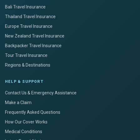
Bali Travel Insurance
Thailand Travel Insurance
Europe Travel Insurance
New Zealand Travel Insurance
Backpacker Travel Insurance
Tour Travel Insurance
Regions & Destinations
HELP & SUPPORT
Contact Us & Emergency Assistance
Make a Claim
Frequently Asked Questions
How Our Cover Works
Medical Conditions