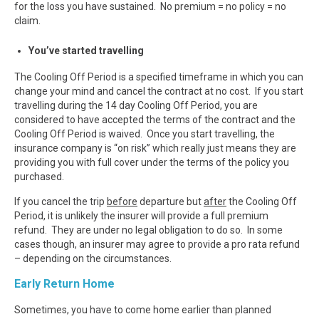
for the loss you have sustained. No premium = no policy = no
claim.
You’ve started travelling
The Cooling Off Period is a specified timeframe in which you can
change your mind and cancel the contract at no cost. If you start
travelling during the 14 day Cooling Off Period, you are
considered to have accepted the terms of the contract and the
Cooling Off Period is waived. Once you start travelling, the
insurance company is “on risk” which really just means they are
providing you with full cover under the terms of the policy you
purchased.
If you cancel the trip
before
departure but
after
the Cooling Off
Period, it is unlikely the insurer will provide a full premium
refund. They are under no legal obligation to do so. In some
cases though, an insurer may agree to provide a pro rata refund
– depending on the circumstances.
Early Return Home
Sometimes, you have to come home earlier than planned