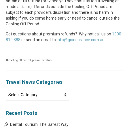
obtain a full refund (provided you have not started travelling or
made a claim). Refunds outside the Cooling Off Period are
subject to each provider’s discretion and there is no harm in
asking if you do come home early or need to cancel outside the
Cooling Off Period.
Got questions about premium refunds? Why not call us on
1300
819 888
or send an email to
info@goinsurance.com.au
cooling off period
,
premium refund
Travel News Categories
Travel
News
Categories
Recent Posts
Dental Tourism: The Safest Way