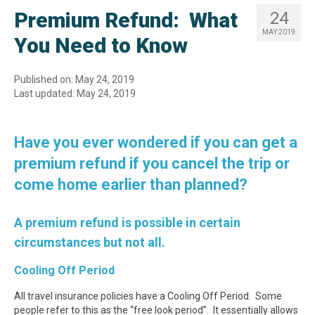
Premium Refund: What
24
MAY 2019
You Need to Know
Published on: May 24, 2019
Last updated: May 24, 2019
Have you ever wondered if you can get a
premium refund if you cancel the trip or
come home earlier than planned?
A premium refund is possible in certain
circumstances but not all.
Cooling Off Period
All travel insurance policies have a Cooling Off Period. Some
people refer to this as the “free look period”. It essentially allows