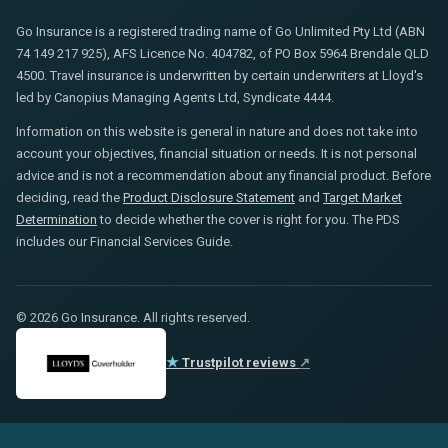
Go Insurance is a registered trading name of Go Unlimited Pty Ltd (ABN
74 149 217 925), AFS Licence No. 404782, of PO Box 5964 Brendale QLD
4500. Travel insurance is underwritten by certain underwriters at Lloyd's
led by Canopius Managing Agents Ltd, Syndicate 4444.
Information on this website is general in nature and does not take into
account your objectives, financial situation or needs. It is not personal
advice and is not a recommendation about any financial product. Before
deciding, read the
Product Disclosure Statement
and
Target Market
Determination
to decide whether the cover is right for you. The PDS
includes our Financial Services Guide.
© 2026 Go Insurance. All rights reserved.
★
Trustpilot reviews
↗