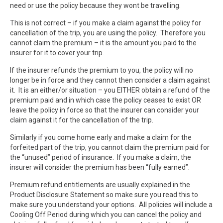
need or use the policy because they wont be travelling.
This is not correct – if you make a claim against the policy for
cancellation of the trip, you are using the policy. Therefore you
cannot claim the premium – it is the amount you paid to the
insurer for it to cover your trip.
If the insurer refunds the premium to you, the policy will no
longer be in force and they cannot then consider a claim against
it. It is an either/or situation – you EITHER obtain a refund of the
premium paid and in which case the policy ceases to exist OR
leave the policy in force so that the insurer can consider your
claim against it for the cancellation of the trip.
Similarly if you come home early and make a claim for the
forfeited part of the trip, you cannot claim the premium paid for
the “unused” period of insurance. If you make a claim, the
insurer will consider the premium has been “fully earned”.
Premium refund entitlements are usually explained in the
Product Disclosure Statement so make sure you read this to
make sure you understand your options. All policies will include a
Cooling Off Period during which you can cancel the policy and