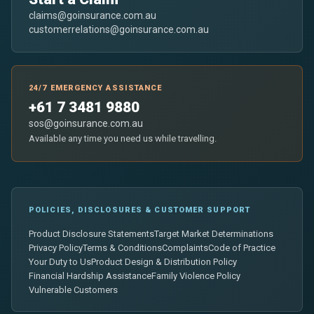
claims@goinsurance.com.au
customerrelations@goinsurance.com.au
24/7 EMERGENCY ASSISTANCE
+61 7 3481 9880
sos@goinsurance.com.au
Available any time you need us while travelling.
POLICIES, DISCLOSURES & CUSTOMER SUPPORT
Product Disclosure Statements
Target Market Determinations
Privacy Policy
Terms & Conditions
Complaints
Code of Practice
Your Duty to Us
Product Design & Distribution Policy
Financial Hardship Assistance
Family Violence Policy
Vulnerable Customers