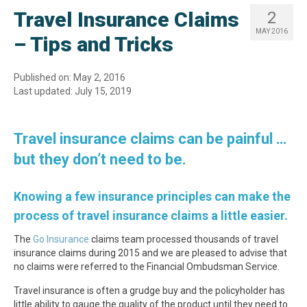
Travel Insurance Claims
2
MAY 2016
– Tips and Tricks
Published on: May 2, 2016
Last updated: July 15, 2019
Travel insurance claims can be painful …
but they don’t need to be.
Knowing a few insurance principles can make the
process of travel insurance claims a little easier.
The
Go Insurance
claims team processed thousands of travel
insurance claims during 2015 and we are pleased to advise that
no claims were referred to the Financial Ombudsman Service.
Travel insurance is often a grudge buy and the policyholder has
little ability to gauge the quality of the product until they need to