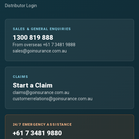
Distributor Login
SALES & GENERAL ENQUIRIES
1300 819 888
From overseas +61 7 3481 9888
sales@goinsurance.com.au
CLAIMS
Start a Claim
claims@goinsurance.com.au
customerrelations@goinsurance.com.au
24/7 EMERGENCY ASSISTANCE
+61 7 3481 9880