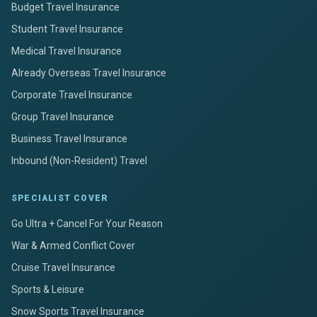
Budget Travel Insurance
Student Travel Insurance
Medical Travel Insurance
Already Overseas Travel Insurance
Corporate Travel Insurance
Group Travel Insurance
Business Travel Insurance
Inbound (Non-Resident) Travel
SPECIALIST COVER
Go Ultra + Cancel For Your Reason
War & Armed Conflict Cover
Cruise Travel Insurance
Sports & Leisure
Snow Sports Travel Insurance