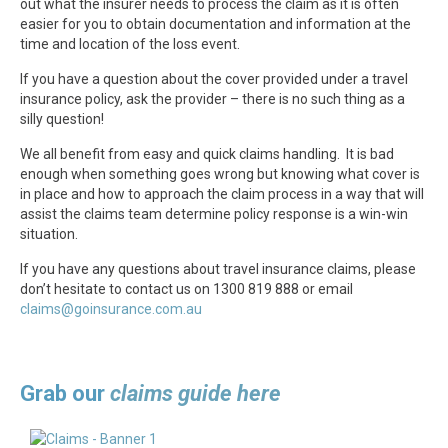
out what the insurer needs to process the claim as it is often
easier for you to obtain documentation and information at the
time and location of the loss event.
If you have a question about the cover provided under a travel
insurance policy, ask the provider – there is no such thing as a
silly question!
We all benefit from easy and quick claims handling. It is bad
enough when something goes wrong but knowing what cover is
in place and how to approach the claim process in a way that will
assist the claims team determine policy response is a win-win
situation.
If you have any questions about travel insurance claims, please
don’t hesitate to contact us on 1300 819 888 or email
claims@goinsurance.com.au
Grab our
claims guide here