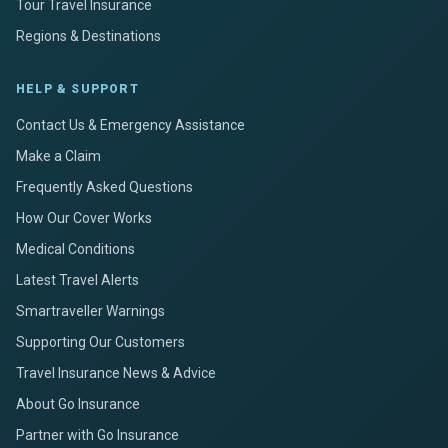
Tour Travel Insurance
Regions & Destinations
HELP & SUPPORT
Contact Us & Emergency Assistance
Make a Claim
Frequently Asked Questions
How Our Cover Works
Medical Conditions
Latest Travel Alerts
Smartraveller Warnings
Supporting Our Customers
Travel Insurance News & Advice
About Go Insurance
Partner with Go Insurance