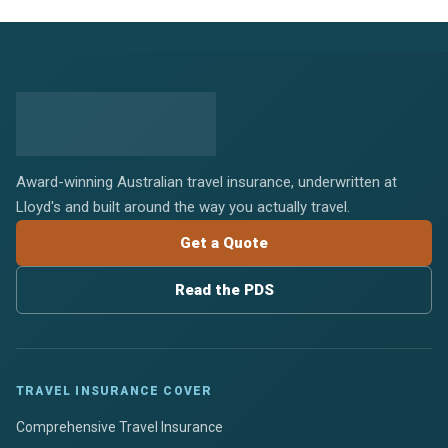
Award-winning Australian travel insurance, underwritten at
Lloyd's and built around the way you actually travel.
Get a Quote
Read the PDS
TRAVEL INSURANCE COVER
Comprehensive Travel Insurance