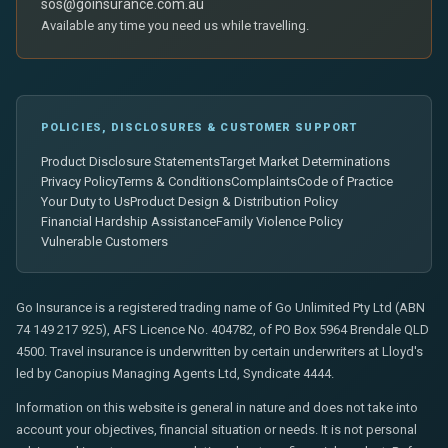
sos@goinsurance.com.au
Available any time you need us while travelling.
POLICIES, DISCLOSURES & CUSTOMER SUPPORT
Product Disclosure Statements
Target Market Determinations
Privacy Policy
Terms & Conditions
Complaints
Code of Practice
Your Duty to Us
Product Design & Distribution Policy
Financial Hardship Assistance
Family Violence Policy
Vulnerable Customers
Go Insurance is a registered trading name of Go Unlimited Pty Ltd (ABN
74 149 217 925), AFS Licence No. 404782, of PO Box 5964 Brendale QLD
4500. Travel insurance is underwritten by certain underwriters at Lloyd's
led by Canopius Managing Agents Ltd, Syndicate 4444.
Information on this website is general in nature and does not take into
account your objectives, financial situation or needs. It is not personal