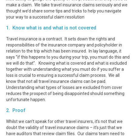
make a claim. We take travel insurance claims seriously and we
thought we’d share some tips and tricks to help you navigate
your way to a successful claim resolution
1. Know what is and what is not covered
Travel insurance is a contract. It sets down the rights and
responsibilities of the insurance company and policyholder in
relation to the trip which has been insured. In lay language, it
says “if this happens to you during your trip, you must do this and
we will do that”. Knowing what is covered and what is excluded
together with understanding what you must do if you suffer a
loss is crucial to ensuring a successful claim process. We all
know that not all travel insurance claims can be paid.
Understanding what types of losses are excluded from cover
reduces the prospect of being disappointed should something
unfortunate happen.
2. Proof
Whilst we can’t speak for other travel insurers, it’s not that we
doubt the validity of travel insurance claims – it’s just that we
have auditors that review claim files. Our claims team need to