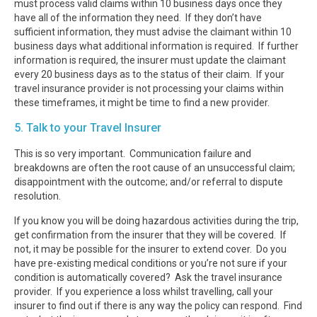
must process valid claims within 10 business days once they
have all of the information they need. If they don’t have
sufficient information, they must advise the claimant within 10
business days what additional information is required. If further
information is required, the insurer must update the claimant
every 20 business days as to the status of their claim. If your
travel insurance provider is not processing your claims within
these timeframes, it might be time to find a new provider.
5. Talk to your Travel Insurer
This is so very important. Communication failure and
breakdowns are often the root cause of an unsuccessful claim;
disappointment with the outcome; and/or referral to dispute
resolution.
If you know you will be doing hazardous activities during the trip,
get confirmation from the insurer that they will be covered. If
not, it may be possible for the insurer to extend cover. Do you
have pre-existing medical conditions or you’re not sure if your
condition is automatically covered? Ask the travel insurance
provider. If you experience a loss whilst travelling, call your
insurer to find out if there is any way the policy can respond. Find