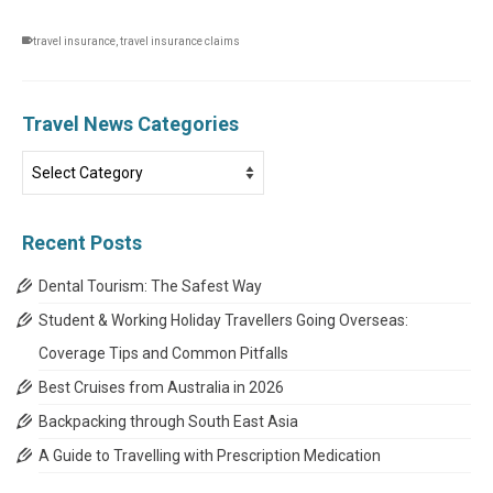
travel insurance
,
travel insurance claims
Travel News Categories
Travel
News
Categories
Recent Posts
Dental Tourism: The Safest Way
Student & Working Holiday Travellers Going Overseas:
Coverage Tips and Common Pitfalls
Best Cruises from Australia in 2026
Backpacking through South East Asia
A Guide to Travelling with Prescription Medication