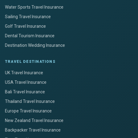
Water Sports Travel Insurance
Sailing Travel Insurance
Golf Travel Insurance
Dental Tourism Insurance
Destination Wedding Insurance
TRAVEL DESTINATIONS
UK Travel Insurance
USA Travel Insurance
Bali Travel Insurance
Thailand Travel Insurance
Europe Travel Insurance
New Zealand Travel Insurance
Backpacker Travel Insurance