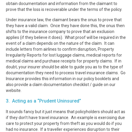
obtain documentation and information from the claimant to
prove that the loss is recoverable under the terms of the policy.
Under insurance law, the claimant bears the onus to prove that
they have a valid claim. Once they have done this, the onus then
shifts to the insurance company to prove that an exclusion
applies (if they believe it does). What proof will be required in the
event of a claim depends on the nature of the claim. It can
include letters from airlines to confirm disruption, Property
Irregularity Reports for lost luggage claims, medical reports for
medical claims and purchase receipts for property claims. If in
doubt, your insurer should be able to guide you as to the type of
documentation they need to process travel insurance claims. Go
Insurance provides this information in our policy booklets and
also provide a claim documentation checklist / guide on our
website.
3. Acting as a “Prudent Uninsured”
It sounds fancy but it just means that policyholders should act as
if they don’t have travel insurance. An example is exercising due
care to protect your property from theft as you would do if you
had no insurance. If a traveller experiences disruption to their