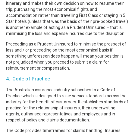
itinerary and makes their own decision on how to resume their
trip, purchasing the most economical flights and
accommodation rather than travelling First Class or staying in 5
Star hotels (unless that was the basis of their pre-booked travel)
is another example of acting as a Prudent Uninsured – that is,
minimising the loss and expense incurred due to the disruption.
Proceeding as a Prudent Uninsured to minimise the prospect of
loss and / or proceeding on the most economical basis if
something unforeseen does happen will mean your position is
not prejudiced when you proceed to submit a claim for
reimbursement or compensation.
4. Code of Practice
The Australian insurance industry subscribes to a Code of
Practice which is designed to raise service standards across the
industry for the benefit of customers. It establishes standards of
practice for the relationship of insurers, their underwriting
agents, authorised representatives and employees and in
respect of policy and claims documentation.
The Code provides timeframes for claims handling. Insurers