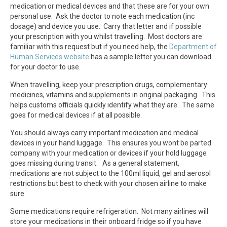
medication or medical devices and that these are for your own
personal use. Ask the doctor to note each medication (inc
dosage) and device you use. Carry that letter and if possible
your prescription with you whilst travelling. Most doctors are
familiar with this request but if you need help, the
Department of
Human Services website
has a sample letter you can download
for your doctor to use.
When travelling, keep your prescription drugs, complementary
medicines, vitamins and supplements in original packaging. This
helps customs officials quickly identify what they are. The same
goes for medical devices if at all possible.
You should always carry important medication and medical
devices in your hand luggage. This ensures you wont be parted
company with your medication or devices if your hold luggage
goes missing during transit. As a general statement,
medications are not subject to the 100ml liquid, gel and aerosol
restrictions but best to check with your chosen airline to make
sure.
Some medications require refrigeration. Not many airlines will
store your medications in their onboard fridge so if you have