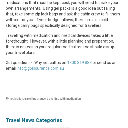
medications that must be kept cool, you will need to make your
own arrangements. Using gel packs is a good idea but failing
that, take some zip lock bags and ask the cabin crew to fill them
with ice for you. If your budget allows, there are also cold
storage carry bags specifically designed for travellers.
Travelling with medication and medical devices takes a little
forethought. However, with a little planning and preparation,
there is no reason your regular medical regime should disrupt
your travel plans.
Got questions? Why not call us on
1300 819 888
or send us an
email
info@goinsurance.com.au
medication
,
travel insurance
,
travelling with medication
Travel News Categories