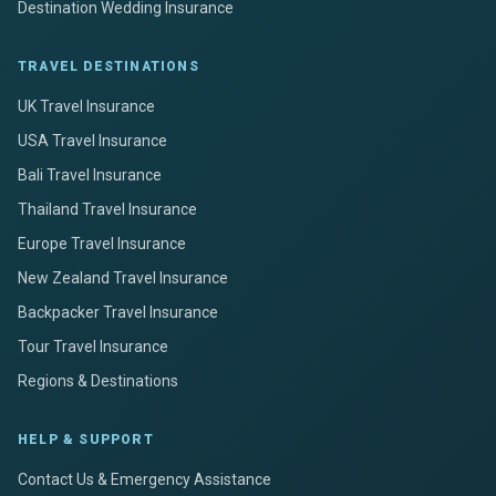
Destination Wedding Insurance
TRAVEL DESTINATIONS
UK Travel Insurance
USA Travel Insurance
Bali Travel Insurance
Thailand Travel Insurance
Europe Travel Insurance
New Zealand Travel Insurance
Backpacker Travel Insurance
Tour Travel Insurance
Regions & Destinations
HELP & SUPPORT
Contact Us & Emergency Assistance