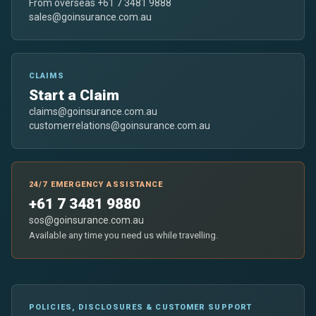
From overseas +61 7 3481 9888
sales@goinsurance.com.au
CLAIMS
Start a Claim
claims@goinsurance.com.au
customerrelations@goinsurance.com.au
24/7 EMERGENCY ASSISTANCE
+61 7 3481 9880
sos@goinsurance.com.au
Available any time you need us while travelling.
POLICIES, DISCLOSURES & CUSTOMER SUPPORT