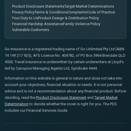
Product Disclosure Statements
Target Market Determinations
Privacy Policy
Terms & Conditions
Complaints
Code of Practice
Your Duty to Us
Product Design & Distribution Policy
Financial Hardship Assistance
Family Violence Policy
Vulnerable Customers
Go Insurance is a registered trading name of Go Unlimited Pty Ltd (ABN
74 149 217 925), AFS Licence No. 404782, of PO Box 5964 Brendale QLD
4500. Travel insurance is underwritten by certain underwriters at Lloyd's
led by Canopius Managing Agents Ltd, Syndicate 4444.
Information on this website is general in nature and does not take into
account your objectives, financial situation or needs. It is not personal
advice and is not a recommendation about any financial product. Before
deciding, read the
Product Disclosure Statement
and
Target Market
Determination
to decide whether the cover is right for you. The PDS
includes our Financial Services Guide.