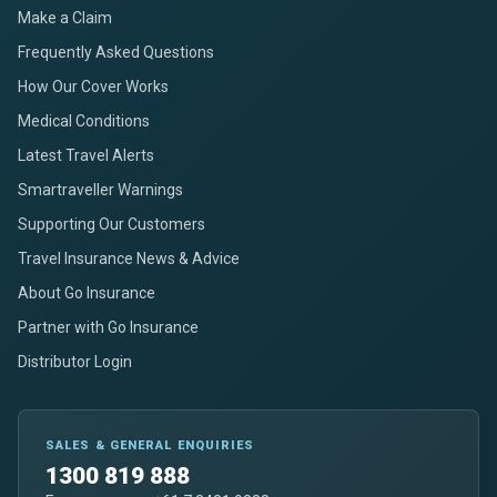
Make a Claim
Frequently Asked Questions
How Our Cover Works
Medical Conditions
Latest Travel Alerts
Smartraveller Warnings
Supporting Our Customers
Travel Insurance News & Advice
About Go Insurance
Partner with Go Insurance
Distributor Login
SALES & GENERAL ENQUIRIES
1300 819 888