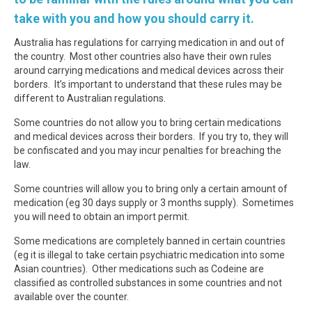
take with you and how you should carry it.
Australia has regulations for carrying medication in and out of
the country. Most other countries also have their own rules
around carrying medications and medical devices across their
borders. It’s important to understand that these rules may be
different to Australian regulations.
Some countries do not allow you to bring certain medications
and medical devices across their borders. If you try to, they will
be confiscated and you may incur penalties for breaching the
law.
Some countries will allow you to bring only a certain amount of
medication (eg 30 days supply or 3 months supply). Sometimes
you will need to obtain an import permit.
Some medications are completely banned in certain countries
(eg it is illegal to take certain psychiatric medication into some
Asian countries). Other medications such as Codeine are
classified as controlled substances in some countries and not
available over the counter.