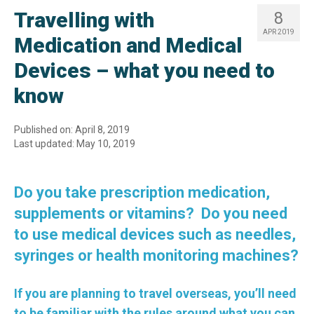
Travelling with
8
APR 2019
Medication and Medical
Devices – what you need to
know
Published on: April 8, 2019
Last updated: May 10, 2019
Do you take prescription medication,
supplements or vitamins? Do you need
to use medical devices such as needles,
syringes or health monitoring machines?
If you are planning to travel overseas, you’ll need
to be familiar with the rules around what you can