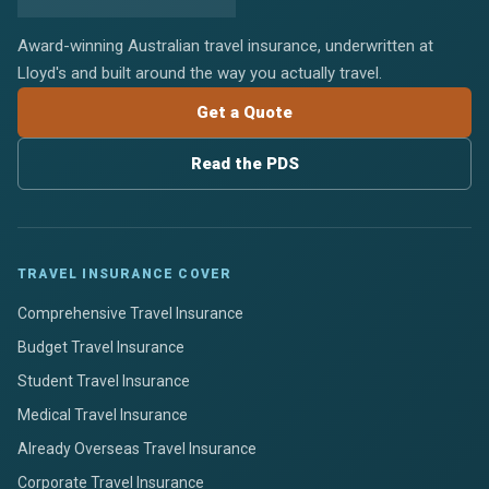
Award-winning Australian travel insurance, underwritten at
Lloyd's and built around the way you actually travel.
Get a Quote
Read the PDS
TRAVEL INSURANCE COVER
Comprehensive Travel Insurance
Budget Travel Insurance
Student Travel Insurance
Medical Travel Insurance
Already Overseas Travel Insurance
Corporate Travel Insurance