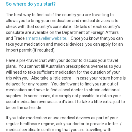
So where do you start?
The best way to find out if the country you are travelling to
allows you to bring your medication and medical devices is to
check with that country’s consulate. Details of each country’s
consulate are available on the Department of Foreign Affairs
and Trade
smartraveller website
. Once you know that you can
take your medication and medical devices, you can apply for an
import permit (if required).
Have a pre-travel chat with your doctor to discuss your travel
plans. You cannot fill Australian prescriptions overseas so you
will need to take sufficient medication for the duration of your
trip with you. Also take a little extra – in case your return home is
delayed for any reason. You don’t want to find you run out of
medication and have to find a local doctor to obtain additional
supplies. In some cases, it is simply not possible to obtain your
usual medication overseas so it’s best to take a little extra just to
be on the safe side.
If you take medication or use medical devices as part of your
regular healthcare regime, ask your doctor to provide a letter /
medical certificate confirming that you are travelling with