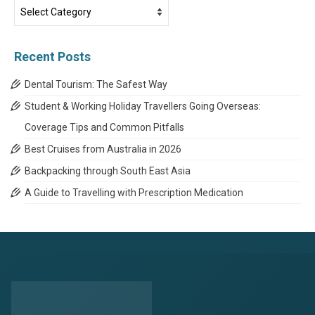
Travel
News
Categories
Recent Posts
Dental Tourism: The Safest Way
Student & Working Holiday Travellers Going Overseas:
Coverage Tips and Common Pitfalls
Best Cruises from Australia in 2026
Backpacking through South East Asia
A Guide to Travelling with Prescription Medication