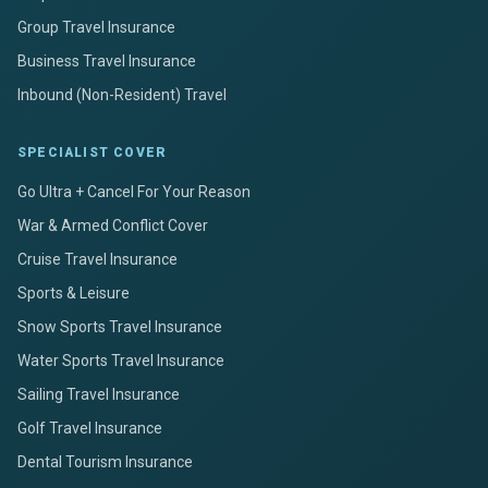
Group Travel Insurance
Business Travel Insurance
Inbound (Non-Resident) Travel
SPECIALIST COVER
Go Ultra + Cancel For Your Reason
War & Armed Conflict Cover
Cruise Travel Insurance
Sports & Leisure
Snow Sports Travel Insurance
Water Sports Travel Insurance
Sailing Travel Insurance
Golf Travel Insurance
Dental Tourism Insurance