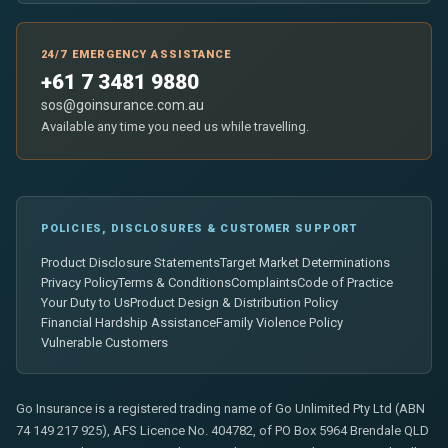
24/7 EMERGENCY ASSISTANCE
+61 7 3481 9880
sos@goinsurance.com.au
Available any time you need us while travelling.
POLICIES, DISCLOSURES & CUSTOMER SUPPORT
Product Disclosure Statements
Target Market Determinations
Privacy Policy
Terms & Conditions
Complaints
Code of Practice
Your Duty to Us
Product Design & Distribution Policy
Financial Hardship Assistance
Family Violence Policy
Vulnerable Customers
Go Insurance is a registered trading name of Go Unlimited Pty Ltd (ABN
74 149 217 925), AFS Licence No. 404782, of PO Box 5964 Brendale QLD