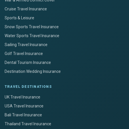
Cruise Travel Insurance
Sports & Leisure
Snow Sports Travel Insurance
Water Sports Travel Insurance
Sailing Travel Insurance
Golf Travel Insurance
Dental Tourism Insurance
Destination Wedding Insurance
TRAVEL DESTINATIONS
UK Travel Insurance
USA Travel Insurance
Bali Travel Insurance
Thailand Travel Insurance