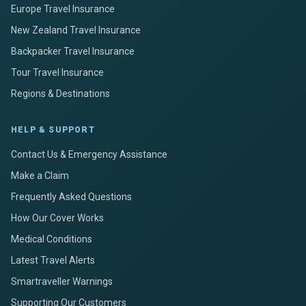
Europe Travel Insurance
New Zealand Travel Insurance
Backpacker Travel Insurance
Tour Travel Insurance
Regions & Destinations
HELP & SUPPORT
Contact Us & Emergency Assistance
Make a Claim
Frequently Asked Questions
How Our Cover Works
Medical Conditions
Latest Travel Alerts
Smartraveller Warnings
Supporting Our Customers