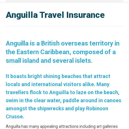
Anguilla Travel Insurance
Anguilla is a British overseas territory in
the Eastern Caribbean, composed of a
small island and several islets.
It boasts bright shining beaches that attract
locals and international visitors alike. Many
travellers flock to Anguilla to laze on the beach,
swim in the clear water, paddle around in canoes
amongst the shipwrecks and play Robinson
Crusoe.
Anguilla has many appealing attractions including art galleries