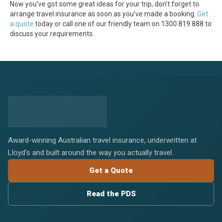
Now you’ve got some great ideas for your trip, don’t forget to
arrange travel insurance as soon as you’ve made a booking.
Get
a quote
today or call one of our friendly team on 1300 819 888 to
discuss your requirements.
Award-winning Australian travel insurance, underwritten at
Lloyd's and built around the way you actually travel.
Get a Quote
Read the PDS