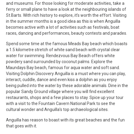
and museums. For those looking for moderate activities, take a
ferry or small plane to have a look at the neighbouring islands of
St.Barts. With rich history to explore, it’s worth the effort. Visiting
in the summer months is a good idea as this is when Anguilla
becomes active with a lot of activities such as festivals, boat
races, dancing and performances, beauty contests and parades.
Spend some time at the famous Meads Bay beach which boasts
a 1.5 kilometre stretch of white sand beach with crystal clear
water for swimming. Rendezvous Bay Beach offers white
powdery sand surrounded by coconut palms. Explore the
Maundays Bay beach, famous for aqua water and soft sand.
Visiting Dolphin Discovery Anguilla is a must where you can play,
interact, cuddle, dance and even kiss a dolphin as you enjoy
being pulled into the water by these adorable animals. Dine in the
popular Sandy Ground village where you will find excellent
restaurants, shops and a few places to stay. Spice up your tour
with a visit to the Fountain Cavern National Park to see the
cultural wonder and Anguilla’s top archaeological sites.
Anguilla has reason to boast with its great beaches and the fun
that goes with it.