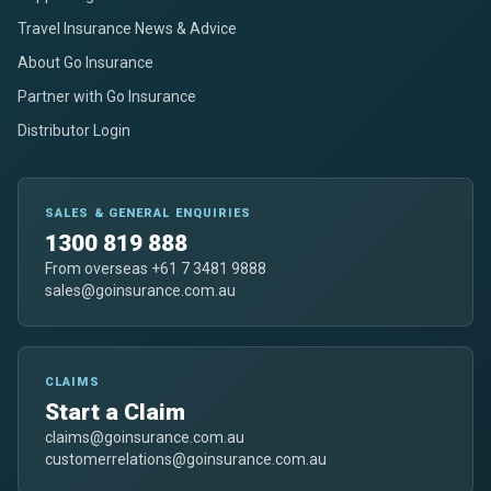
Travel Insurance News & Advice
About Go Insurance
Partner with Go Insurance
Distributor Login
SALES & GENERAL ENQUIRIES
1300 819 888
From overseas +61 7 3481 9888
sales@goinsurance.com.au
CLAIMS
Start a Claim
claims@goinsurance.com.au
customerrelations@goinsurance.com.au