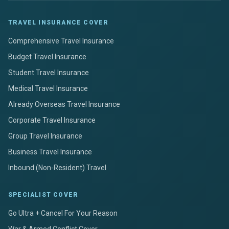
TRAVEL INSURANCE COVER
Comprehensive Travel Insurance
Budget Travel Insurance
Student Travel Insurance
Medical Travel Insurance
Already Overseas Travel Insurance
Corporate Travel Insurance
Group Travel Insurance
Business Travel Insurance
Inbound (Non-Resident) Travel
SPECIALIST COVER
Go Ultra + Cancel For Your Reason
War & Armed Conflict Cover