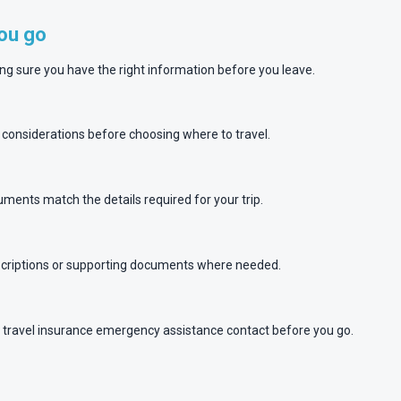
you go
ing sure you have the right information before you leave.
y considerations before choosing where to travel.
ments match the details required for your trip.
escriptions or supporting documents where needed.
travel insurance emergency assistance contact before you go.