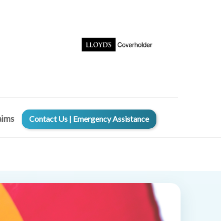
aims
Contact Us | Emergency Assistance