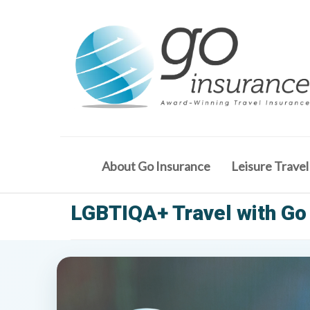
About Go Insurance
Leisure Travel
LGBTIQA+ Travel with Go