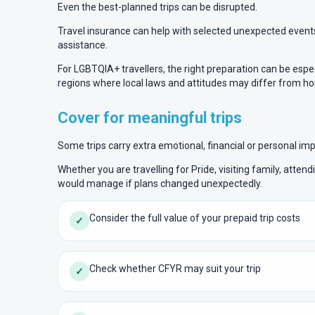
Even the best-planned trips can be disrupted.
Travel insurance can help with selected unexpected events 
assistance.
For LGBTQIA+ travellers, the right preparation can be especi
regions where local laws and attitudes may differ from h
Cover for meaningful trips
Some trips carry extra emotional, financial or personal im
Whether you are travelling for Pride, visiting family, atten
would manage if plans changed unexpectedly.
Consider the full value of your prepaid trip costs
✓
Check whether CFYR may suit your trip
✓