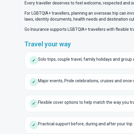
Every traveller deserves to feel welcome, respected and 
For LGBTQIA+ travellers, planning an overseas trip can inv
laws, identity documents, health needs and destination cul
Go Insurance supports LGBTQIA+ travellers with flexible t
Travel your way
Solo trips, couple travel, family holidays and grou
✓
Major events, Pride celebrations, cruises and once-
✓
Flexible cover options to help match the way you tr
✓
Practical support before, during and after your trip
✓