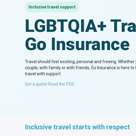
Inclusive travel support
LGBTQIA+ Tra
Go Insurance
Travel should feel exciting, personal and freeing. Whether y
couple, with family or with friends, Go Insurance is here t
travel with support.
Get a quote
Read the PDS
Inclusive travel starts with respect