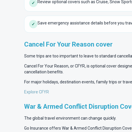
Review optional covers such as Cruise, Snow Sport
✓
Save emergency assistance details before you trav
✓
Cancel For Your Reason cover
Some trips are too important to leave to standard cancell
Cancel For Your Reason, or CFYR, is optional cover designed
cancellation benefits.
For major holidays, destination events, family trips or tra
Explore CFYR
War & Armed Conflict Disruption Cov
The global travel environment can change quickly.
Go Insurance offers War & Armed Conflict Disruption Cover fo