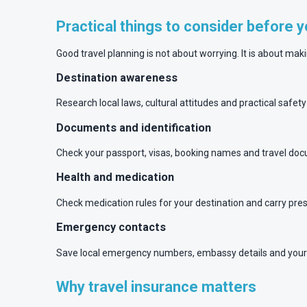
Practical things to consider before 
Good travel planning is not about worrying. It is about mak
Destination awareness
Research local laws, cultural attitudes and practical safet
Documents and identification
Check your passport, visas, booking names and travel docu
Health and medication
Check medication rules for your destination and carry pr
Emergency contacts
Save local emergency numbers, embassy details and your 
Why travel insurance matters