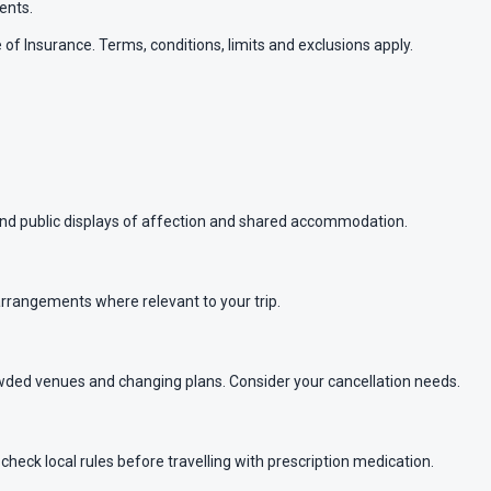
ents.
of Insurance. Terms, conditions, limits and exclusions apply.
ound public displays of affection and shared accommodation.
arrangements where relevant to your trip.
wded venues and changing plans. Consider your cancellation needs.
heck local rules before travelling with prescription medication.