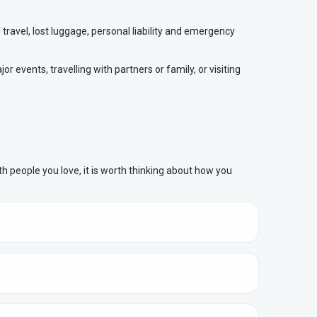
travel, lost luggage, personal liability and emergency
 events, travelling with partners or family, or visiting
ith people you love, it is worth thinking about how you