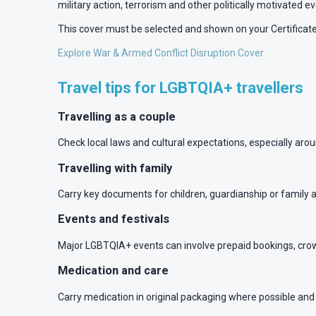
military action, terrorism and other politically motivated ev
This cover must be selected and shown on your Certificate 
Explore War & Armed Conflict Disruption Cover
Travel tips for LGBTQIA+ travellers
Travelling as a couple
Check local laws and cultural expectations, especially ar
Travelling with family
Carry key documents for children, guardianship or family 
Events and festivals
Major LGBTQIA+ events can involve prepaid bookings, cro
Medication and care
Carry medication in original packaging where possible and c