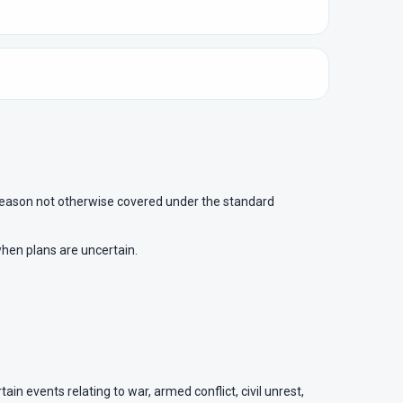
 a reason not otherwise covered under the standard
when plans are uncertain.
in events relating to war, armed conflict, civil unrest,