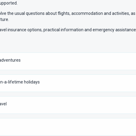
supported.
olve the usual questions about flights, accommodation and activities, as
ture.
ravel insurance options, practical information and emergency assistanc
p adventures
in-a-lifetime holidays
avel