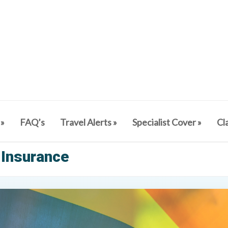
»
FAQ’s
Travel Alerts
»
Specialist Cover
»
Cl
 Insurance