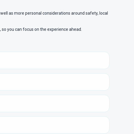
 well as more personal considerations around safety, local
e, so you can focus on the experience ahead.