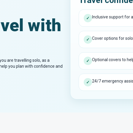
Travel confide
Inclusive support for al
vel with
✓
Cover options for solo
✓
Optional covers to help
ou are travelling solo, as a
✓
o help you plan with confidence and
24/7 emergency assist
✓