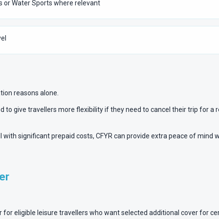
s or Water Sports where relevant
el
ation reasons alone.
 to give travellers more flexibility if they need to cancel their trip for
vel with significant prepaid costs, CFYR can provide extra peace of mind 
er
r eligible leisure travellers who want selected additional cover for certa