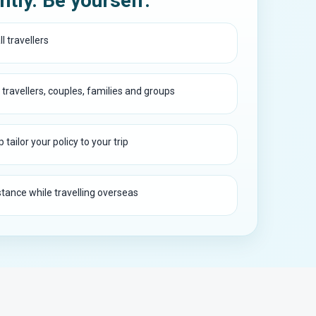
ntly. Be yourself.
l travellers
 travellers, couples, families and groups
 tailor your policy to your trip
ance while travelling overseas