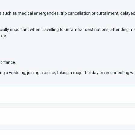
such as medical emergencies, trip cancellation or curtailment, delayed 
ally important when travelling to unfamiliar destinations, attending major
ome.
portance.
ding a wedding, joining a cruise, taking a major holiday or reconnecting w