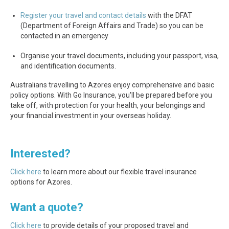
Register your travel and contact details
with the DFAT
(Department of Foreign Affairs and Trade) so you can be
contacted in an emergency
Organise your travel documents, including your passport, visa,
and identification documents.
Australians travelling to Azores enjoy comprehensive and basic
policy options. With Go Insurance, you'll be prepared before you
take off, with protection for your health, your belongings and
your financial investment in your overseas holiday.
Interested?
Click here
to learn more about our flexible travel insurance
options for Azores.
Want a quote?
Click here
to provide details of your proposed travel and