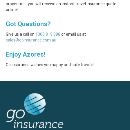
procedure - you will receive an instant travel insurance quote
online!
Got Questions?
Give us a call on
1300 819 888
or email us at
sales@goinsurance.com.au
Enjoy Azores!
Go Insurance wishes you happy and safe travels!