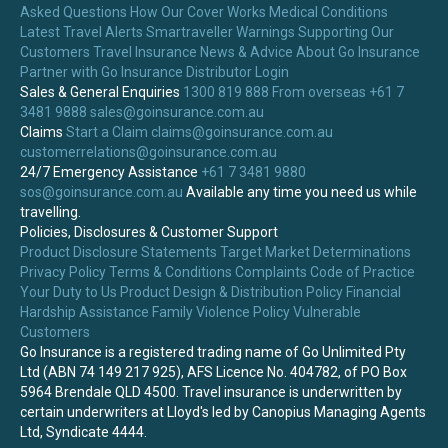
Asked Questions
How Our Cover Works
Medical Conditions
Latest Travel Alerts
Smartraveller Warnings
Supporting Our
Customers
Travel Insurance News & Advice
About Go Insurance
Partner with Go Insurance
Distributor Login
Sales & General Enquiries
1300 819 888
From overseas +61 7
3481 9888
sales@goinsurance.com.au
Claims
Start a Claim
claims@goinsurance.com.au
customerrelations@goinsurance.com.au
24/7 Emergency Assistance
+61 7 3481 9880
sos@goinsurance.com.au
Available any time you need us while
travelling.
Policies, Disclosures & Customer Support
Product Disclosure Statements
Target Market Determinations
Privacy Policy
Terms & Conditions
Complaints
Code of Practice
Your Duty to Us
Product Design & Distribution Policy
Financial
Hardship Assistance
Family Violence Policy
Vulnerable
Customers
Go Insurance is a registered trading name of Go Unlimited Pty
Ltd (ABN 74 149 217 925), AFS Licence No. 404782, of PO Box
5964 Brendale QLD 4500. Travel insurance is underwritten by
certain underwriters at Lloyd's led by Canopius Managing Agents
Ltd, Syndicate 4444.