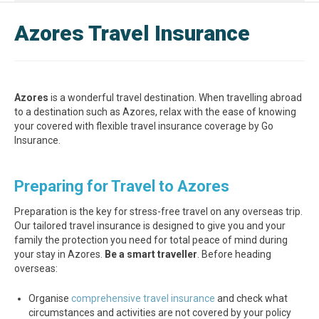
Azores Travel Insurance
Azores
is a wonderful travel destination. When travelling abroad
to a destination such as Azores, relax with the ease of knowing
your covered with flexible travel insurance coverage by Go
Insurance.
Preparing for Travel to Azores
Preparation is the key for stress-free travel on any overseas trip.
Our tailored travel insurance is designed to give you and your
family the protection you need for total peace of mind during
your stay in Azores.
Be a smart traveller
. Before heading
overseas:
Organise
comprehensive travel insurance
and check what
circumstances and activities are not covered by your policy