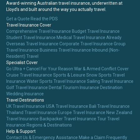
Award-winning Australian travel insurance, underwritten at
Lloyd's and built around the way you actually travel.
Get a Quote
Read the PDS
Travel Insurance Cover
Comprehensive Travel Insurance
Budget Travel Insurance
Student Travel Insurance
Medical Travel Insurance
Already
Overseas Travel Insurance
Corporate Travel Insurance
Group
Travel Insurance
Business Travel Insurance
Inbound (Non-
Resident) Travel
Specialist Cover
Go Ultra + Cancel For Your Reason
War & Armed Conflict Cover
Cruise Travel Insurance
Sports & Leisure
Snow Sports Travel
Insurance
Water Sports Travel Insurance
Sailing Travel Insurance
Golf Travel Insurance
Dental Tourism Insurance
Destination
Wedding Insurance
Travel Destinations
UK Travel Insurance
USA Travel Insurance
Bali Travel Insurance
Thailand Travel Insurance
Europe Travel Insurance
New Zealand
Travel Insurance
Backpacker Travel Insurance
Tour Travel
Insurance
Regions & Destinations
Help & Support
Contact Us & Emergency Assistance
Make a Claim
Frequently