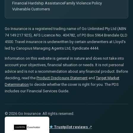
Financial Hardship Assistance
Family Violence Policy
Vulnerable Customers
Go Insurance is a registered trading name of Go Unlimited Pty Ltd (ABN
74 149 217 925), AFS Licence No. 404782, of PO Box 5964 Brendale QLD
4500. Travel insurance is underwritten by certain underwriters at Lloyd's
led by Canopius Managing Agents Ltd, Syndicate 4444.
Information on this website is general in nature and does not take into
account your objectives, financial situation or needs. It is not personal
advice and is not a recommendation about any financial product. Before
deciding, read the
Product Disclosure Statement
and
Target Market
Determination
to decide whether the cover is right for you. The PDS
includes our Financial Services Guide.
© 2026 Go Insurance. All rights reserved.
★
Trustpilot reviews
↗