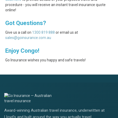
procedure - you will receive an instant travel insurance quote
online!
Got Questions?
Give us a call on
1300 819 888
or email us at
sales@goinsurance.com.au
Enjoy Congo!
Go Insurance wishes you happy and safe travels!
Award-winning Australian travel insurance, underwritten at
Lloyd's and built around the way you actually travel.