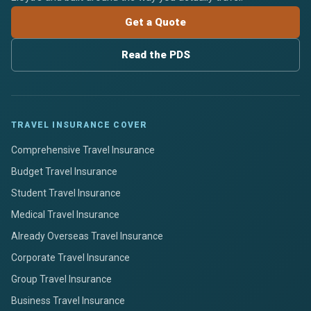
Get a Quote
Read the PDS
TRAVEL INSURANCE COVER
Comprehensive Travel Insurance
Budget Travel Insurance
Student Travel Insurance
Medical Travel Insurance
Already Overseas Travel Insurance
Corporate Travel Insurance
Group Travel Insurance
Business Travel Insurance