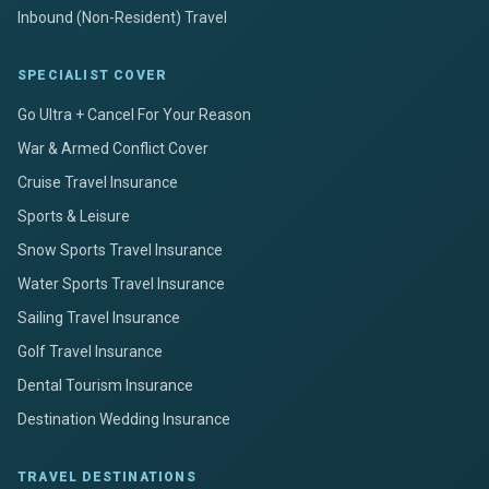
Inbound (Non-Resident) Travel
SPECIALIST COVER
Go Ultra + Cancel For Your Reason
War & Armed Conflict Cover
Cruise Travel Insurance
Sports & Leisure
Snow Sports Travel Insurance
Water Sports Travel Insurance
Sailing Travel Insurance
Golf Travel Insurance
Dental Tourism Insurance
Destination Wedding Insurance
TRAVEL DESTINATIONS