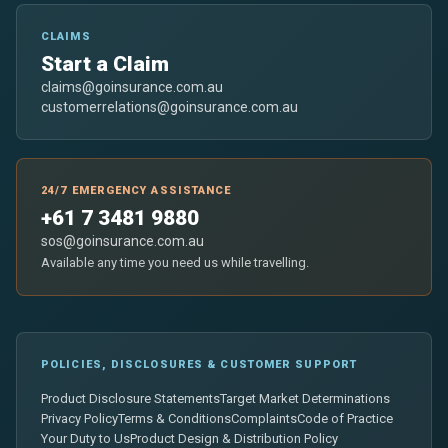
CLAIMS
Start a Claim
claims@goinsurance.com.au
customerrelations@goinsurance.com.au
24/7 EMERGENCY ASSISTANCE
+61 7 3481 9880
sos@goinsurance.com.au
Available any time you need us while travelling.
POLICIES, DISCLOSURES & CUSTOMER SUPPORT
Product Disclosure Statements
Target Market Determinations
Privacy Policy
Terms & Conditions
Complaints
Code of Practice
Your Duty to Us
Product Design & Distribution Policy