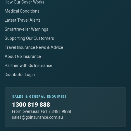
How Our Cover Works
Medical Conditions
Latest Travel Alerts
Smartraveller Warnings
Supporting Our Customers
Travel Insurance News & Advice
About Go Insurance
Partner with Go Insurance
Distributor Login
SALES & GENERAL ENQUIRIES
1300 819 888
From overseas +61 7 3481 9888
sales@goinsurance.com.au