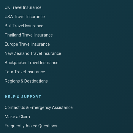
UK Travel Insurance
USA Travel Insurance
Bali Travel Insurance
Thailand Travel Insurance
Europe Travel Insurance
New Zealand Travel Insurance
Backpacker Travel Insurance
Tour Travel Insurance
Regions & Destinations
HELP & SUPPORT
Contact Us & Emergency Assistance
Make a Claim
Frequently Asked Questions