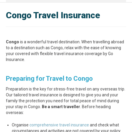
Congo Travel Insurance
Congo
is a wonderful travel destination. When travelling abroad
to a destination such as Congo, relax with the ease of knowing
your covered with flexible travel insurance coverage by Go
Insurance.
Preparing for Travel to Congo
Preparation is the key for stress-free travel on any overseas trip.
Our tailored travel insurance is designed to give you and your
family the protection you need for total peace of mind during
your stay in Congo.
Be a smart traveller
. Before heading
overseas:
Organise
comprehensive travel insurance
and check what
circumstances and activities are not covered by your policy