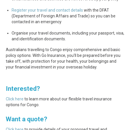
Register your travel and contact details
with the DFAT
(Department of Foreign Affairs and Trade) so you can be
contacted in an emergency
Organise your travel documents, including your passport, visa,
and identification documents.
Australians travelling to Congo enjoy comprehensive and basic
policy options. With Go Insurance, you'll be prepared before you
take off, with protection for your health, your belongings and
your financial investment in your overseas holiday.
Interested?
Click here
to learn more about our flexible travel insurance
options for Congo.
Want a quote?
Click here
to provide details of your proposed travel and