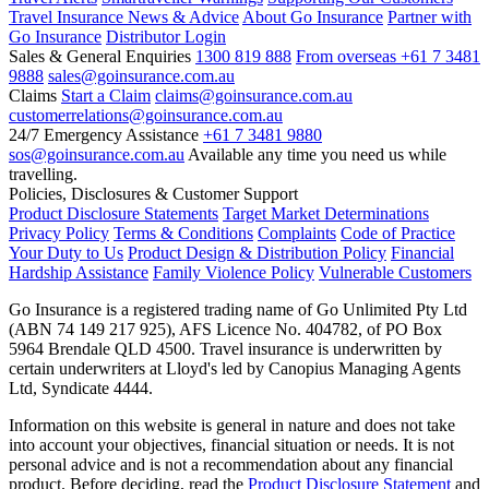
Travel Insurance News & Advice
About Go Insurance
Partner with
Go Insurance
Distributor Login
Sales & General Enquiries
1300 819 888
From overseas +61 7 3481
9888
sales@goinsurance.com.au
Claims
Start a Claim
claims@goinsurance.com.au
customerrelations@goinsurance.com.au
24/7 Emergency Assistance
+61 7 3481 9880
sos@goinsurance.com.au
Available any time you need us while
travelling.
Policies, Disclosures & Customer Support
Product Disclosure Statements
Target Market Determinations
Privacy Policy
Terms & Conditions
Complaints
Code of Practice
Your Duty to Us
Product Design & Distribution Policy
Financial
Hardship Assistance
Family Violence Policy
Vulnerable Customers
Go Insurance is a registered trading name of Go Unlimited Pty Ltd
(ABN 74 149 217 925), AFS Licence No. 404782, of PO Box
5964 Brendale QLD 4500. Travel insurance is underwritten by
certain underwriters at Lloyd's led by Canopius Managing Agents
Ltd, Syndicate 4444.
Information on this website is general in nature and does not take
into account your objectives, financial situation or needs. It is not
personal advice and is not a recommendation about any financial
product. Before deciding, read the
Product Disclosure Statement
and