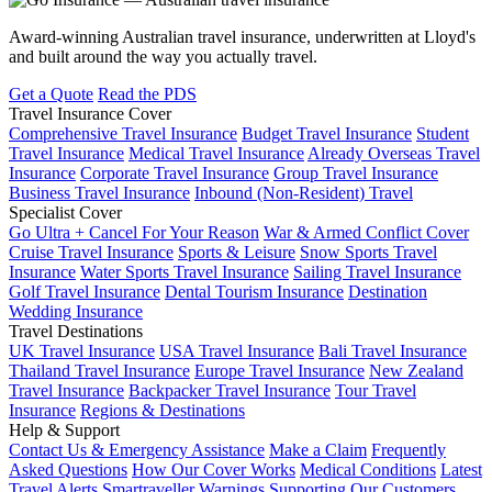
Award-winning Australian travel insurance, underwritten at Lloyd's
and built around the way you actually travel.
Get a Quote
Read the PDS
Travel Insurance Cover
Comprehensive Travel Insurance
Budget Travel Insurance
Student
Travel Insurance
Medical Travel Insurance
Already Overseas Travel
Insurance
Corporate Travel Insurance
Group Travel Insurance
Business Travel Insurance
Inbound (Non-Resident) Travel
Specialist Cover
Go Ultra + Cancel For Your Reason
War & Armed Conflict Cover
Cruise Travel Insurance
Sports & Leisure
Snow Sports Travel
Insurance
Water Sports Travel Insurance
Sailing Travel Insurance
Golf Travel Insurance
Dental Tourism Insurance
Destination
Wedding Insurance
Travel Destinations
UK Travel Insurance
USA Travel Insurance
Bali Travel Insurance
Thailand Travel Insurance
Europe Travel Insurance
New Zealand
Travel Insurance
Backpacker Travel Insurance
Tour Travel
Insurance
Regions & Destinations
Help & Support
Contact Us & Emergency Assistance
Make a Claim
Frequently
Asked Questions
How Our Cover Works
Medical Conditions
Latest
Travel Alerts
Smartraveller Warnings
Supporting Our Customers