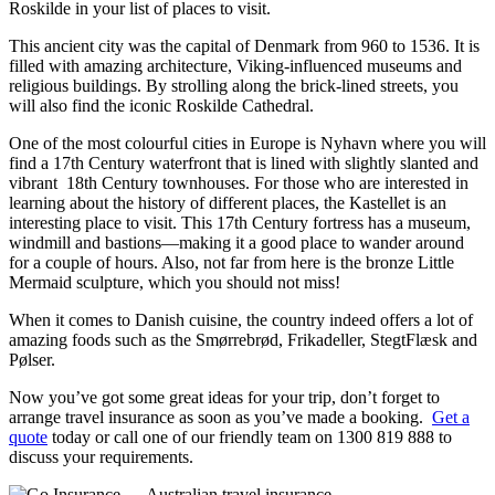
Roskilde in your list of places to visit.
This ancient city was the capital of Denmark from 960 to 1536. It is
filled with amazing architecture, Viking-influenced museums and
religious buildings. By strolling along the brick-lined streets, you
will also find the iconic Roskilde Cathedral.
One of the most colourful cities in Europe is Nyhavn where you will
find a 17th Century waterfront that is lined with slightly slanted and
vibrant 18th Century townhouses. For those who are interested in
learning about the history of different places, the Kastellet is an
interesting place to visit. This 17th Century fortress has a museum,
windmill and bastions—making it a good place to wander around
for a couple of hours. Also, not far from here is the bronze Little
Mermaid sculpture, which you should not miss!
When it comes to Danish cuisine, the country indeed offers a lot of
amazing foods such as the Smørrebrød, Frikadeller, StegtFlæsk and
Pølser.
Now you’ve got some great ideas for your trip, don’t forget to
arrange travel insurance as soon as you’ve made a booking.
Get a
quote
today or call one of our friendly team on 1300 819 888 to
discuss your requirements.