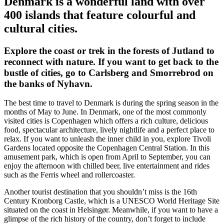
Denmark is a wonderful land with over
400 islands that feature colourful and
cultural cities.
Explore the coast or trek in the forests of Jutland to
reconnect with nature. If you want to get back to the
bustle of cities, go to Carlsberg and Smorrebrod on
the banks of Nyhavn.
The best time to travel to Denmark is during the spring season in the
months of May to June. In Denmark, one of the most commonly
visited cities is Copenhagen which offers a rich culture, delicious
food, spectacular architecture, lively nightlife and a perfect place to
relax. If you want to unleash the inner child in you, explore Tivoli
Gardens located opposite the Copenhagen Central Station. In this
amusement park, which is open from April to September, you can
enjoy the afternoon with chilled beer, live entertainment and rides
such as the Ferris wheel and rollercoaster.
Another tourist destination that you shouldn’t miss is the 16th
Century Kronborg Castle, which is a UNESCO World Heritage Site
situated on the coast in Helsingør. Meanwhile, if you want to have a
glimpse of the rich history of the country, don’t forget to include