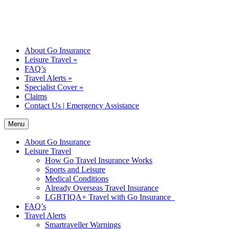
About Go Insurance
Leisure Travel
»
FAQ’s
Travel Alerts
»
Specialist Cover
»
Claims
Contact Us | Emergency Assistance
Menu
About Go Insurance
Leisure Travel
How Go Travel Insurance Works
Sports and Leisure
Medical Conditions
Already Overseas Travel Insurance
LGBTIQA+ Travel with Go Insurance
FAQ’s
Travel Alerts
Smartraveller Warnings