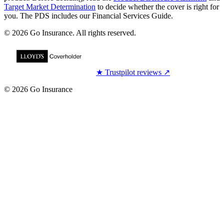
Target Market Determination
to decide whether the cover is right for
you. The PDS includes our Financial Services Guide.
© 2026 Go Insurance. All rights reserved.
★
Trustpilot reviews
↗
© 2026 Go Insurance