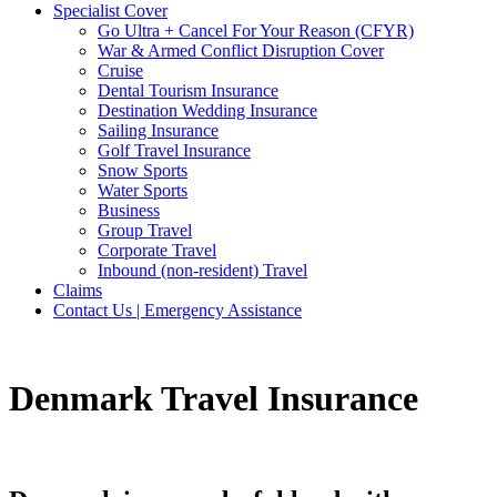
Specialist Cover
Go Ultra + Cancel For Your Reason (CFYR)
War & Armed Conflict Disruption Cover
Cruise
Dental Tourism Insurance
Destination Wedding Insurance
Sailing Insurance
Golf Travel Insurance
Snow Sports
Water Sports
Business
Group Travel
Corporate Travel
Inbound (non-resident) Travel
Claims
Contact Us | Emergency Assistance
Denmark Travel Insurance