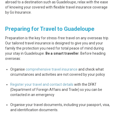
abroad to a destination such as Guadeloupe, relax with the ease
of knowing your covered with flexible travel insurance coverage
by Go Insurance.
Preparing for Travel to Guadeloupe
Preparation is the key for stress-free travel on any overseas trip.
Our tailored travel insurance is designed to give you and your
family the protection you need for total peace of mind during
your stay in Guadeloupe.
Be a smart traveller
. Before heading
overseas:
Organise
comprehensive travel insurance
and check what
circumstances and activities are not covered by your policy
Register your travel and contact details
with the DFAT
(Department of Foreign Affairs and Trade) so you can be
contacted in an emergency
Organise your travel documents, including your passport, visa,
and identification documents.