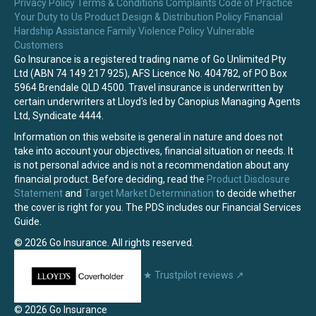
Privacy Policy
Terms & Conditions
Complaints
Code of Practice
Your Duty to Us
Product Design & Distribution Policy
Financial
Hardship Assistance
Family Violence Policy
Vulnerable
Customers
Go Insurance is a registered trading name of Go Unlimited Pty
Ltd (ABN 74 149 217 925), AFS Licence No. 404782, of PO Box
5964 Brendale QLD 4500. Travel insurance is underwritten by
certain underwriters at Lloyd's led by Canopius Managing Agents
Ltd, Syndicate 4444.
Information on this website is general in nature and does not
take into account your objectives, financial situation or needs. It
is not personal advice and is not a recommendation about any
financial product. Before deciding, read the
Product Disclosure
Statement
and
Target Market Determination
to decide whether
the cover is right for you. The PDS includes our Financial Services
Guide.
© 2026 Go Insurance. All rights reserved.
★
Trustpilot reviews
↗
© 2026 Go Insurance