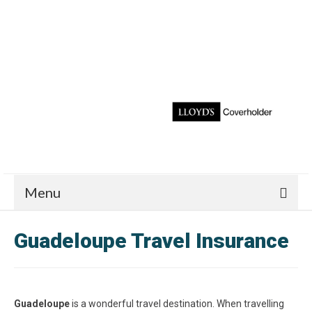
Menu
Guadeloupe Travel Insurance
Guadeloupe
is a wonderful travel destination. When travelling