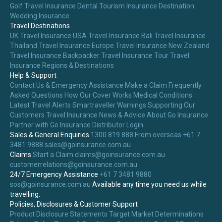
Golf Travel Insurance
Dental Tourism Insurance
Destination
Wedding Insurance
Travel Destinations
UK Travel Insurance
USA Travel Insurance
Bali Travel Insurance
Thailand Travel Insurance
Europe Travel Insurance
New Zealand
Travel Insurance
Backpacker Travel Insurance
Tour Travel
Insurance
Regions & Destinations
Help & Support
Contact Us & Emergency Assistance
Make a Claim
Frequently
Asked Questions
How Our Cover Works
Medical Conditions
Latest Travel Alerts
Smartraveller Warnings
Supporting Our
Customers
Travel Insurance News & Advice
About Go Insurance
Partner with Go Insurance
Distributor Login
Sales & General Enquiries
1300 819 888
From overseas +61 7
3481 9888
sales@goinsurance.com.au
Claims
Start a Claim
claims@goinsurance.com.au
customerrelations@goinsurance.com.au
24/7 Emergency Assistance
+61 7 3481 9880
sos@goinsurance.com.au
Available any time you need us while
travelling.
Policies, Disclosures & Customer Support
Product Disclosure Statements
Target Market Determinations