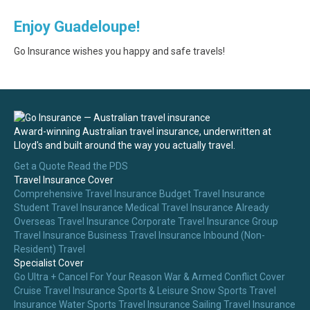
Enjoy Guadeloupe!
Go Insurance wishes you happy and safe travels!
Award-winning Australian travel insurance, underwritten at
Lloyd's and built around the way you actually travel.
Get a Quote
Read the PDS
Travel Insurance Cover
Comprehensive Travel Insurance
Budget Travel Insurance
Student Travel Insurance
Medical Travel Insurance
Already
Overseas Travel Insurance
Corporate Travel Insurance
Group
Travel Insurance
Business Travel Insurance
Inbound (Non-
Resident) Travel
Specialist Cover
Go Ultra + Cancel For Your Reason
War & Armed Conflict Cover
Cruise Travel Insurance
Sports & Leisure
Snow Sports Travel
Insurance
Water Sports Travel Insurance
Sailing Travel Insurance