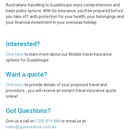
Australians travelling to Guadeloupe enjoy comprehensive and
basic policy options. With Go Insurance, you'll be prepared before
you take off, with protection for your health, your belongings and
your financial investment in your overseas holiday.
Interested?
Click here
to learn more about our flexible travel insurance
options for Guadeloupe.
Want a quote?
Click here
to provide details of your proposed travel and
procedure - you will receive an instant travel insurance quote
online!
Got Questions?
Give us a call on
1300 819 888
or email us at
sales@goinsurance.com.au