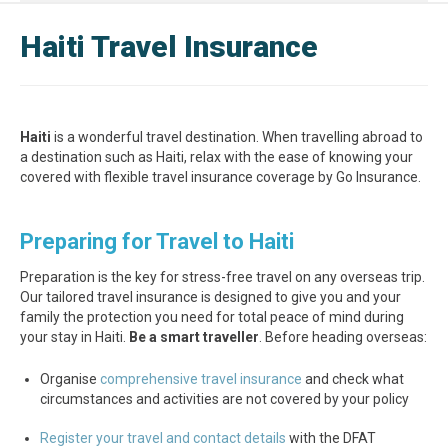
Haiti Travel Insurance
Haiti
is a wonderful travel destination. When travelling abroad to
a destination such as Haiti, relax with the ease of knowing your
covered with flexible travel insurance coverage by Go Insurance.
Preparing for Travel to Haiti
Preparation is the key for stress-free travel on any overseas trip.
Our tailored travel insurance is designed to give you and your
family the protection you need for total peace of mind during
your stay in Haiti.
Be a smart traveller
. Before heading overseas:
Organise
comprehensive travel insurance
and check what
circumstances and activities are not covered by your policy
Register your travel and contact details
with the DFAT