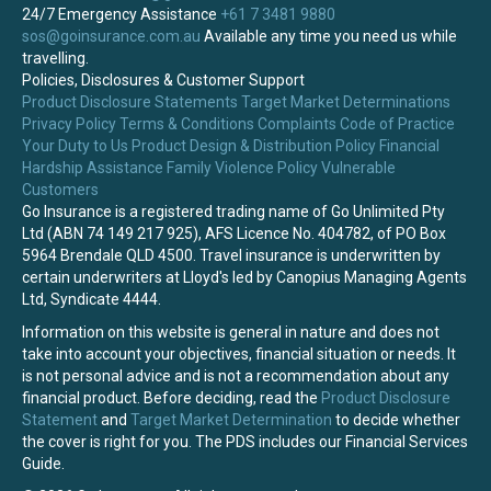
24/7 Emergency Assistance
+61 7 3481 9880
sos@goinsurance.com.au
Available any time you need us while
travelling.
Policies, Disclosures & Customer Support
Product Disclosure Statements
Target Market Determinations
Privacy Policy
Terms & Conditions
Complaints
Code of Practice
Your Duty to Us
Product Design & Distribution Policy
Financial
Hardship Assistance
Family Violence Policy
Vulnerable
Customers
Go Insurance is a registered trading name of Go Unlimited Pty
Ltd (ABN 74 149 217 925), AFS Licence No. 404782, of PO Box
5964 Brendale QLD 4500. Travel insurance is underwritten by
certain underwriters at Lloyd's led by Canopius Managing Agents
Ltd, Syndicate 4444.
Information on this website is general in nature and does not
take into account your objectives, financial situation or needs. It
is not personal advice and is not a recommendation about any
financial product. Before deciding, read the
Product Disclosure
Statement
and
Target Market Determination
to decide whether
the cover is right for you. The PDS includes our Financial Services
Guide.