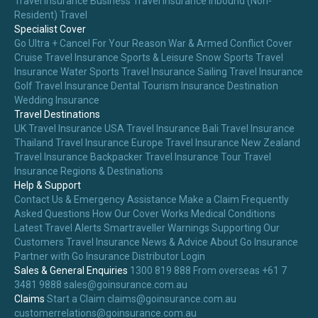
Travel Insurance
Business Travel Insurance
Inbound (Non-
Resident) Travel
Specialist Cover
Go Ultra + Cancel For Your Reason
War & Armed Conflict Cover
Cruise Travel Insurance
Sports & Leisure
Snow Sports Travel
Insurance
Water Sports Travel Insurance
Sailing Travel Insurance
Golf Travel Insurance
Dental Tourism Insurance
Destination
Wedding Insurance
Travel Destinations
UK Travel Insurance
USA Travel Insurance
Bali Travel Insurance
Thailand Travel Insurance
Europe Travel Insurance
New Zealand
Travel Insurance
Backpacker Travel Insurance
Tour Travel
Insurance
Regions & Destinations
Help & Support
Contact Us & Emergency Assistance
Make a Claim
Frequently
Asked Questions
How Our Cover Works
Medical Conditions
Latest Travel Alerts
Smartraveller Warnings
Supporting Our
Customers
Travel Insurance News & Advice
About Go Insurance
Partner with Go Insurance
Distributor Login
Sales & General Enquiries
1300 819 888
From overseas +61 7
3481 9888
sales@goinsurance.com.au
Claims
Start a Claim
claims@goinsurance.com.au
customerrelations@goinsurance.com.au