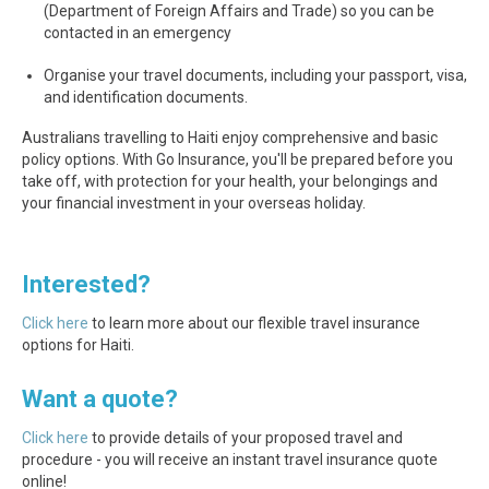
(Department of Foreign Affairs and Trade) so you can be
contacted in an emergency
Organise your travel documents, including your passport, visa,
and identification documents.
Australians travelling to Haiti enjoy comprehensive and basic
policy options. With Go Insurance, you'll be prepared before you
take off, with protection for your health, your belongings and
your financial investment in your overseas holiday.
Interested?
Click here
to learn more about our flexible travel insurance
options for Haiti.
Want a quote?
Click here
to provide details of your proposed travel and
procedure - you will receive an instant travel insurance quote
online!