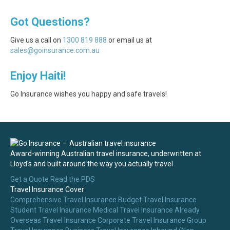
Got Questions?
Give us a call on
1300 819 888
or email us at
sales@goinsurance.com.au
Enjoy Haiti!
Go Insurance wishes you happy and safe travels!
Award-winning Australian travel insurance, underwritten at
Lloyd's and built around the way you actually travel.
Get a Quote
Read the PDS
Travel Insurance Cover
Comprehensive Travel Insurance
Budget Travel Insurance
Student Travel Insurance
Medical Travel Insurance
Already
Overseas Travel Insurance
Corporate Travel Insurance
Group