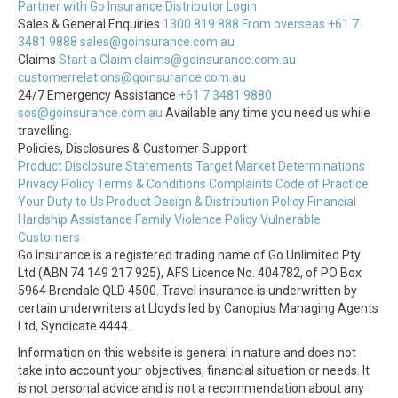
Partner with Go Insurance
Distributor Login
Sales & General Enquiries
1300 819 888
From overseas +61 7
3481 9888
sales@goinsurance.com.au
Claims
Start a Claim
claims@goinsurance.com.au
customerrelations@goinsurance.com.au
24/7 Emergency Assistance
+61 7 3481 9880
sos@goinsurance.com.au
Available any time you need us while
travelling.
Policies, Disclosures & Customer Support
Product Disclosure Statements
Target Market Determinations
Privacy Policy
Terms & Conditions
Complaints
Code of Practice
Your Duty to Us
Product Design & Distribution Policy
Financial
Hardship Assistance
Family Violence Policy
Vulnerable
Customers
Go Insurance is a registered trading name of Go Unlimited Pty
Ltd (ABN 74 149 217 925), AFS Licence No. 404782, of PO Box
5964 Brendale QLD 4500. Travel insurance is underwritten by
certain underwriters at Lloyd's led by Canopius Managing Agents
Ltd, Syndicate 4444.
Information on this website is general in nature and does not
take into account your objectives, financial situation or needs. It
is not personal advice and is not a recommendation about any