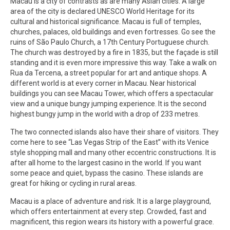
Macau is a city of contrasts as are many Asian cities. A large
area of the city is declared UNESCO World Heritage for its
cultural and historical significance. Macau is full of temples,
churches, palaces, old buildings and even fortresses. Go see the
ruins of São Paulo Church, a 17th Century Portuguese church.
The church was destroyed by a fire in 1835, but the façade is still
standing and it is even more impressive this way. Take a walk on
Rua da Tercena, a street popular for art and antique shops. A
different world is at every corner in Macau. Near historical
buildings you can see Macau Tower, which offers a spectacular
view and a unique bungy jumping experience. It is the second
highest bungy jump in the world with a drop of 233 metres.
The two connected islands also have their share of visitors. They
come here to see “Las Vegas Strip of the East” with its Venice
style shopping mall and many other eccentric constructions. It is
after all home to the largest casino in the world. If you want
some peace and quiet, bypass the casino. These islands are
great for hiking or cycling in rural areas.
Macau is a place of adventure and risk. It is a large playground,
which offers entertainment at every step. Crowded, fast and
magnificent, this region wears its history with a powerful grace.