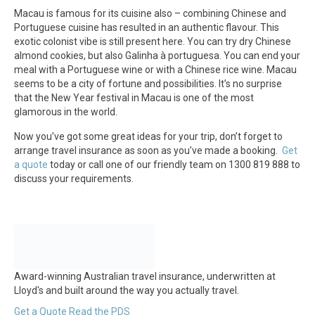
Macau is famous for its cuisine also – combining Chinese and
Portuguese cuisine has resulted in an authentic flavour. This
exotic colonist vibe is still present here. You can try dry Chinese
almond cookies, but also Galinha à portuguesa. You can end your
meal with a Portuguese wine or with a Chinese rice wine. Macau
seems to be a city of fortune and possibilities. It’s no surprise
that the New Year festival in Macau is one of the most
glamorous in the world.
Now you’ve got some great ideas for your trip, don’t forget to
arrange travel insurance as soon as you’ve made a booking.
Get
a quote
today or call one of our friendly team on 1300 819 888 to
discuss your requirements.
Award-winning Australian travel insurance, underwritten at
Lloyd's and built around the way you actually travel.
Get a Quote
Read the PDS