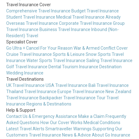
Travel Insurance Cover
Comprehensive Travel Insurance
Budget Travel Insurance
Student Travel Insurance
Medical Travel Insurance
Already
Overseas Travel Insurance
Corporate Travel Insurance
Group
Travel Insurance
Business Travel Insurance
Inbound (Non-
Resident) Travel
Specialist Cover
Go Ultra + Cancel For Your Reason
War & Armed Conflict Cover
Cruise Travel Insurance
Sports & Leisure
Snow Sports Travel
Insurance
Water Sports Travel Insurance
Sailing Travel Insurance
Golf Travel Insurance
Dental Tourism Insurance
Destination
Wedding Insurance
Travel Destinations
UK Travel Insurance
USA Travel Insurance
Bali Travel Insurance
Thailand Travel Insurance
Europe Travel Insurance
New Zealand
Travel Insurance
Backpacker Travel Insurance
Tour Travel
Insurance
Regions & Destinations
Help & Support
Contact Us & Emergency Assistance
Make a Claim
Frequently
Asked Questions
How Our Cover Works
Medical Conditions
Latest Travel Alerts
Smartraveller Warnings
Supporting Our
Customers
Travel Insurance News & Advice
About Go Insurance