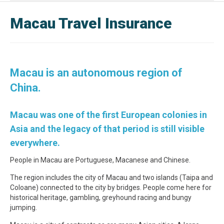
Macau Travel Insurance
Macau is an autonomous region of
China.
Macau was one of the first European colonies in
Asia and the legacy of that period is still visible
everywhere.
People in Macau are Portuguese, Macanese and Chinese.
The region includes the city of Macau and two islands (Taipa and
Coloane) connected to the city by bridges. People come here for
historical heritage, gambling, greyhound racing and bungy
jumping.