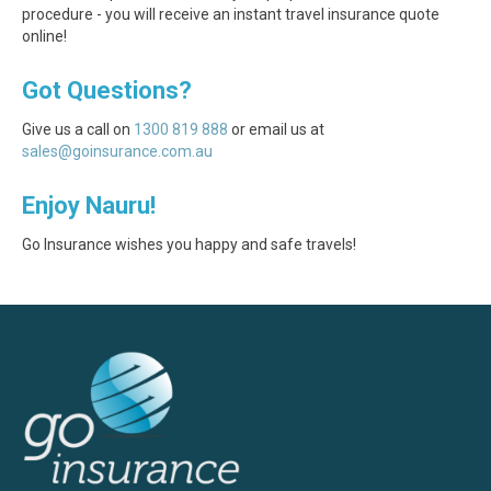
procedure - you will receive an instant travel insurance quote
online!
Got Questions?
Give us a call on
1300 819 888
or email us at
sales@goinsurance.com.au
Enjoy Nauru!
Go Insurance wishes you happy and safe travels!