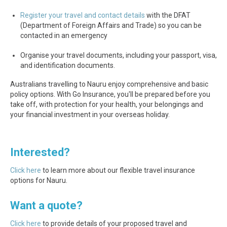
Register your travel and contact details
with the DFAT
(Department of Foreign Affairs and Trade) so you can be
contacted in an emergency
Organise your travel documents, including your passport, visa,
and identification documents.
Australians travelling to Nauru enjoy comprehensive and basic
policy options. With Go Insurance, you'll be prepared before you
take off, with protection for your health, your belongings and
your financial investment in your overseas holiday.
Interested?
Click here
to learn more about our flexible travel insurance
options for Nauru.
Want a quote?
Click here
to provide details of your proposed travel and