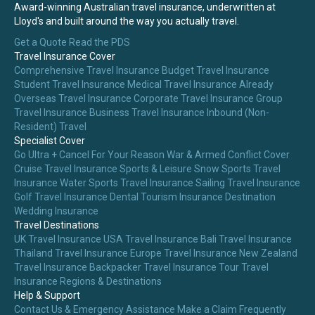
Award-winning Australian travel insurance, underwritten at
Lloyd's and built around the way you actually travel.
Get a Quote
Read the PDS
Travel Insurance Cover
Comprehensive Travel Insurance
Budget Travel Insurance
Student Travel Insurance
Medical Travel Insurance
Already
Overseas Travel Insurance
Corporate Travel Insurance
Group
Travel Insurance
Business Travel Insurance
Inbound (Non-
Resident) Travel
Specialist Cover
Go Ultra + Cancel For Your Reason
War & Armed Conflict Cover
Cruise Travel Insurance
Sports & Leisure
Snow Sports Travel
Insurance
Water Sports Travel Insurance
Sailing Travel Insurance
Golf Travel Insurance
Dental Tourism Insurance
Destination
Wedding Insurance
Travel Destinations
UK Travel Insurance
USA Travel Insurance
Bali Travel Insurance
Thailand Travel Insurance
Europe Travel Insurance
New Zealand
Travel Insurance
Backpacker Travel Insurance
Tour Travel
Insurance
Regions & Destinations
Help & Support
Contact Us & Emergency Assistance
Make a Claim
Frequently