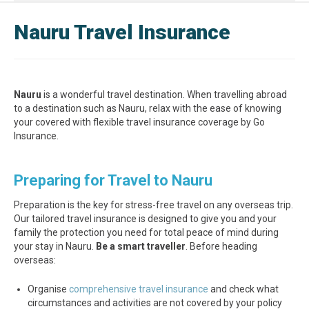
Nauru Travel Insurance
Nauru
is a wonderful travel destination. When travelling abroad
to a destination such as Nauru, relax with the ease of knowing
your covered with flexible travel insurance coverage by Go
Insurance.
Preparing for Travel to Nauru
Preparation is the key for stress-free travel on any overseas trip.
Our tailored travel insurance is designed to give you and your
family the protection you need for total peace of mind during
your stay in Nauru.
Be a smart traveller
. Before heading
overseas:
Organise
comprehensive travel insurance
and check what
circumstances and activities are not covered by your policy