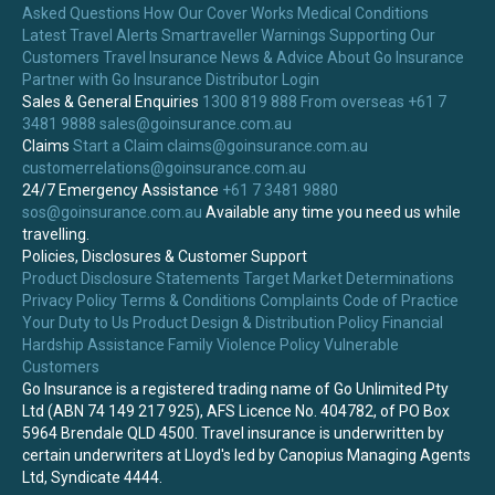
Asked Questions
How Our Cover Works
Medical Conditions
Latest Travel Alerts
Smartraveller Warnings
Supporting Our
Customers
Travel Insurance News & Advice
About Go Insurance
Partner with Go Insurance
Distributor Login
Sales & General Enquiries
1300 819 888
From overseas +61 7
3481 9888
sales@goinsurance.com.au
Claims
Start a Claim
claims@goinsurance.com.au
customerrelations@goinsurance.com.au
24/7 Emergency Assistance
+61 7 3481 9880
sos@goinsurance.com.au
Available any time you need us while
travelling.
Policies, Disclosures & Customer Support
Product Disclosure Statements
Target Market Determinations
Privacy Policy
Terms & Conditions
Complaints
Code of Practice
Your Duty to Us
Product Design & Distribution Policy
Financial
Hardship Assistance
Family Violence Policy
Vulnerable
Customers
Go Insurance is a registered trading name of Go Unlimited Pty
Ltd (ABN 74 149 217 925), AFS Licence No. 404782, of PO Box
5964 Brendale QLD 4500. Travel insurance is underwritten by
certain underwriters at Lloyd's led by Canopius Managing Agents
Ltd, Syndicate 4444.