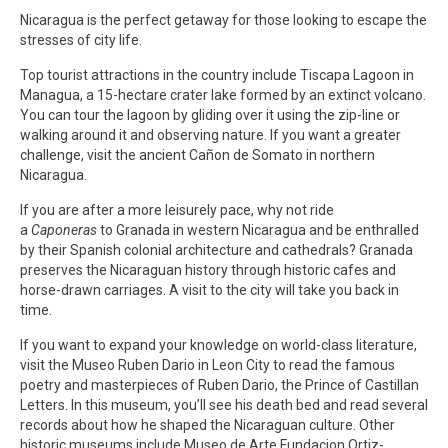
Nicaragua is the perfect getaway for those looking to escape the
stresses of city life.
Top tourist attractions in the country include Tiscapa Lagoon in
Managua, a 15-hectare crater lake formed by an extinct volcano.
You can tour the lagoon by gliding over it using the zip-line or
walking around it and observing nature. If you want a greater
challenge, visit the ancient Cañon de Somato in northern
Nicaragua.
If you are after a more leisurely pace, why not ride
a
Caponeras
to Granada in western Nicaragua and be enthralled
by their Spanish colonial architecture and cathedrals? Granada
preserves the Nicaraguan history through historic cafes and
horse-drawn carriages. A visit to the city will take you back in
time.
If you want to expand your knowledge on world-class literature,
visit the Museo Ruben Dario in Leon City to read the famous
poetry and masterpieces of Ruben Dario, the Prince of Castillan
Letters. In this museum, you’ll see his death bed and read several
records about how he shaped the Nicaraguan culture. Other
historic museums include Museo de Arte Fundacion Ortiz-