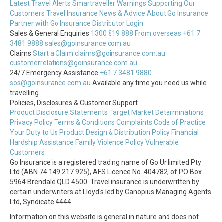
Latest Travel Alerts
Smartraveller Warnings
Supporting Our
Customers
Travel Insurance News & Advice
About Go Insurance
Partner with Go Insurance
Distributor Login
Sales & General Enquiries
1300 819 888
From overseas +61 7
3481 9888
sales@goinsurance.com.au
Claims
Start a Claim
claims@goinsurance.com.au
customerrelations@goinsurance.com.au
24/7 Emergency Assistance
+61 7 3481 9880
sos@goinsurance.com.au
Available any time you need us while
travelling.
Policies, Disclosures & Customer Support
Product Disclosure Statements
Target Market Determinations
Privacy Policy
Terms & Conditions
Complaints
Code of Practice
Your Duty to Us
Product Design & Distribution Policy
Financial
Hardship Assistance
Family Violence Policy
Vulnerable
Customers
Go Insurance is a registered trading name of Go Unlimited Pty
Ltd (ABN 74 149 217 925), AFS Licence No. 404782, of PO Box
5964 Brendale QLD 4500. Travel insurance is underwritten by
certain underwriters at Lloyd's led by Canopius Managing Agents
Ltd, Syndicate 4444.
Information on this website is general in nature and does not