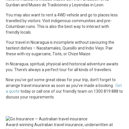
Gurdian and Museo de Tradiciones y Leyendas in Leon.
You may also want to rent a 4WD vehicle and go to places less
travelled by visitors. Visit indigenous communities and pre-
Columbian ruins. This is also the best way to interact with
friendly locals.
Your travel in Nicaragua is incomplete without savouring the
tastiest dishes – Nacatamales, Quesillo and Indio Viejo. Pair
these with icy sugarcane, Tiste, or Chize Maize.
In Nicaragua, spiritual, physical and historical adventure awaits
you. There’s always a perfect tour for all kinds of travellers.
Now you’ve got some great ideas for your trip, don’t forget to
arrange travel insurance as soon as you’ve made a booking.
Get
a quote
today or call one of our friendly team on 1300 819 888 to
discuss your requirements.
Award-winning Australian travel insurance, underwritten at