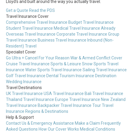
Lloyd's and built around the way you actually travel.
Get a Quote
Read the PDS
Travel Insurance Cover
Comprehensive Travel Insurance
Budget Travel Insurance
Student Travel Insurance
Medical Travel Insurance
Already
Overseas Travel Insurance
Corporate Travel Insurance
Group
Travel Insurance
Business Travel Insurance
Inbound (Non-
Resident) Travel
Specialist Cover
Go Ultra + Cancel For Your Reason
War & Armed Conflict Cover
Cruise Travel Insurance
Sports & Leisure
Snow Sports Travel
Insurance
Water Sports Travel Insurance
Sailing Travel Insurance
Golf Travel Insurance
Dental Tourism Insurance
Destination
Wedding Insurance
Travel Destinations
UK Travel Insurance
USA Travel Insurance
Bali Travel Insurance
Thailand Travel Insurance
Europe Travel Insurance
New Zealand
Travel Insurance
Backpacker Travel Insurance
Tour Travel
Insurance
Regions & Destinations
Help & Support
Contact Us & Emergency Assistance
Make a Claim
Frequently
Asked Questions
How Our Cover Works
Medical Conditions