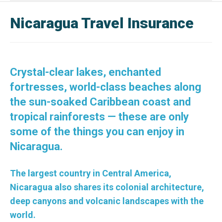
Nicaragua Travel Insurance
Crystal-clear lakes, enchanted
fortresses, world-class beaches along
the sun-soaked Caribbean coast and
tropical rainforests — these are only
some of the things you can enjoy in
Nicaragua.
The largest country in Central America,
Nicaragua also shares its colonial architecture,
deep canyons and volcanic landscapes with the
world.