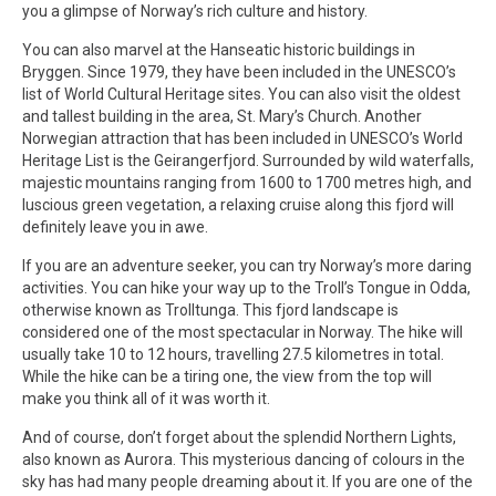
you a glimpse of Norway’s rich culture and history.
You can also marvel at the Hanseatic historic buildings in
Bryggen. Since 1979, they have been included in the UNESCO’s
list of World Cultural Heritage sites. You can also visit the oldest
and tallest building in the area, St. Mary’s Church. Another
Norwegian attraction that has been included in UNESCO’s World
Heritage List is the Geirangerfjord. Surrounded by wild waterfalls,
majestic mountains ranging from 1600 to 1700 metres high, and
luscious green vegetation, a relaxing cruise along this fjord will
definitely leave you in awe.
If you are an adventure seeker, you can try Norway’s more daring
activities. You can hike your way up to the Troll’s Tongue in Odda,
otherwise known as Trolltunga. This fjord landscape is
considered one of the most spectacular in Norway. The hike will
usually take 10 to 12 hours, travelling 27.5 kilometres in total.
While the hike can be a tiring one, the view from the top will
make you think all of it was worth it.
And of course, don’t forget about the splendid Northern Lights,
also known as Aurora. This mysterious dancing of colours in the
sky has had many people dreaming about it. If you are one of the