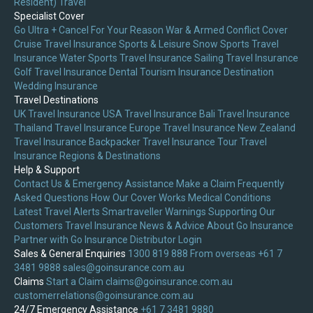
Resident) Travel
Specialist Cover
Go Ultra + Cancel For Your Reason
War & Armed Conflict Cover
Cruise Travel Insurance
Sports & Leisure
Snow Sports Travel
Insurance
Water Sports Travel Insurance
Sailing Travel Insurance
Golf Travel Insurance
Dental Tourism Insurance
Destination
Wedding Insurance
Travel Destinations
UK Travel Insurance
USA Travel Insurance
Bali Travel Insurance
Thailand Travel Insurance
Europe Travel Insurance
New Zealand
Travel Insurance
Backpacker Travel Insurance
Tour Travel
Insurance
Regions & Destinations
Help & Support
Contact Us & Emergency Assistance
Make a Claim
Frequently
Asked Questions
How Our Cover Works
Medical Conditions
Latest Travel Alerts
Smartraveller Warnings
Supporting Our
Customers
Travel Insurance News & Advice
About Go Insurance
Partner with Go Insurance
Distributor Login
Sales & General Enquiries
1300 819 888
From overseas +61 7
3481 9888
sales@goinsurance.com.au
Claims
Start a Claim
claims@goinsurance.com.au
customerrelations@goinsurance.com.au
24/7 Emergency Assistance
+61 7 3481 9880