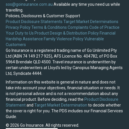
sos@goinsurance.com.au
Available any time you need us while
travelling.
Policies, Disclosures & Customer Support
Product Disclosure Statements
Target Market Determinations
Privacy Policy
Terms & Conditions
Complaints
Code of Practice
Your Duty to Us
Product Design & Distribution Policy
Financial
Hardship Assistance
Family Violence Policy
Vulnerable
Customers
Go Insurance is a registered trading name of Go Unlimited Pty
Ltd (ABN 74 149 217 925), AFS Licence No. 404782, of PO Box
5964 Brendale QLD 4500. Travel insurance is underwritten by
certain underwriters at Lloyd's led by Canopius Managing Agents
Ltd, Syndicate 4444.
Information on this website is general in nature and does not
take into account your objectives, financial situation or needs. It
is not personal advice and is not a recommendation about any
financial product. Before deciding, read the
Product Disclosure
Statement
and
Target Market Determination
to decide whether
the cover is right for you. The PDS includes our Financial Services
Guide.
© 2026 Go Insurance. All rights reserved.