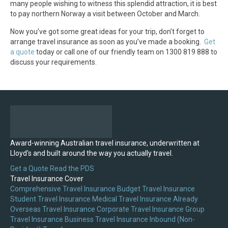
many people wishing to witness this splendid attraction, it is best
to pay northern Norway a visit between October and March.
Now you’ve got some great ideas for your trip, don’t forget to
arrange travel insurance as soon as you’ve made a booking.
Get
a quote
today or call one of our friendly team on 1300 819 888 to
discuss your requirements.
Award-winning Australian travel insurance, underwritten at
Lloyd's and built around the way you actually travel.
Get a Quote
Read the PDS
Travel Insurance Cover
Comprehensive Travel Insurance
Budget Travel Insurance
Student Travel Insurance
Medical Travel Insurance
Already
Overseas Travel Insurance
Corporate Travel Insurance
Group
Travel Insurance
Business Travel Insurance
Inbound (Non-