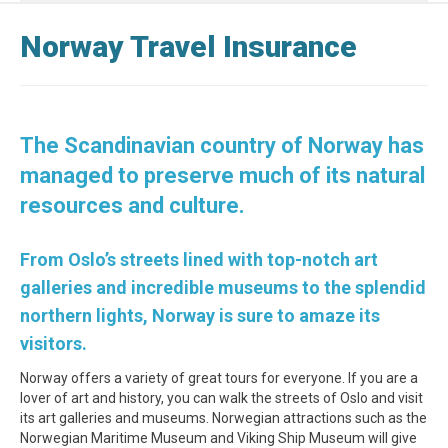
Norway Travel Insurance
The Scandinavian country of Norway has
managed to preserve much of its natural
resources and culture.
From Oslo’s streets lined with top-notch art
galleries and incredible museums to the splendid
northern lights, Norway is sure to amaze its
visitors.
Norway offers a variety of great tours for everyone. If you are a
lover of art and history, you can walk the streets of Oslo and visit
its art galleries and museums. Norwegian attractions such as the
Norwegian Maritime Museum and Viking Ship Museum will give