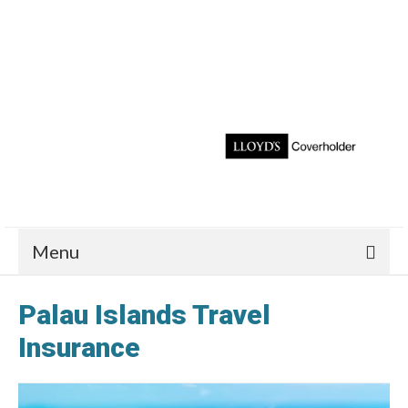
Menu
Palau Islands Travel
Insurance