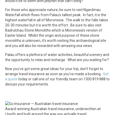
would it be to swim with jellyfish that can’t sting?
For those who appreciate nature, be sure to visit Ngardmau
Waterfall which flows from Palau’s tallest peak. In fact, it is the
highest waterfall in all of Micronesia. The walk to the falls takes
20-30 minutes but it is worth the effort. Be sure to also visit
Badrulchau Stone Monoliths which is Micronesia’s version of
Easter Island. Whilst the origin and purpose of these stone
monoliths is unknown, it’s worth visiting this archaeological site
and you will also be rewarded with amazing sea views.
Palau offers a plethora of water activities, beautiful scenery and
the opportunity to relax and recharge. What are you waiting for?
Now you’ve got some great ideas for your trip, don’t forget to
arrange travel insurance as soon as you’ve made a booking.
Get
a quote
today or call one of our friendly team on 1300 819 888 to
discuss your requirements.
Award-winning Australian travel insurance, underwritten at
Lloyd's and built around the way you actually travel.