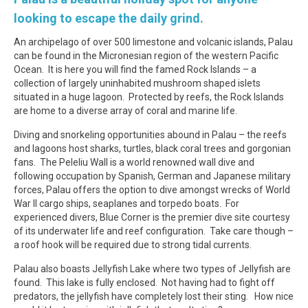
looking to escape the daily grind.
An archipelago of over 500 limestone and volcanic islands, Palau
can be found in the Micronesian region of the western Pacific
Ocean. It is here you will find the famed Rock Islands – a
collection of largely uninhabited mushroom shaped islets
situated in a huge lagoon. Protected by reefs, the Rock Islands
are home to a diverse array of coral and marine life.
Diving and snorkeling opportunities abound in Palau – the reefs
and lagoons host sharks, turtles, black coral trees and gorgonian
fans. The Peleliu Wall is a world renowned wall dive and
following occupation by Spanish, German and Japanese military
forces, Palau offers the option to dive amongst wrecks of World
War II cargo ships, seaplanes and torpedo boats. For
experienced divers, Blue Corner is the premier dive site courtesy
of its underwater life and reef configuration. Take care though –
a roof hook will be required due to strong tidal currents.
Palau also boasts Jellyfish Lake where two types of Jellyfish are
found. This lake is fully enclosed. Not having had to fight off
predators, the jellyfish have completely lost their sting. How nice