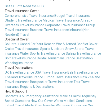
Get a Quote
Read the PDS
Travel Insurance Cover
Comprehensive Travel Insurance
Budget Travel Insurance
Student Travel Insurance
Medical Travel Insurance
Already
Overseas Travel Insurance
Corporate Travel Insurance
Group
Travel Insurance
Business Travel Insurance
Inbound (Non-
Resident) Travel
Specialist Cover
Go Ultra + Cancel For Your Reason
War & Armed Conflict Cover
Cruise Travel Insurance
Sports & Leisure
Snow Sports Travel
Insurance
Water Sports Travel Insurance
Sailing Travel Insurance
Golf Travel Insurance
Dental Tourism Insurance
Destination
Wedding Insurance
Travel Destinations
UK Travel Insurance
USA Travel Insurance
Bali Travel Insurance
Thailand Travel Insurance
Europe Travel Insurance
New Zealand
Travel Insurance
Backpacker Travel Insurance
Tour Travel
Insurance
Regions & Destinations
Help & Support
Contact Us & Emergency Assistance
Make a Claim
Frequently
Asked Questions
How Our Cover Works
Medical Conditions
Latest Travel Alerts
Smartraveller Warnings
Supporting Our