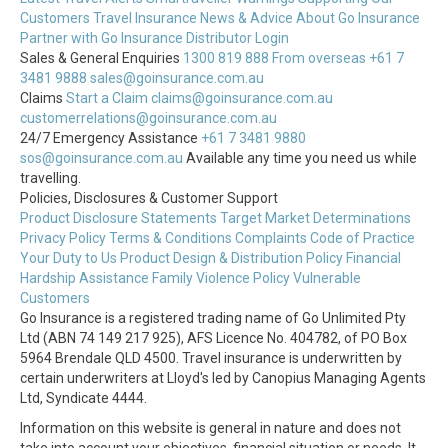
Customers
Travel Insurance News & Advice
About Go Insurance
Partner with Go Insurance
Distributor Login
Sales & General Enquiries
1300 819 888
From overseas +61 7
3481 9888
sales@goinsurance.com.au
Claims
Start a Claim
claims@goinsurance.com.au
customerrelations@goinsurance.com.au
24/7 Emergency Assistance
+61 7 3481 9880
sos@goinsurance.com.au
Available any time you need us while
travelling.
Policies, Disclosures & Customer Support
Product Disclosure Statements
Target Market Determinations
Privacy Policy
Terms & Conditions
Complaints
Code of Practice
Your Duty to Us
Product Design & Distribution Policy
Financial
Hardship Assistance
Family Violence Policy
Vulnerable
Customers
Go Insurance is a registered trading name of Go Unlimited Pty
Ltd (ABN 74 149 217 925), AFS Licence No. 404782, of PO Box
5964 Brendale QLD 4500. Travel insurance is underwritten by
certain underwriters at Lloyd's led by Canopius Managing Agents
Ltd, Syndicate 4444.
Information on this website is general in nature and does not
take into account your objectives, financial situation or needs. It