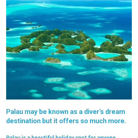
Palau may be known as a diver’s dream
destination but it offers so much more.
Palau is a beautiful holiday spot for anyone