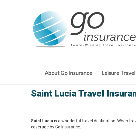
About Go Insurance
Leisure Travel
Saint Lucia Travel Insura
Saint Lucia
is a wonderful travel destination. When trav
coverage by Go Insurance.