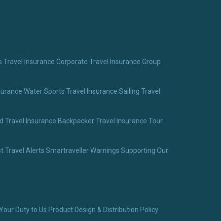
 Travel Insurance
Corporate Travel Insurance
Group
surance
Water Sports Travel Insurance
Sailing Travel
 Travel Insurance
Backpacker Travel Insurance
Tour
t Travel Alerts
Smartraveller Warnings
Supporting Our
Your Duty to Us
Product Design & Distribution Policy