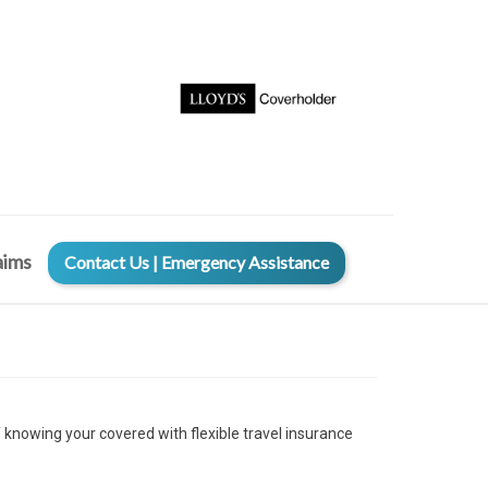
aims
Contact Us | Emergency Assistance
f knowing your covered with flexible travel insurance