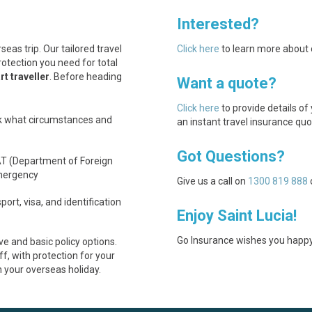
Interested?
seas trip. Our tailored travel
Click here
to learn more about o
rotection you need for total
t traveller
. Before heading
Want a quote?
Click here
to provide details of
 what circumstances and
an instant travel insurance quo
Got Questions?
AT (Department of Foreign
emergency
Give us a call on
1300 819 888
ort, visa, and identification
Enjoy Saint Lucia!
Go Insurance wishes you happy
ve and basic policy options.
f, with protection for your
n your overseas holiday.