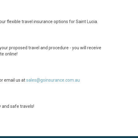
ur flexible travel insurance options for Saint Lucia.
 your proposed travel and procedure - you will receive
te online!
or email us at
sales@goinsurance.com.au
 and safe travels!