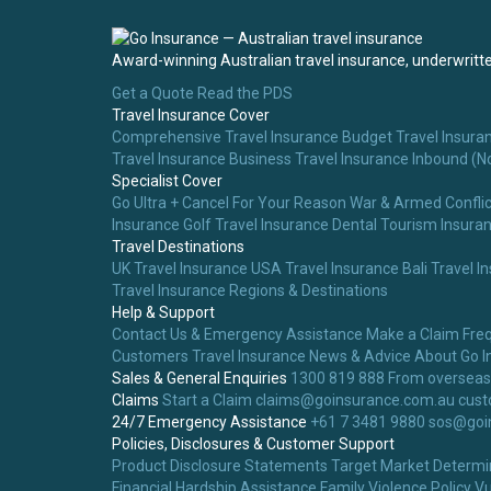
Award-winning Australian travel insurance, underwritten
Get a Quote
Read the PDS
Travel Insurance Cover
Comprehensive Travel Insurance
Budget Travel Insura
Travel Insurance
Business Travel Insurance
Inbound (N
Specialist Cover
Go Ultra + Cancel For Your Reason
War & Armed Conflic
Insurance
Golf Travel Insurance
Dental Tourism Insura
Travel Destinations
UK Travel Insurance
USA Travel Insurance
Bali Travel I
Travel Insurance
Regions & Destinations
Help & Support
Contact Us & Emergency Assistance
Make a Claim
Fre
Customers
Travel Insurance News & Advice
About Go I
Sales & General Enquiries
1300 819 888
From overseas
Claims
Start a Claim
claims@goinsurance.com.au
cust
24/7 Emergency Assistance
+61 7 3481 9880
sos@goi
Policies, Disclosures & Customer Support
Product Disclosure Statements
Target Market Determi
Financial Hardship Assistance
Family Violence Policy
Vu