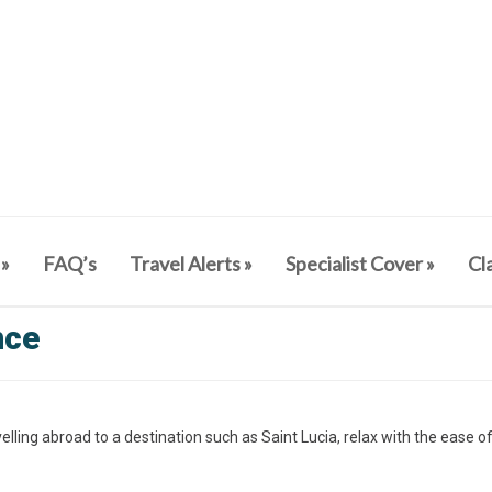
»
FAQ’s
Travel Alerts
»
Specialist Cover
»
Cl
nce
elling abroad to a destination such as Saint Lucia, relax with the ease o