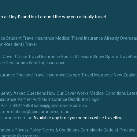
 at Lloyd's and built around the way you actually travel.
nce
Student Travel Insurance
Medical Travel Insurance
Already Overseas
on-Resident) Travel
t Cover
Cruise Travel Insurance
Sports & Leisure
Snow Sports Travel In
nce
Destination Wedding Insurance
nsurance
Thailand Travel Insurance
Europe Travel Insurance
New Zealand
quently Asked Questions
How Our Cover Works
Medical Conditions
Lates
nsurance
Partner with Go Insurance
Distributor Login
 +61 7 3481 9888
sales@goinsurance.com.au
omerrelations@goinsurance.com.au
nsurance.com.au
Available any time you need us while travelling.
nations
Privacy Policy
Terms & Conditions
Complaints
Code of Practice
lnerable Customers