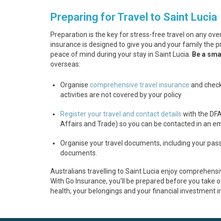
Preparing for Travel to Saint Lucia
Preparation is the key for stress-free travel on any over
insurance is designed to give you and your family the p
peace of mind during your stay in Saint Lucia.
Be a smar
overseas:
Organise
comprehensive travel insurance
and check
activities are not covered by your policy
Register your travel and contact details
with the DF
Affairs and Trade) so you can be contacted in an 
Organise your travel documents, including your passp
documents.
Australians travelling to Saint Lucia enjoy comprehensi
With Go Insurance, you'll be prepared before you take of
health, your belongings and your financial investment i