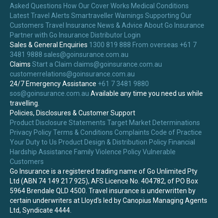
Asked Questions
How Our Cover Works
Medical Conditions
Latest Travel Alerts
Smartraveller Warnings
Supporting Our
Customers
Travel Insurance News & Advice
About Go Insurance
Partner with Go Insurance
Distributor Login
Sales & General Enquiries
1300 819 888
From overseas +61 7
3481 9888
sales@goinsurance.com.au
Claims
Start a Claim
claims@goinsurance.com.au
customerrelations@goinsurance.com.au
24/7 Emergency Assistance
+61 7 3481 9880
sos@goinsurance.com.au
Available any time you need us while
travelling.
Policies, Disclosures & Customer Support
Product Disclosure Statements
Target Market Determinations
Privacy Policy
Terms & Conditions
Complaints
Code of Practice
Your Duty to Us
Product Design & Distribution Policy
Financial
Hardship Assistance
Family Violence Policy
Vulnerable
Customers
Go Insurance is a registered trading name of Go Unlimited Pty
Ltd (ABN 74 149 217 925), AFS Licence No. 404782, of PO Box
5964 Brendale QLD 4500. Travel insurance is underwritten by
certain underwriters at Lloyd's led by Canopius Managing Agents
Ltd, Syndicate 4444.