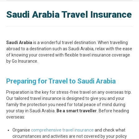
Saudi Arabia Travel Insurance
Saudi Arabia
is a wonderful travel destination. When travelling
abroad to a destination such as Saudi Arabia, relax with the ease
of knowing your covered with flexible travel insurance coverage
by Go Insurance.
Preparing for Travel to Saudi Arabia
Preparation is the key for stress-free travel on any overseas trip.
Our tailored travel insurance is designed to give you and your
family the protection you need for total peace of mind during
your stay in Saudi Arabia.
Be a smart traveller
. Before heading
overseas:
Organise
comprehensive travel insurance
and check what
circumstances and activities are not covered by your policy