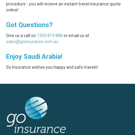
procedure - you will receive an instant travel insurance quote
online!
Got Questions?
Give us a call on
1300 819 888
or email us at
sales@goinsurance.com.au
Enjoy Saudi Arabia!
Go Insurance wishes you happy and safe travels!