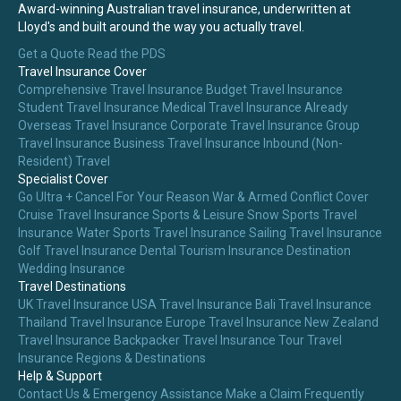
Award-winning Australian travel insurance, underwritten at
Lloyd's and built around the way you actually travel.
Get a Quote
Read the PDS
Travel Insurance Cover
Comprehensive Travel Insurance
Budget Travel Insurance
Student Travel Insurance
Medical Travel Insurance
Already
Overseas Travel Insurance
Corporate Travel Insurance
Group
Travel Insurance
Business Travel Insurance
Inbound (Non-
Resident) Travel
Specialist Cover
Go Ultra + Cancel For Your Reason
War & Armed Conflict Cover
Cruise Travel Insurance
Sports & Leisure
Snow Sports Travel
Insurance
Water Sports Travel Insurance
Sailing Travel Insurance
Golf Travel Insurance
Dental Tourism Insurance
Destination
Wedding Insurance
Travel Destinations
UK Travel Insurance
USA Travel Insurance
Bali Travel Insurance
Thailand Travel Insurance
Europe Travel Insurance
New Zealand
Travel Insurance
Backpacker Travel Insurance
Tour Travel
Insurance
Regions & Destinations
Help & Support
Contact Us & Emergency Assistance
Make a Claim
Frequently