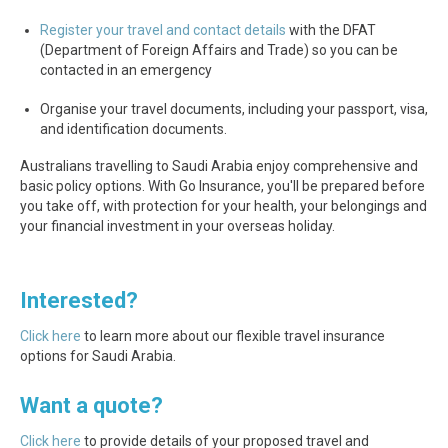
Register your travel and contact details
with the DFAT
(Department of Foreign Affairs and Trade) so you can be
contacted in an emergency
Organise your travel documents, including your passport, visa,
and identification documents.
Australians travelling to Saudi Arabia enjoy comprehensive and
basic policy options. With Go Insurance, you'll be prepared before
you take off, with protection for your health, your belongings and
your financial investment in your overseas holiday.
Interested?
Click here
to learn more about our flexible travel insurance
options for Saudi Arabia.
Want a quote?
Click here
to provide details of your proposed travel and