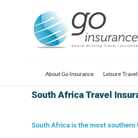
About Go Insurance
Leisure Travel
South Africa Travel Insu
South Africa is the most southern t