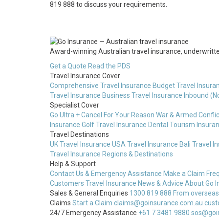
819 888 to discuss your requirements.
Award-winning Australian travel insurance, underwritten
Get a Quote
Read the PDS
Travel Insurance Cover
Comprehensive Travel Insurance
Budget Travel Insura
Travel Insurance
Business Travel Insurance
Inbound (N
Specialist Cover
Go Ultra + Cancel For Your Reason
War & Armed Conflic
Insurance
Golf Travel Insurance
Dental Tourism Insura
Travel Destinations
UK Travel Insurance
USA Travel Insurance
Bali Travel I
Travel Insurance
Regions & Destinations
Help & Support
Contact Us & Emergency Assistance
Make a Claim
Fre
Customers
Travel Insurance News & Advice
About Go I
Sales & General Enquiries
1300 819 888
From overseas
Claims
Start a Claim
claims@goinsurance.com.au
cust
24/7 Emergency Assistance
+61 7 3481 9880
sos@goi