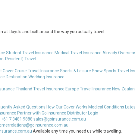
 at Lloyd's and built around the way you actually travel.
nce
Student Travel Insurance
Medical Travel Insurance
Already Overseas
on-Resident) Travel
t Cover
Cruise Travel Insurance
Sports & Leisure
Snow Sports Travel In
nce
Destination Wedding Insurance
nsurance
Thailand Travel Insurance
Europe Travel Insurance
New Zealand
quently Asked Questions
How Our Cover Works
Medical Conditions
Lates
nsurance
Partner with Go Insurance
Distributor Login
 +61 7 3481 9888
sales@goinsurance.com.au
omerrelations@goinsurance.com.au
nsurance.com.au
Available any time you need us while travelling.