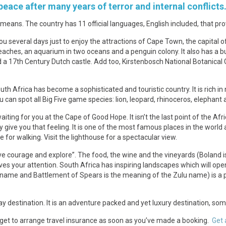
 peace after many years of terror and internal conflicts
ans. The country has 11 official languages, English included, that pro
e you several days just to enjoy the attractions of Cape Town, the capital 
 beaches, an aquarium in two oceans and a penguin colony. It also has a 
a 17th Century Dutch castle. Add too, Kirstenbosch National Botanical 
 Africa has become a sophisticated and touristic country. It is rich in 
can spot all Big Five game species: lion, leopard, rhinoceros, elephant
waiting for you at the Cape of Good Hope. It isn’t the last point of the Af
y give you that feeling. It is one of the most famous places in the world 
 for walking. Visit the lighthouse for a spectacular view.
ve courage and explore”. The food, the wine and the vineyards (Boland i
rves your attention. South Africa has inspiring landscapes which will 
name and Battlement of Spears is the meaning of the Zulu name) is a pla
day destination. It is an adventure packed and yet luxury destination, so
orget to arrange travel insurance as soon as you’ve made a booking.
Get 