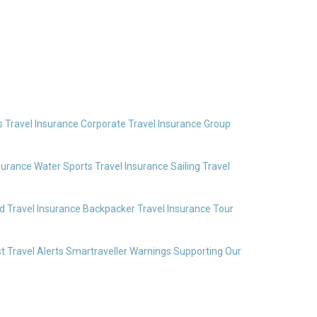
 Travel Insurance
Corporate Travel Insurance
Group
surance
Water Sports Travel Insurance
Sailing Travel
 Travel Insurance
Backpacker Travel Insurance
Tour
t Travel Alerts
Smartraveller Warnings
Supporting Our