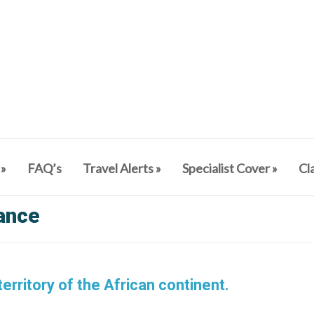
»
FAQ’s
Travel Alerts
»
Specialist Cover
»
Cl
rance
erritory of the African continent.