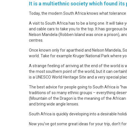
It is a multiethnic society which found its
Today, the modern South Africa knows what tolerance me
A visit to South Africa has to be a long one. It will tak
and cable cars to take you to the top. It has gorgeous
Nelson Mandela (Robben Island was once a prison), and 
centres.
Once known only for apartheid and Nelson Mandela, South
world. Take for example Kruger National Park where you 
A strange feeling of arriving at the end of the world is 
the most southern point of the world, but it can certainl
is a UNESCO World Heritage Site and a very special place
The best advice for people going to South Africa is “ha
traditions of so many ethnic groups – everything dese
(Mountain of the Dragon is the meaning of the African 
and bring wide angle lenses.
South Africa is quickly developing into a desirable holi
Now you’ve got some great ideas for your trip, don’t f