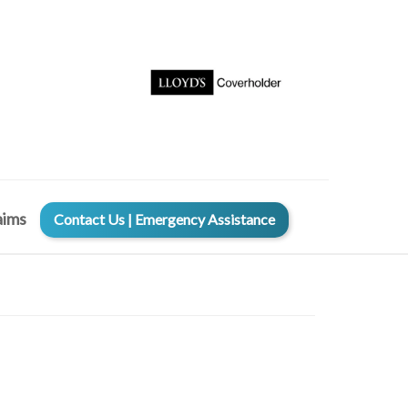
aims
Contact Us | Emergency Assistance