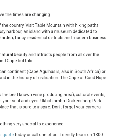
.
ve the times are changing.
of the country. Visit Table Mountain with hiking paths
busy harbour, an island with a museum dedicated to
Garden, fancy residential districts and modern business
natural beauty and attracts people from all over the
 and Cape buffalo.
rican continent (Cape Agulhas is, also in South Africa) or
and in the history of civilisation. The Cape of Good Hope
s the best known wine producing area), cultural events,
open your soul and eyes. Ukhahlamba-Drakensberg Park
ce that is sure to inspire. Don’t forget your camera
mething very special to experience.
a quote
today or call one of our friendly team on 1300