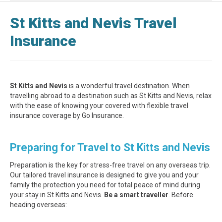
St Kitts and Nevis Travel
Insurance
St Kitts and Nevis
is a wonderful travel destination. When
travelling abroad to a destination such as St Kitts and Nevis, relax
with the ease of knowing your covered with flexible travel
insurance coverage by Go Insurance.
Preparing for Travel to St Kitts and Nevis
Preparation is the key for stress-free travel on any overseas trip.
Our tailored travel insurance is designed to give you and your
family the protection you need for total peace of mind during
your stay in St Kitts and Nevis.
Be a smart traveller
. Before
heading overseas: