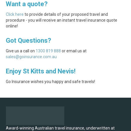
Want a quote?
Click here
to provide details of your proposed travel and
procedure - you will receive an instant travel insurance quote
online!
Got Questions?
Give us a call on
1300 819 888
or email us at
sales@goinsurance.com.au
Enjoy St Kitts and Nevis!
Go Insurance wishes you happy and safe travels!
Award-winning Australian travel insurance, underwritten at