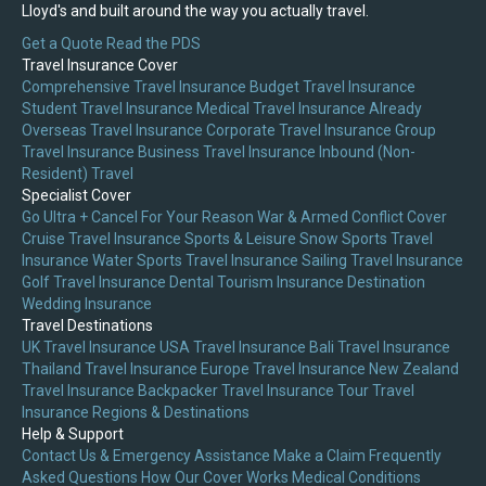
Lloyd's and built around the way you actually travel.
Get a Quote
Read the PDS
Travel Insurance Cover
Comprehensive Travel Insurance
Budget Travel Insurance
Student Travel Insurance
Medical Travel Insurance
Already
Overseas Travel Insurance
Corporate Travel Insurance
Group
Travel Insurance
Business Travel Insurance
Inbound (Non-
Resident) Travel
Specialist Cover
Go Ultra + Cancel For Your Reason
War & Armed Conflict Cover
Cruise Travel Insurance
Sports & Leisure
Snow Sports Travel
Insurance
Water Sports Travel Insurance
Sailing Travel Insurance
Golf Travel Insurance
Dental Tourism Insurance
Destination
Wedding Insurance
Travel Destinations
UK Travel Insurance
USA Travel Insurance
Bali Travel Insurance
Thailand Travel Insurance
Europe Travel Insurance
New Zealand
Travel Insurance
Backpacker Travel Insurance
Tour Travel
Insurance
Regions & Destinations
Help & Support
Contact Us & Emergency Assistance
Make a Claim
Frequently
Asked Questions
How Our Cover Works
Medical Conditions