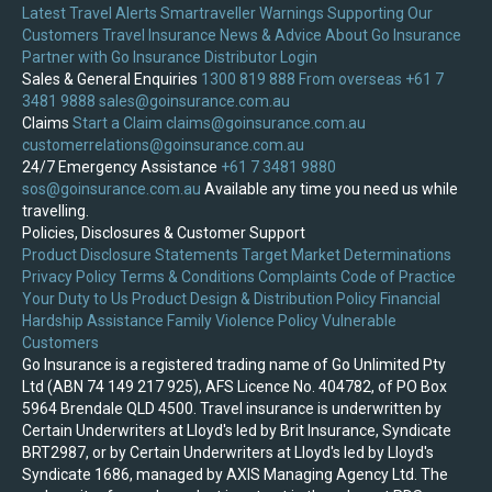
Latest Travel Alerts
Smartraveller Warnings
Supporting Our
Customers
Travel Insurance News & Advice
About Go Insurance
Partner with Go Insurance
Distributor Login
Sales & General Enquiries
1300 819 888
From overseas +61 7
3481 9888
sales@goinsurance.com.au
Claims
Start a Claim
claims@goinsurance.com.au
customerrelations@goinsurance.com.au
24/7 Emergency Assistance
+61 7 3481 9880
sos@goinsurance.com.au
Available any time you need us while
travelling.
Policies, Disclosures & Customer Support
Product Disclosure Statements
Target Market Determinations
Privacy Policy
Terms & Conditions
Complaints
Code of Practice
Your Duty to Us
Product Design & Distribution Policy
Financial
Hardship Assistance
Family Violence Policy
Vulnerable
Customers
Go Insurance is a registered trading name of Go Unlimited Pty
Ltd (ABN 74 149 217 925), AFS Licence No. 404782, of PO Box
5964 Brendale QLD 4500. Travel insurance is underwritten by
Certain Underwriters at Lloyd's led by Brit Insurance, Syndicate
BRT2987, or by Certain Underwriters at Lloyd's led by Lloyd's
Syndicate 1686, managed by AXIS Managing Agency Ltd. The