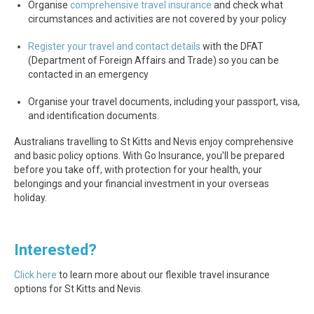
Organise
comprehensive travel insurance
and check what
circumstances and activities are not covered by your policy
Register your travel and contact details
with the DFAT
(Department of Foreign Affairs and Trade) so you can be
contacted in an emergency
Organise your travel documents, including your passport, visa,
and identification documents.
Australians travelling to St Kitts and Nevis enjoy comprehensive
and basic policy options. With Go Insurance, you'll be prepared
before you take off, with protection for your health, your
belongings and your financial investment in your overseas
holiday.
Interested?
Click here
to learn more about our flexible travel insurance
options for St Kitts and Nevis.