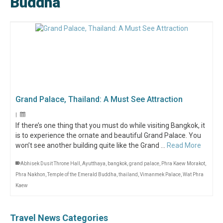
Buddha
Grand Palace, Thailand: A Must See Attraction
|
If there’s one thing that you must do while visiting Bangkok, it
is to experience the ornate and beautiful Grand Palace. You
won’t see another building quite like the Grand …
Read More
Abhisek Dusit Throne Hall
,
Ayutthaya
,
bangkok
,
grand palace
,
Phra Kaew Morakot
,
Phra Nakhon
,
Temple of the Emerald Buddha
,
thailand
,
Vimanmek Palace
,
Wat Phra
Kaew
Travel News Categories