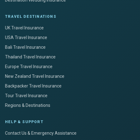
Destination Wedding Insurance
TRAVEL DESTINATIONS
UK Travel Insurance
USA Travel Insurance
Bali Travel Insurance
Thailand Travel Insurance
Europe Travel Insurance
New Zealand Travel Insurance
Backpacker Travel Insurance
Tour Travel Insurance
Regions & Destinations
HELP & SUPPORT
Contact Us & Emergency Assistance