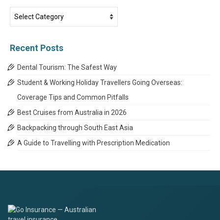
Travel
News
Categories
Recent Posts
Dental Tourism: The Safest Way
Student & Working Holiday Travellers Going Overseas:
Coverage Tips and Common Pitfalls
Best Cruises from Australia in 2026
Backpacking through South East Asia
A Guide to Travelling with Prescription Medication