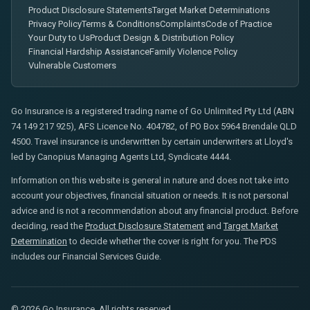
Product Disclosure Statements
Target Market Determinations
Privacy Policy
Terms & Conditions
Complaints
Code of Practice
Your Duty to Us
Product Design & Distribution Policy
Financial Hardship Assistance
Family Violence Policy
Vulnerable Customers
Go Insurance is a registered trading name of Go Unlimited Pty Ltd (ABN
74 149 217 925), AFS Licence No. 404782, of PO Box 5964 Brendale QLD
4500. Travel insurance is underwritten by certain underwriters at Lloyd's
led by Canopius Managing Agents Ltd, Syndicate 4444.
Information on this website is general in nature and does not take into
account your objectives, financial situation or needs. It is not personal
advice and is not a recommendation about any financial product. Before
deciding, read the
Product Disclosure Statement
and
Target Market
Determination
to decide whether the cover is right for you. The PDS
includes our Financial Services Guide.
© 2026 Go Insurance. All rights reserved.