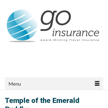
Menu
Temple of the Emerald