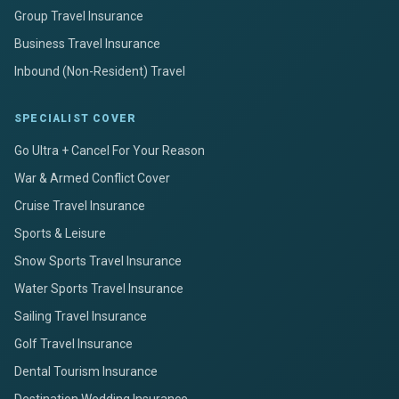
Group Travel Insurance
Business Travel Insurance
Inbound (Non-Resident) Travel
SPECIALIST COVER
Go Ultra + Cancel For Your Reason
War & Armed Conflict Cover
Cruise Travel Insurance
Sports & Leisure
Snow Sports Travel Insurance
Water Sports Travel Insurance
Sailing Travel Insurance
Golf Travel Insurance
Dental Tourism Insurance