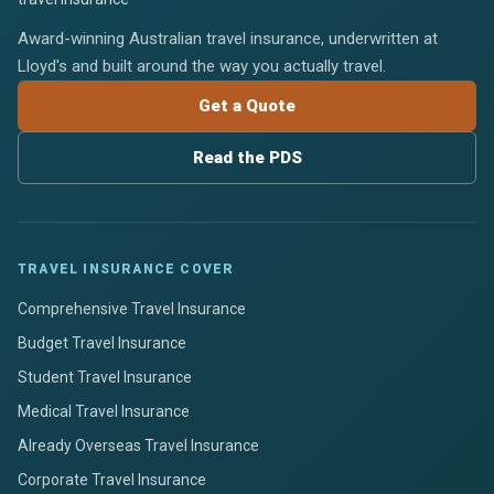
Award-winning Australian travel insurance, underwritten at
Lloyd's and built around the way you actually travel.
Get a Quote
Read the PDS
TRAVEL INSURANCE COVER
Comprehensive Travel Insurance
Budget Travel Insurance
Student Travel Insurance
Medical Travel Insurance
Already Overseas Travel Insurance
Corporate Travel Insurance