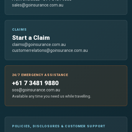
sales@goinsurance.com.au
CLAIMS
Start a Claim
claims@goinsurance.com.au
customerrelations@goinsurance.com.au
24/7 EMERGENCY ASSISTANCE
+61 7 3481 9880
sos@goinsurance.com.au
Available any time you need us while travelling.
POLICIES, DISCLOSURES & CUSTOMER SUPPORT