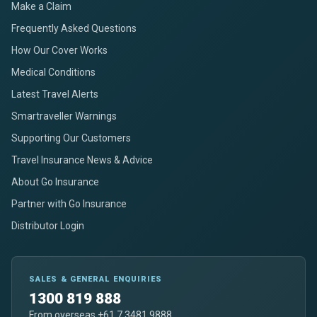
Make a Claim
Frequently Asked Questions
How Our Cover Works
Medical Conditions
Latest Travel Alerts
Smartraveller Warnings
Supporting Our Customers
Travel Insurance News & Advice
About Go Insurance
Partner with Go Insurance
Distributor Login
SALES & GENERAL ENQUIRIES
1300 819 888
From overseas +61 7 3481 9888