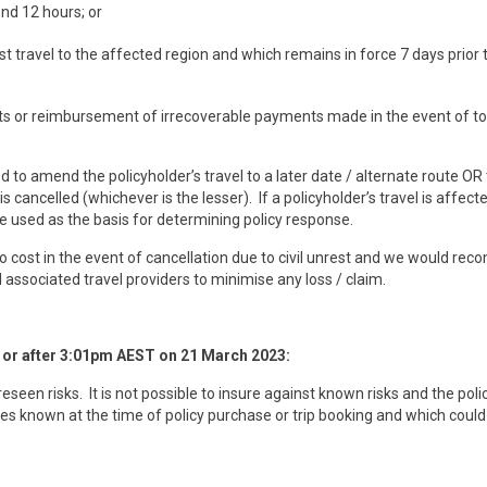
ond 12 hours; or
t travel to the affected region and which remains in force 7 days prior 
sts or reimbursement of irrecoverable payments made in the event of to
ed to amend the policyholder’s travel to a later date / alternate route OR
s cancelled (whichever is the lesser). If a policyholder’s travel is affect
be used as the basis for determining policy response.
 no cost in the event of cancellation due to civil unrest and we would r
nd associated travel providers to minimise any loss / claim.
n or after 3:01pm AEST on
21
March 2023
:
een risks. It is not possible to insure against known risks and the poli
ces known at the time of policy purchase or trip booking and which could