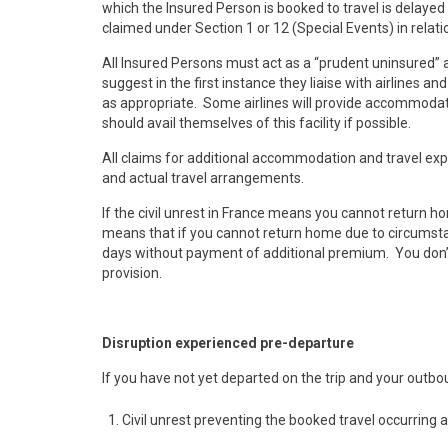
which the Insured Person is booked to travel is delayed
claimed under Section 1 or 12 (Special Events) in relat
All Insured Persons must act as a “prudent uninsured”
suggest in the first instance they liaise with airlines 
as appropriate. Some airlines will provide accommodati
should avail themselves of this facility if possible.
All claims for additional accommodation and travel ex
and actual travel arrangements.
If the civil unrest in France means you cannot return h
means that if you cannot return home due to circumstanc
days without payment of additional premium. You don’t 
provision.
Disruption experienced pre-departure
If you have not yet departed on the trip and your outbo
Civil unrest preventing the booked travel occurring 