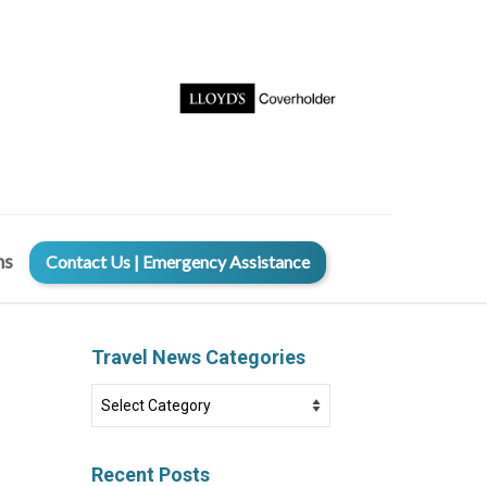
ms
Contact Us | Emergency Assistance
Travel News Categories
Travel
News
Categories
Recent Posts