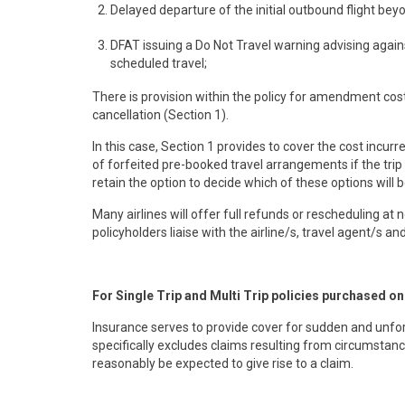
Delayed departure of the initial outbound flight bey
DFAT issuing a Do Not Travel warning advising agains
scheduled travel;
There is provision within the policy for amendment co
cancellation (Section 1).
In this case, Section 1 provides to cover the cost incurr
of forfeited pre-booked travel arrangements if the trip i
retain the option to decide which of these options will 
Many airlines will offer full refunds or rescheduling at
policyholders liaise with the airline/s, travel agent/s a
For Single Trip and Multi Trip policies purchased o
Insurance serves to provide cover for sudden and unfores
specifically excludes claims resulting from circumstan
reasonably be expected to give rise to a claim.