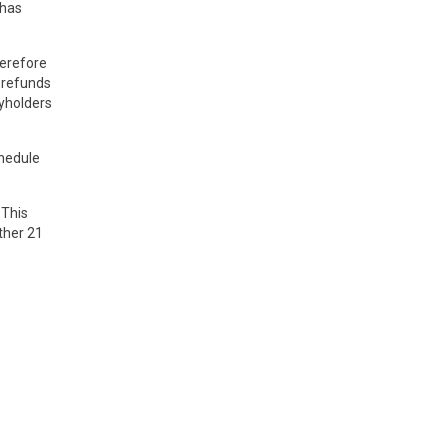
 has
herefore
n refunds
cyholders
chedule
 This
ther 21