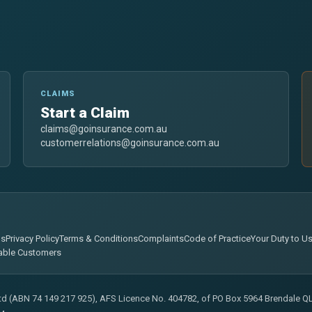
CLAIMS
Start a Claim
claims@goinsurance.com.au
customerrelations@goinsurance.com.au
ns
Privacy Policy
Terms & Conditions
Complaints
Code of Practice
Your Duty to U
able Customers
Ltd (ABN 74 149 217 925), AFS Licence No. 404782, of PO Box 5964 Brendale QLD