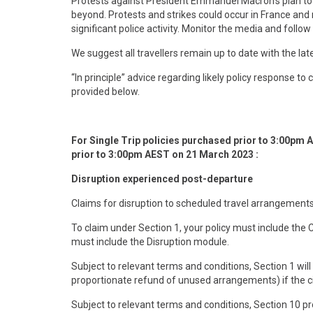
Protests against President Emmanuel Macron’s plan to r
beyond. Protests and strikes could occur in France and
significant police activity. Monitor the media and follow 
We suggest all travellers remain up to date with the la
“In principle” advice regarding likely policy response t
provided below.
F
or Single Trip policies purchased prior to 3:00pm 
prior to 3:00pm AEST on 21 March 2023 :
Disruption experienced post-departure
Claims for disruption to scheduled travel arrangements
To claim under Section 1, your policy must include the
must include the Disruption module.
Subject to relevant terms and conditions, Section 1 wil
proportionate refund of unused arrangements) if the ci
Subject to relevant terms and conditions, Section 10 pr