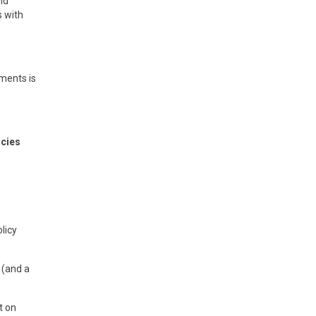
nd
s with
ements is
icies
licy
 (and a
t on