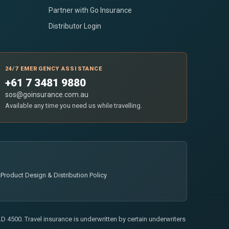
Partner with Go Insurance
Distributor Login
24/7 EMERGENCY ASSISTANCE
+61 7 3481 9880
sos@goinsurance.com.au
Available any time you need us while travelling.
s
Product Design & Distribution Policy
 4500. Travel insurance is underwritten by certain underwriters