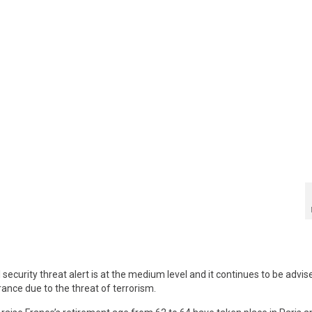
curity threat alert is at the medium level and it continues to be advis
rance due to the threat of terrorism.