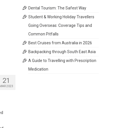
Dental Tourism: The Safest Way
Student & Working Holiday Travellers
Going Overseas: Coverage Tips and
Common Pitfalls
Best Cruises from Australia in 2026
Backpacking through South East Asia
A Guide to Travelling with Prescription
Medication
21
MAR 2023
ed