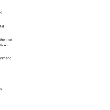
to
tal
 the cost
ed, we
ecommend
cy