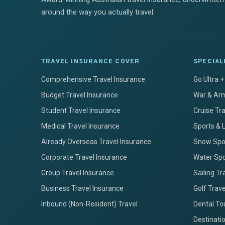
around the way you actually travel.
TRAVEL INSURANCE COVER
SPECIAL
Comprehensive Travel Insurance
Go Ultra 
Budget Travel Insurance
War & Arm
Student Travel Insurance
Cruise Tr
Medical Travel Insurance
Sports & 
Already Overseas Travel Insurance
Snow Spor
Corporate Travel Insurance
Water Spo
Group Travel Insurance
Sailing Tr
Business Travel Insurance
Golf Trav
Inbound (Non-Resident) Travel
Dental To
Destinati