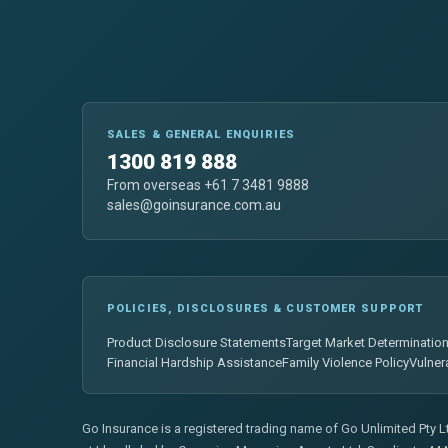
SALES & GENERAL ENQUIRIES
1300 819 888
From overseas +61 7 3481 9888
sales@goinsurance.com.au
POLICIES, DISCLOSURES & CUSTOMER SUPPORT
Product Disclosure Statements
Target Market Determinatio
Financial Hardship Assistance
Family Violence Policy
Vulner
Go Insurance is a registered trading name of Go Unlimited Pty 