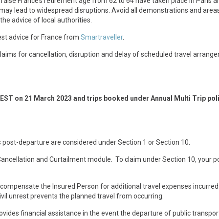
aise France’s retirement age from 62 to 64 have taken place in Paris a
 may lead to widespread disruptions. Avoid all demonstrations and area
the advice of local authorities.
test advice for France from
Smartraveller
.
o claims for cancellation, disruption and delay of scheduled travel arrang
AEST on 21 March 2023 and trips booked under Annual Multi Trip pol
 post-departure are considered under Section 1 or Section 10.
 Cancellation and Curtailment module. To claim under Section 10, your po
l compensate the Insured Person for additional travel expenses incurred
vil unrest prevents the planned travel from occurring.
ovides financial assistance in the event the departure of public transpor