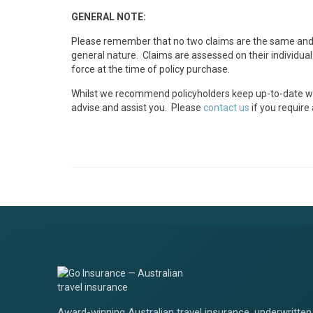
GENERAL NOTE:
Please remember that no two claims are the same and a
general nature. Claims are assessed on their individual
force at the time of policy purchase.
Whilst we recommend policyholders keep up-to-date with 
advise and assist you. Please
contact us
if you require
Award-winning Australian travel insurance, underwritten 