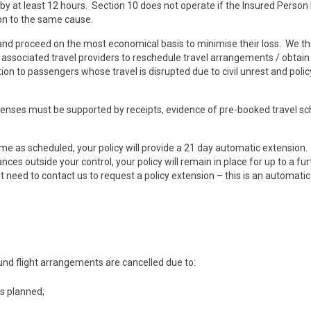
 by at least 12 hours. Section 10 does not operate if the Insured Person
ion to the same cause.
 and proceed on the most economical basis to minimise their loss. We t
and associated travel providers to reschedule travel arrangements / obtai
on to passengers whose travel is disrupted due to civil unrest and poli
penses must be supported by receipts, evidence of pre-booked travel s
ome as scheduled, your policy will provide a 21 day automatic extension.
es outside your control, your policy will remain in place for up to a fur
need to contact us to request a policy extension – this is an automatic
und flight arrangements are cancelled due to:
as planned;