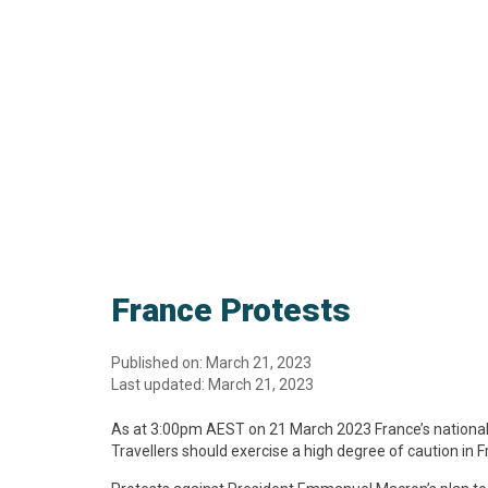
France Protests
Published on: March 21, 2023
Last updated: March 21, 2023
As at 3:00pm AEST on 21 March 2023 France’s national se
Travellers should exercise a high degree of caution in F