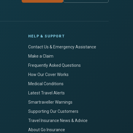
HELP & SUPPORT
Contact Us & Emergency Assistance
Make a Claim
Frequently Asked Questions
How Our Cover Works
Medical Conditions
Latest Travel Alerts
Smartraveller Warnings
Supporting Our Customers
Travel Insurance News & Advice
About Go Insurance