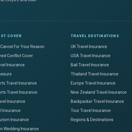
IST COVER
TRAVEL DESTINATIONS
+ Cancel For Your Reason
UK Travel Insurance
ed Conflict Cover
USA Travel Insurance
avel Insurance
Bali Travel Insurance
Leisure
Thailand Travel Insurance
ts Travel Insurance
Europe Travel Insurance
rts Travel Insurance
New Zealand Travel Insurance
avel Insurance
Backpacker Travel Insurance
el Insurance
Tour Travel Insurance
urism Insurance
Regions & Destinations
on Wedding Insurance