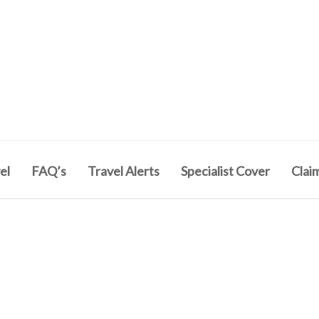
el
FAQ’s
Travel Alerts
Specialist Cover
Clai