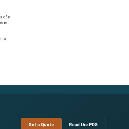
s of a
s in
e to
Get a Quote
Read the PDS