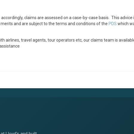
ccordingly, claims are assessed on a case-by-case basis. This advice i
 merits and are subject to the terms and conditions of the
PDS
which wa
airlines, travel agents, tour operators etc, our claims team is availabl
 assistance
at Lloyd's and built