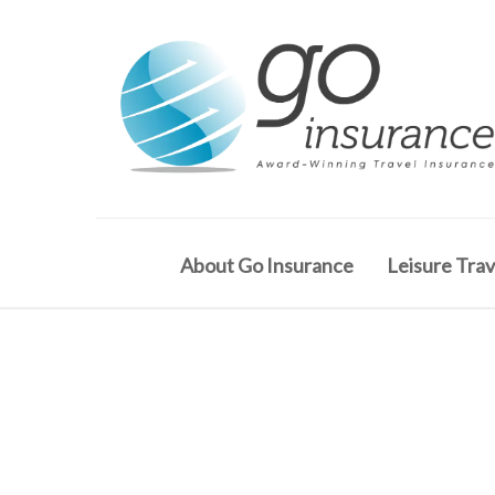
About Go Insurance
Leisure Trav