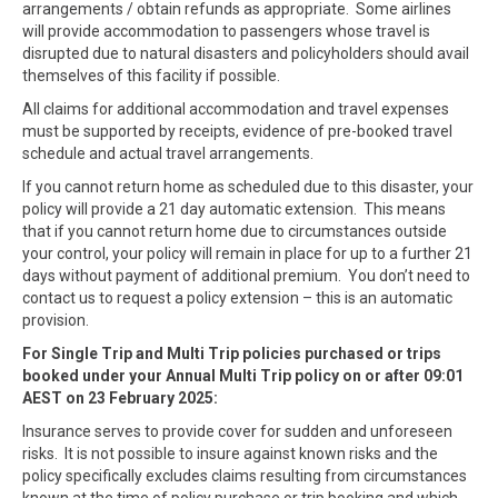
arrangements / obtain refunds as appropriate. Some airlines
will provide accommodation to passengers whose travel is
disrupted due to natural disasters and policyholders should avail
themselves of this facility if possible.
All claims for additional accommodation and travel expenses
must be supported by receipts, evidence of pre-booked travel
schedule and actual travel arrangements.
If you cannot return home as scheduled due to this disaster, your
policy will provide a 21 day automatic extension. This means
that if you cannot return home due to circumstances outside
your control, your policy will remain in place for up to a further 21
days without payment of additional premium. You don’t need to
contact us to request a policy extension – this is an automatic
provision.
For Single Trip and Multi Trip policies purchased or trips
booked under your Annual Multi Trip policy on or after 09:01
AEST on 23 February 2025:
Insurance serves to provide cover for sudden and unforeseen
risks. It is not possible to insure against known risks and the
policy specifically excludes claims resulting from circumstances
known at the time of policy purchase or trip booking and which