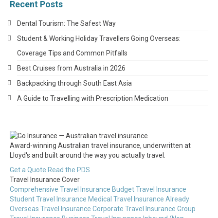
Recent Posts
Dental Tourism: The Safest Way
Student & Working Holiday Travellers Going Overseas:
Coverage Tips and Common Pitfalls
Best Cruises from Australia in 2026
Backpacking through South East Asia
A Guide to Travelling with Prescription Medication
Award-winning Australian travel insurance, underwritten at
Lloyd's and built around the way you actually travel.
Get a Quote
Read the PDS
Travel Insurance Cover
Comprehensive Travel Insurance
Budget Travel Insurance
Student Travel Insurance
Medical Travel Insurance
Already
Overseas Travel Insurance
Corporate Travel Insurance
Group