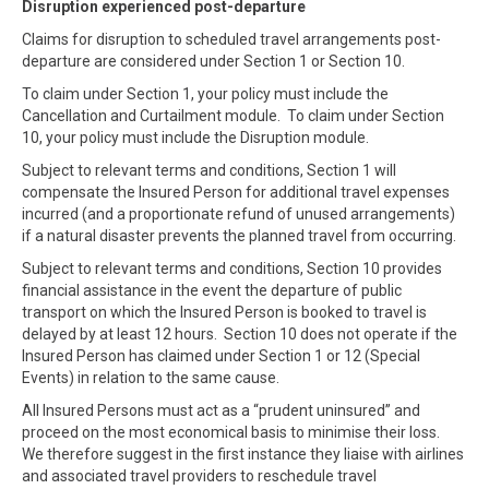
Disruption experienced post-departure
Claims for disruption to scheduled travel arrangements post-
departure are considered under Section 1 or Section 10.
To claim under Section 1, your policy must include the
Cancellation and Curtailment module. To claim under Section
10, your policy must include the Disruption module.
Subject to relevant terms and conditions, Section 1 will
compensate the Insured Person for additional travel expenses
incurred (and a proportionate refund of unused arrangements)
if a natural disaster prevents the planned travel from occurring.
Subject to relevant terms and conditions, Section 10 provides
financial assistance in the event the departure of public
transport on which the Insured Person is booked to travel is
delayed by at least 12 hours. Section 10 does not operate if the
Insured Person has claimed under Section 1 or 12 (Special
Events) in relation to the same cause.
All Insured Persons must act as a “prudent uninsured” and
proceed on the most economical basis to minimise their loss.
We therefore suggest in the first instance they liaise with airlines
and associated travel providers to reschedule travel