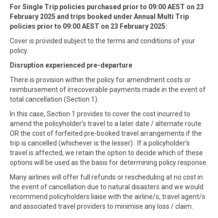
For Single Trip policies purchased prior to 09:00 AEST on 23
February 2025 and trips booked under Annual Multi Trip
policies prior to 09:00 AEST on 23 February 2025:
Cover is provided subject to the terms and conditions of your
policy.
Disruption experienced pre-departure
There is provision within the policy for amendment costs or
reimbursement of irrecoverable payments made in the event of
total cancellation (Section 1).
In this case, Section 1 provides to cover the cost incurred to
amend the policyholder’s travel to a later date / alternate route
OR the cost of forfeited pre-booked travel arrangements if the
trip is cancelled (whichever is the lesser). If a policyholder’s
travel is affected, we retain the option to decide which of these
options will be used as the basis for determining policy response.
Many airlines will offer full refunds or rescheduling at no cost in
the event of cancellation due to natural disasters and we would
recommend policyholders liaise with the airline/s, travel agent/s
and associated travel providers to minimise any loss / claim.