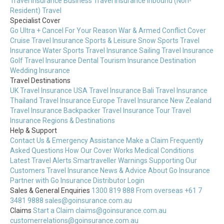
Travel Insurance
Business Travel Insurance
Inbound (Non-
Resident) Travel
Specialist Cover
Go Ultra + Cancel For Your Reason
War & Armed Conflict Cover
Cruise Travel Insurance
Sports & Leisure
Snow Sports Travel
Insurance
Water Sports Travel Insurance
Sailing Travel Insurance
Golf Travel Insurance
Dental Tourism Insurance
Destination
Wedding Insurance
Travel Destinations
UK Travel Insurance
USA Travel Insurance
Bali Travel Insurance
Thailand Travel Insurance
Europe Travel Insurance
New Zealand
Travel Insurance
Backpacker Travel Insurance
Tour Travel
Insurance
Regions & Destinations
Help & Support
Contact Us & Emergency Assistance
Make a Claim
Frequently
Asked Questions
How Our Cover Works
Medical Conditions
Latest Travel Alerts
Smartraveller Warnings
Supporting Our
Customers
Travel Insurance News & Advice
About Go Insurance
Partner with Go Insurance
Distributor Login
Sales & General Enquiries
1300 819 888
From overseas +61 7
3481 9888
sales@goinsurance.com.au
Claims
Start a Claim
claims@goinsurance.com.au
customerrelations@goinsurance.com.au