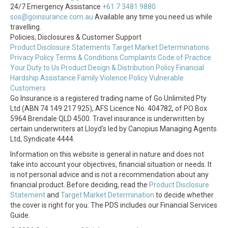
24/7 Emergency Assistance
+61 7 3481 9880
sos@goinsurance.com.au
Available any time you need us while
travelling.
Policies, Disclosures & Customer Support
Product Disclosure Statements
Target Market Determinations
Privacy Policy
Terms & Conditions
Complaints
Code of Practice
Your Duty to Us
Product Design & Distribution Policy
Financial
Hardship Assistance
Family Violence Policy
Vulnerable
Customers
Go Insurance is a registered trading name of Go Unlimited Pty
Ltd (ABN 74 149 217 925), AFS Licence No. 404782, of PO Box
5964 Brendale QLD 4500. Travel insurance is underwritten by
certain underwriters at Lloyd's led by Canopius Managing Agents
Ltd, Syndicate 4444.
Information on this website is general in nature and does not
take into account your objectives, financial situation or needs. It
is not personal advice and is not a recommendation about any
financial product. Before deciding, read the
Product Disclosure
Statement
and
Target Market Determination
to decide whether
the cover is right for you. The PDS includes our Financial Services
Guide.