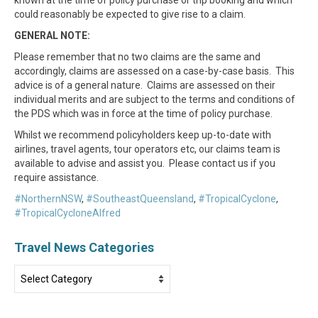
could reasonably be expected to give rise to a claim.
GENERAL NOTE:
Please remember that no two claims are the same and
accordingly, claims are assessed on a case-by-case basis. This
advice is of a general nature. Claims are assessed on their
individual merits and are subject to the terms and conditions of
the PDS which was in force at the time of policy purchase.
Whilst we recommend policyholders keep up-to-date with
airlines, travel agents, tour operators etc, our claims team is
available to advise and assist you. Please contact us if you
require assistance.
#NorthernNSW
,
#SoutheastQueensland
,
#TropicalCyclone
,
#TropicalCycloneAlfred
Travel News Categories
Travel
News
Categories