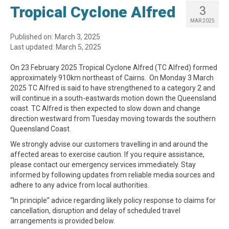
Tropical Cyclone Alfred
3
MAR 2025
Published on: March 3, 2025
Last updated: March 5, 2025
On 23 February 2025 Tropical Cyclone Alfred (TC Alfred) formed
approximately 910km northeast of Cairns. On Monday 3 March
2025 TC Alfred is said to have strengthened to a category 2 and
will continue in a south-eastwards motion down the Queensland
coast. TC Alfred is then expected to slow down and change
direction westward from Tuesday moving towards the southern
Queensland Coast.
We strongly advise our customers travelling in and around the
affected areas to exercise caution. If you require assistance,
please contact our emergency services immediately. Stay
informed by following updates from reliable media sources and
adhere to any advice from local authorities.
“In principle” advice regarding likely policy response to claims for
cancellation, disruption and delay of scheduled travel
arrangements is provided below.