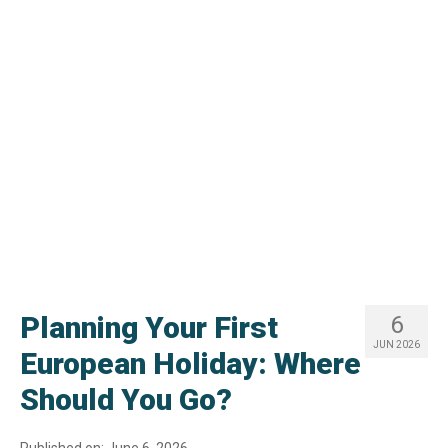
Planning Your First
6
JUN 2026
European Holiday: Where
Should You Go?
Published on: June 6, 2026