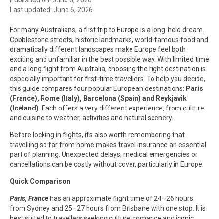
Last updated: June 6, 2026
For many Australians, a first trip to Europe is a long-held dream.
Cobblestone streets, historic landmarks, world-famous food and
dramatically different landscapes make Europe feel both
exciting and unfamiliar in the best possible way. With limited time
and a long flight from Australia, choosing the right destination is
especially important for first-time travellers. To help you decide,
this guide compares four popular European destinations:
Paris
(France), Rome (Italy), Barcelona (Spain) and Reykjavik
(Iceland)
. Each offers a very different experience, from culture
and cuisine to weather, activities and natural scenery.
Before locking in flights, it’s also worth remembering that
travelling so far from home makes travel insurance an essential
part of planning. Unexpected delays, medical emergencies or
cancellations can be costly without cover, particularly in Europe.
Quick Comparison
Paris, France
has an approximate flight time of 24–26 hours
from Sydney and 25–27 hours from Brisbane with one stop. It is
best suited to travellers seeking culture, romance and iconic