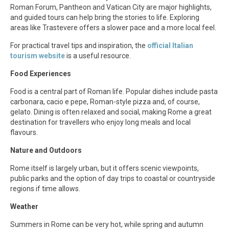
Roman Forum, Pantheon and Vatican City are major highlights,
and guided tours can help bring the stories to life. Exploring
areas like Trastevere offers a slower pace and a more local feel.
For practical travel tips and inspiration, the
official Italian
tourism website
is a useful resource.
Food Experiences
Food is a central part of Roman life. Popular dishes include pasta
carbonara, cacio e pepe, Roman-style pizza and, of course,
gelato. Dining is often relaxed and social, making Rome a great
destination for travellers who enjoy long meals and local
flavours.
Nature and Outdoors
Rome itself is largely urban, but it offers scenic viewpoints,
public parks and the option of day trips to coastal or countryside
regions if time allows.
Weather
Summers in Rome can be very hot, while spring and autumn