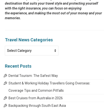
destination that suits your travel style and protecting yourself
with the right insurance, you can focus on enjoying
the experience, and making the most out of your money and your
memories.
Travel News Categories
Travel
News
Categories
Recent Posts
Dental Tourism: The Safest Way
Student & Working Holiday Travellers Going Overseas:
Coverage Tips and Common Pitfalls
Best Cruises from Australia in 2026
Backpacking through South East Asia