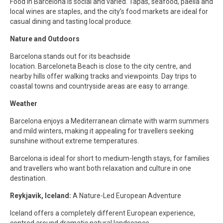
Food in Barcelona is social and varied. Tapas, seafood, paella and
local wines are staples, and the city’s food markets are ideal for
casual dining and tasting local produce.
Nature and Outdoors
Barcelona stands out for its beachside
location. Barceloneta Beach is close to the city centre, and
nearby hills offer walking tracks and viewpoints. Day trips to
coastal towns and countryside areas are easy to arrange.
Weather
Barcelona enjoys a Mediterranean climate with warm summers
and mild winters, making it appealing for travellers seeking
sunshine without extreme temperatures.
Barcelona is ideal for short to medium-length stays, for families
and travellers who want both relaxation and culture in one
destination.
Reykjavik, Iceland:
A Nature-Led European Adventure
Iceland offers a completely different European experience,
centred around dramatic natural landscapes.