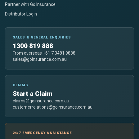
Partner with Go Insurance
Distributor Login
SALES & GENERAL ENQUIRIES
1300 819 888
From overseas +61 7 3481 9888
sales@goinsurance.com.au
CLAIMS
Start a Claim
claims@goinsurance.com.au
customerrelations@goinsurance.com.au
24/7 EMERGENCY ASSISTANCE