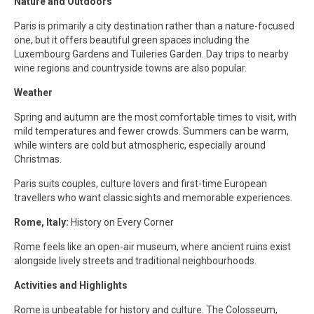
Nature and Outdoors
Paris is primarily a city destination rather than a nature-focused
one, but it offers beautiful green spaces including the
Luxembourg Gardens and Tuileries Garden. Day trips to nearby
wine regions and countryside towns are also popular.
Weather
Spring and autumn are the most comfortable times to visit, with
mild temperatures and fewer crowds. Summers can be warm,
while winters are cold but atmospheric, especially around
Christmas.
Paris suits couples, culture lovers and first-time European
travellers who want classic sights and memorable experiences.
Rome, Italy:
History on Every Corner
Rome feels like an open-air museum, where ancient ruins exist
alongside lively streets and traditional neighbourhoods.
Activities and Highlights
Rome is unbeatable for history and culture. The Colosseum,