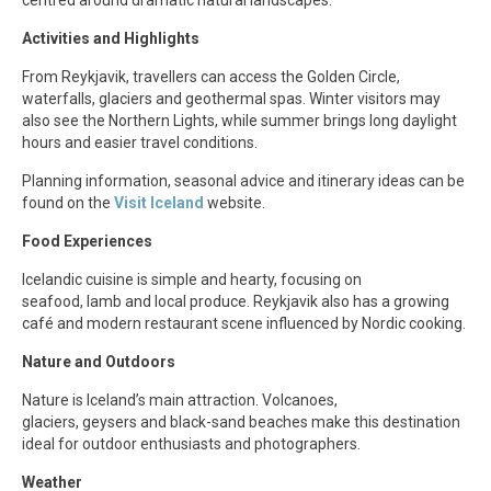
Activities and Highlights
From Reykjavik, travellers can access the Golden Circle,
waterfalls, glaciers and geothermal spas. Winter visitors may
also see the Northern Lights, while summer brings long daylight
hours and easier travel conditions.
Planning information, seasonal advice and itinerary ideas can be
found on the
Visit Iceland
website.
Food Experiences
Icelandic cuisine is simple and hearty, focusing on
seafood, lamb and local produce. Reykjavik also has a growing
café and modern restaurant scene influenced by Nordic cooking.
Nature and Outdoors
Nature is Iceland’s main attraction. Volcanoes,
glaciers, geysers and black-sand beaches make this destination
ideal for outdoor enthusiasts and photographers.
Weather