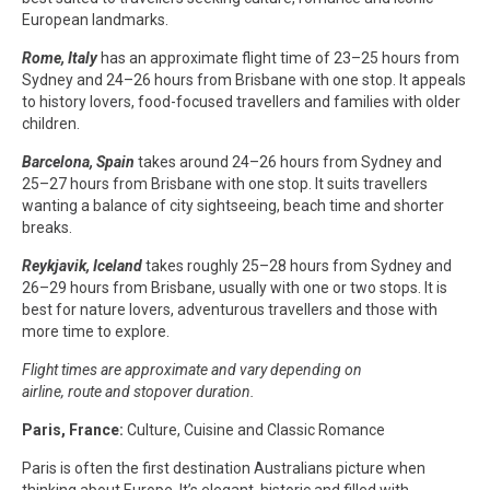
European landmarks.
Rome, Italy
has an approximate flight time of 23–25 hours from
Sydney and 24–26 hours from Brisbane with one stop. It appeals
to history lovers, food-focused travellers and families with older
children.
Barcelona, Spain
takes around 24–26 hours from Sydney and
25–27 hours from Brisbane with one stop. It suits travellers
wanting a balance of city sightseeing, beach time and shorter
breaks.
Reykjavik, Iceland
takes roughly 25–28 hours from Sydney and
26–29 hours from Brisbane, usually with one or two stops. It is
best for nature lovers, adventurous travellers and those with
more time to explore.
Flight times are approximate and vary depending on
airline, route and stopover duration.
Paris, France:
Culture, Cuisine and Classic Romance
Paris is often the first destination Australians picture when
thinking about Europe. It’s elegant, historic and filled with