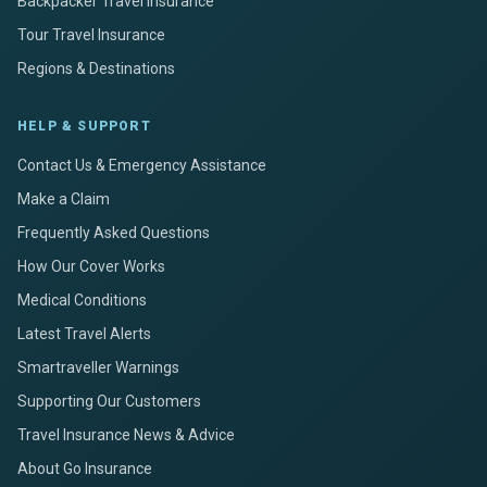
Backpacker Travel Insurance
Tour Travel Insurance
Regions & Destinations
HELP & SUPPORT
Contact Us & Emergency Assistance
Make a Claim
Frequently Asked Questions
How Our Cover Works
Medical Conditions
Latest Travel Alerts
Smartraveller Warnings
Supporting Our Customers
Travel Insurance News & Advice
About Go Insurance