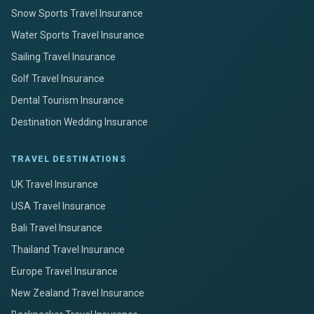
Snow Sports Travel Insurance
Water Sports Travel Insurance
Sailing Travel Insurance
Golf Travel Insurance
Dental Tourism Insurance
Destination Wedding Insurance
TRAVEL DESTINATIONS
UK Travel Insurance
USA Travel Insurance
Bali Travel Insurance
Thailand Travel Insurance
Europe Travel Insurance
New Zealand Travel Insurance