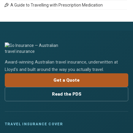
A Guide to Travelling with Prescription Medication
Award-winning Australian travel insurance, underwritten at
Lloyd's and built around the way you actually travel.
Get a Quote
Read the PDS
TRAVEL INSURANCE COVER