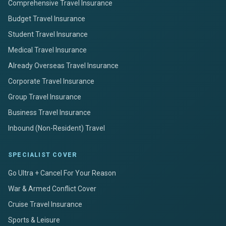
Comprehensive Travel Insurance
Budget Travel Insurance
Student Travel Insurance
Medical Travel Insurance
Already Overseas Travel Insurance
Corporate Travel Insurance
Group Travel Insurance
Business Travel Insurance
Inbound (Non-Resident) Travel
SPECIALIST COVER
Go Ultra + Cancel For Your Reason
War & Armed Conflict Cover
Cruise Travel Insurance
Sports & Leisure