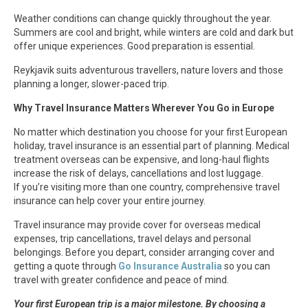
Weather conditions can change quickly throughout the year.
Summers are cool and bright, while winters are cold and dark but
offer unique experiences. Good preparation is essential.
Reykjavik suits adventurous travellers, nature lovers and those
planning a longer, slower-paced trip.
Why Travel Insurance Matters Wherever You Go in Europe
No matter which destination you choose for your first European
holiday, travel insurance is an essential part of planning. Medical
treatment overseas can be expensive, and long-haul flights
increase the risk of delays, cancellations and lost luggage.
If you’re visiting more than one country, comprehensive travel
insurance can help cover your entire journey.
Travel insurance may provide cover for overseas medical
expenses, trip cancellations, travel delays and personal
belongings. Before you depart, consider arranging cover and
getting a quote through
Go Insurance Australia
so you can
travel with greater confidence and peace of mind.
Your first European trip is a major milestone. By choosing a