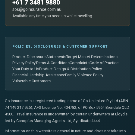
+61 7 3481 9880
sos@goinsurance.com.au
Available any time you need us while travelling.
POLICIES, DISCLOSURES & CUSTOMER SUPPORT
Product Disclosure Statements
Target Market Determinations
Privacy Policy
Terms & Conditions
Complaints
Code of Practice
Your Duty to Us
Product Design & Distribution Policy
Financial Hardship Assistance
Family Violence Policy
Vulnerable Customers
Go Insurance is a registered trading name of Go Unlimited Pty Ltd (ABN
74 149 217 925), AFS Licence No. 404782, of PO Box 5964 Brendale QLD
4500. Travel insurance is underwritten by certain underwriters at Lloyd's
led by Canopius Managing Agents Ltd, Syndicate 4444.
Information on this website is general in nature and does not take into