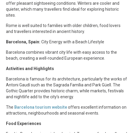
offer pleasant sightseeing conditions. Winters are cooler and
quieter, which many travellers find ideal for exploring historic
sites.
Rome is well suited to families with older children, food lovers
and travellers interested in ancient history.
Barcelona, Spain:
City Energy with a Beach Lifestyle
Barcelona combines vibrant city life with easy access to the
beach, creating a well-rounded European experience.
Activities and Highlights
Barcelona is famous for its architecture, particularly the works of
Antoni Gaudí such as the Sagrada Família and Park Güell. The
Gothic Quarter provides historic charm, while markets, festivals
and nightlife add to the city’s energy.
The
Barcelona tourism website
offers excellent information on
attractions, neighbourhoods and seasonal events.
Food Experiences