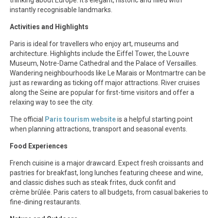
instantly recognisable landmarks.
Activities and Highlights
Paris is ideal for travellers who enjoy art, museums and
architecture. Highlights include the Eiffel Tower, the Louvre
Museum, Notre-Dame Cathedral and the Palace of Versailles.
Wandering neighbourhoods like Le Marais or Montmartre can be
just as rewarding as ticking off major attractions. River cruises
along the Seine are popular for first-time visitors and offer a
relaxing way to see the city.
The official
Paris tourism website
is a helpful starting point
when planning attractions, transport and seasonal events.
Food Experiences
French cuisine is a major drawcard. Expect fresh croissants and
pastries for breakfast, long lunches featuring cheese and wine,
and classic dishes such as steak frites, duck confit and
crème brûlée. Paris caters to all budgets, from casual bakeries to
fine-dining restaurants.