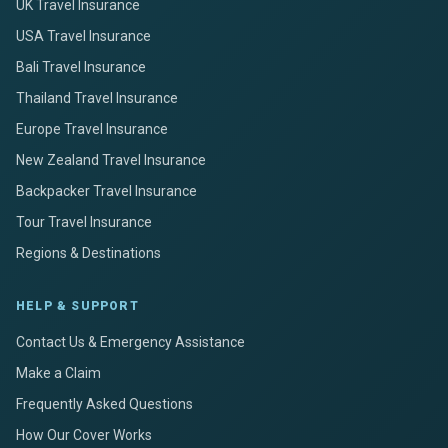
UK Travel Insurance
USA Travel Insurance
Bali Travel Insurance
Thailand Travel Insurance
Europe Travel Insurance
New Zealand Travel Insurance
Backpacker Travel Insurance
Tour Travel Insurance
Regions & Destinations
HELP & SUPPORT
Contact Us & Emergency Assistance
Make a Claim
Frequently Asked Questions
How Our Cover Works