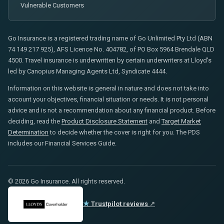
Vulnerable Customers
Go Insurance is a registered trading name of Go Unlimited Pty Ltd (ABN
74 149 217 925), AFS Licence No. 404782, of PO Box 5964 Brendale QLD
4500. Travel insurance is underwritten by certain underwriters at Lloyd's
led by Canopius Managing Agents Ltd, Syndicate 4444.
Information on this website is general in nature and does not take into
account your objectives, financial situation or needs. It is not personal
advice and is not a recommendation about any financial product. Before
deciding, read the
Product Disclosure Statement
and
Target Market
Determination
to decide whether the cover is right for you. The PDS
includes our Financial Services Guide.
© 2026 Go Insurance. All rights reserved.
★
Trustpilot reviews
↗