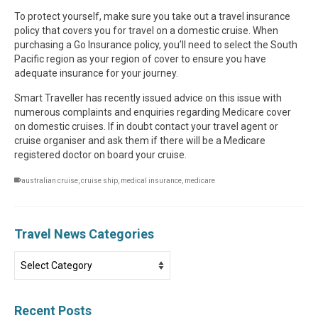
To protect yourself, make sure you take out a travel insurance
policy that covers you for travel on a domestic cruise. When
purchasing a Go Insurance policy, you’ll need to select the South
Pacific region as your region of cover to ensure you have
adequate insurance for your journey.
Smart Traveller has recently issued advice on this issue with
numerous complaints and enquiries regarding Medicare cover
on domestic cruises. If in doubt contact your travel agent or
cruise organiser and ask them if there will be a Medicare
registered doctor on board your cruise.
australian cruise
,
cruise ship
,
medical insurance
,
medicare
Travel News Categories
Travel
News
Categories
Recent Posts