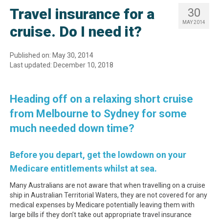
Travel insurance for a
30
MAY 2014
cruise. Do I need it?
Published on: May 30, 2014
Last updated: December 10, 2018
Heading off on a relaxing short cruise
from Melbourne to Sydney for some
much needed down time?
Before you depart, get the lowdown on your
Medicare entitlements whilst at sea.
Many Australians are not aware that when travelling on a cruise
ship in Australian Territorial Waters, they are not covered for any
medical expenses by Medicare potentially leaving them with
large bills if they don’t take out appropriate travel insurance