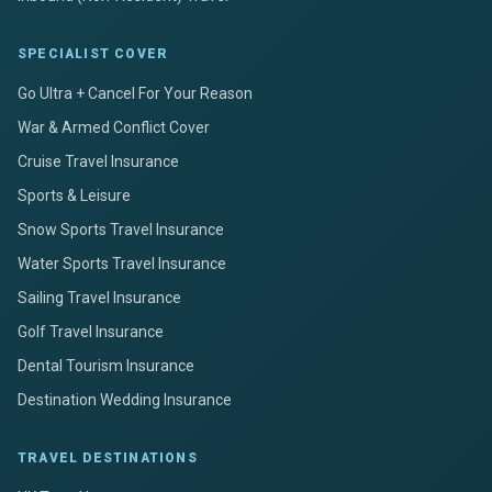
SPECIALIST COVER
Go Ultra + Cancel For Your Reason
War & Armed Conflict Cover
Cruise Travel Insurance
Sports & Leisure
Snow Sports Travel Insurance
Water Sports Travel Insurance
Sailing Travel Insurance
Golf Travel Insurance
Dental Tourism Insurance
Destination Wedding Insurance
TRAVEL DESTINATIONS