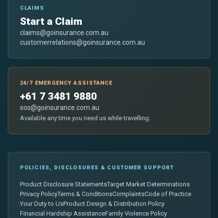
CLAIMS
Start a Claim
claims@goinsurance.com.au
customerrelations@goinsurance.com.au
24/7 EMERGENCY ASSISTANCE
+61 7 3481 9880
sos@goinsurance.com.au
Available any time you need us while travelling.
POLICIES, DISCLOSURES & CUSTOMER SUPPORT
Product Disclosure Statements
Target Market Determinations
Privacy Policy
Terms & Conditions
Complaints
Code of Practice
Your Duty to Us
Product Design & Distribution Policy
Financial Hardship Assistance
Family Violence Policy