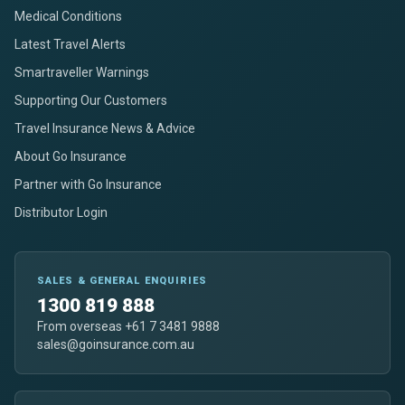
Medical Conditions
Latest Travel Alerts
Smartraveller Warnings
Supporting Our Customers
Travel Insurance News & Advice
About Go Insurance
Partner with Go Insurance
Distributor Login
SALES & GENERAL ENQUIRIES
1300 819 888
From overseas +61 7 3481 9888
sales@goinsurance.com.au