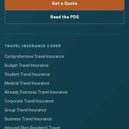
Get a Quote
Read the PDS
TRAVEL INSURANCE COVER
Comprehensive Travel Insurance
Budget Travel Insurance
Student Travel Insurance
Medical Travel Insurance
Already Overseas Travel Insurance
Corporate Travel Insurance
Group Travel Insurance
Business Travel Insurance
Inbound (Non-Resident) Travel