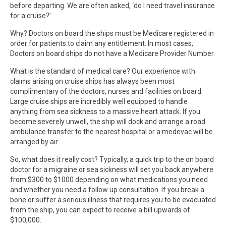
before departing. We are often asked, ‘do I need travel insurance
for a cruise?’
Why? Doctors on board the ships must be Medicare registered in
order for patients to claim any entitlement. In most cases,
Doctors on board ships do not have a Medicare Provider Number.
What is the standard of medical care? Our experience with
claims arising on cruise ships has always been most
complimentary of the doctors, nurses and facilities on board.
Large cruise ships are incredibly well equipped to handle
anything from sea sickness to a massive heart attack. If you
become severely unwell, the ship will dock and arrange a road
ambulance transfer to the nearest hospital or a medevac will be
arranged by air.
So, what does it really cost? Typically, a quick trip to the on board
doctor for a migraine or sea sickness will set you back anywhere
from $300 to $1000 depending on what medications you need
and whether you need a follow up consultation. If you break a
bone or suffer a serious illness that requires you to be evacuated
from the ship, you can expect to receive a bill upwards of
$100,000.