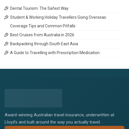
Dental Tourism: The Safest Way
Student & Working Holiday Travellers Going Overseas:
Coverage Tips and Common Pitfalls
Best Cruises from Australia in 2026
Backpacking through South East Asia
A Guide to Travelling with Prescription Medication
Award-winning Australian travel insurance, underwritten at
Lloyd's and built around the way you actually travel.