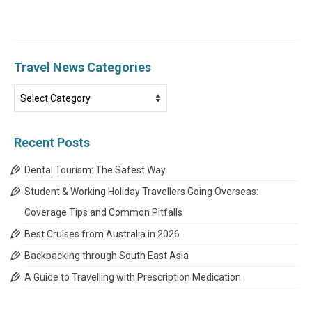
Travel News Categories
Travel
News
Categories
Recent Posts
Dental Tourism: The Safest Way
Student & Working Holiday Travellers Going Overseas:
Coverage Tips and Common Pitfalls
Best Cruises from Australia in 2026
Backpacking through South East Asia
A Guide to Travelling with Prescription Medication