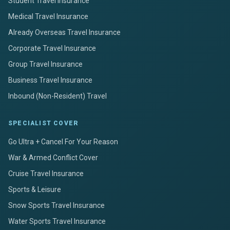
Student Travel Insurance
Medical Travel Insurance
Already Overseas Travel Insurance
Corporate Travel Insurance
Group Travel Insurance
Business Travel Insurance
Inbound (Non-Resident) Travel
SPECIALIST COVER
Go Ultra + Cancel For Your Reason
War & Armed Conflict Cover
Cruise Travel Insurance
Sports & Leisure
Snow Sports Travel Insurance
Water Sports Travel Insurance