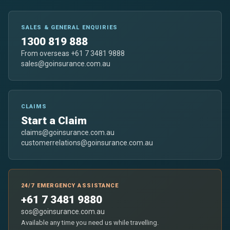
SALES & GENERAL ENQUIRIES
1300 819 888
From overseas +61 7 3481 9888
sales@goinsurance.com.au
CLAIMS
Start a Claim
claims@goinsurance.com.au
customerrelations@goinsurance.com.au
24/7 EMERGENCY ASSISTANCE
+61 7 3481 9880
sos@goinsurance.com.au
Available any time you need us while travelling.