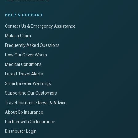
HELP & SUPPORT
Contact Us & Emergency Assistance
Make a Claim
Frequently Asked Questions
How Our Cover Works
Medical Conditions
Latest Travel Alerts
Smartraveller Warnings
Supporting Our Customers
Travel Insurance News & Advice
About Go Insurance
Partner with Go Insurance
Distributor Login