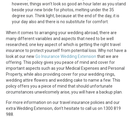
however, things won’t look so good an hour later as you stand
beside your new bride for photos, melting under the 35
degree sun. Think light, because at the end of the day, it is
your day also and there is no substitute for comfort.
When it comes to arranging your wedding abroad, there are
many different variables and aspects that need to be well
researched; one key aspect of which is getting the right travel
insurance to protect yourself from potential loss. Why not have a
look at our new
Go Insurance Wedding Extension
that we are
offering. This policy gives you peace of mind and cover for
important aspects such as your Medical Expenses and Personal
Property, while also providing cover for your wedding rings,
wedding attire flowers and wedding cake to name a few. This
policy offers you a piece of mind that should unfortunate
circumstances unwelcomely arise, you will have a backup plan.
For more information on our travel insurance policies and our
extra Wedding Extension, don’t hesitate to call us on 1300 819
988.