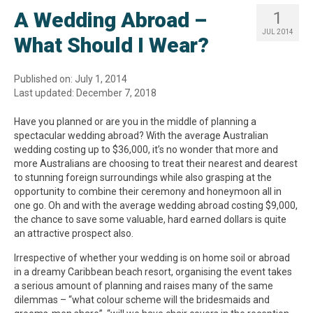
A Wedding Abroad –
1
JUL 2014
What Should I Wear?
Published on: July 1, 2014
Last updated: December 7, 2018
Have you planned or are you in the middle of planning a
spectacular wedding abroad? With the average Australian
wedding costing up to $36,000, it’s no wonder that more and
more Australians are choosing to treat their nearest and dearest
to stunning foreign surroundings while also grasping at the
opportunity to combine their ceremony and honeymoon all in
one go. Oh and with the average wedding abroad costing $9,000,
the chance to save some valuable, hard earned dollars is quite
an attractive prospect also.
Irrespective of whether your wedding is on home soil or abroad
in a dreamy Caribbean beach resort, organising the event takes
a serious amount of planning and raises many of the same
dilemmas – “what colour scheme will the bridesmaids and