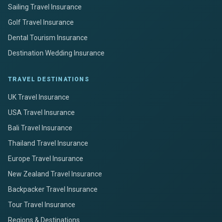
Sailing Travel Insurance
Golf Travel Insurance
Dental Tourism Insurance
Destination Wedding Insurance
TRAVEL DESTINATIONS
UK Travel Insurance
USA Travel Insurance
Bali Travel Insurance
Thailand Travel Insurance
Europe Travel Insurance
New Zealand Travel Insurance
Backpacker Travel Insurance
Tour Travel Insurance
Regions & Destinations