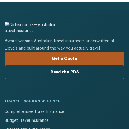
Award-winning Australian travel insurance, underwritten at
Lloyd's and built around the way you actually travel.
Get a Quote
Read the PDS
TRAVEL INSURANCE COVER
Comprehensive Travel Insurance
Budget Travel Insurance