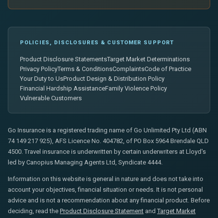
POLICIES, DISCLOSURES & CUSTOMER SUPPORT
Product Disclosure Statements
Target Market Determinations
Privacy Policy
Terms & Conditions
Complaints
Code of Practice
Your Duty to Us
Product Design & Distribution Policy
Financial Hardship Assistance
Family Violence Policy
Vulnerable Customers
Go Insurance is a registered trading name of Go Unlimited Pty Ltd (ABN
74 149 217 925), AFS Licence No. 404782, of PO Box 5964 Brendale QLD
4500. Travel insurance is underwritten by certain underwriters at Lloyd's
led by Canopius Managing Agents Ltd, Syndicate 4444.
Information on this website is general in nature and does not take into
account your objectives, financial situation or needs. It is not personal
advice and is not a recommendation about any financial product. Before
deciding, read the
Product Disclosure Statement
and
Target Market