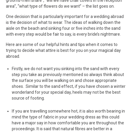
grooms-men share”, “will we have chair covers in the reception
area”, “what type of flowers do we want” – the list goes on.
One decision that is particularly important for a wedding abroad
is the decision of what to wear. The ideas of walking down the
aisle on the beach and sinking four or five inches into the sand
with every step would be fair to say, is every bride’s nightmare.
Here are some of our helpful hints and tips when it comes to
trying to decide what attire is best for you on your magical day
abroad.
Firstly, we do not want you sinking into the sand with every
step you take as previously mentioned so always think about
the surface you will be walking on and chose appropriate
shoes. Similar to the sand effect, if you have chosen a winter
wonderland for your special day, heels may not be the best
source of footing.
If you are travelling somewhere hot, it is also worth bearing in
mind the type of fabric in your wedding dress as this could
have a major say in how comfortable you are throughout the
proceedings. It is said that natural fibres are better in a