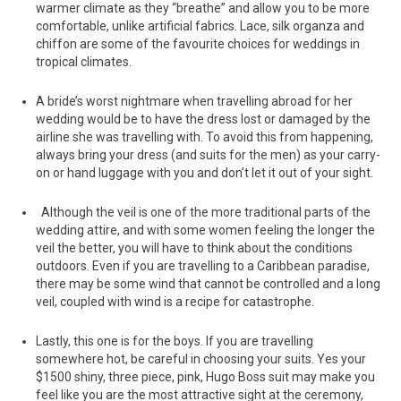
warmer climate as they “breathe” and allow you to be more
comfortable, unlike artificial fabrics. Lace, silk organza and
chiffon are some of the favourite choices for weddings in
tropical climates.
A bride’s worst nightmare when travelling abroad for her
wedding would be to have the dress lost or damaged by the
airline she was travelling with. To avoid this from happening,
always bring your dress (and suits for the men) as your carry-
on or hand luggage with you and don’t let it out of your sight.
Although the veil is one of the more traditional parts of the
wedding attire, and with some women feeling the longer the
veil the better, you will have to think about the conditions
outdoors. Even if you are travelling to a Caribbean paradise,
there may be some wind that cannot be controlled and a long
veil, coupled with wind is a recipe for catastrophe.
Lastly, this one is for the boys. If you are travelling
somewhere hot, be careful in choosing your suits. Yes your
$1500 shiny, three piece, pink, Hugo Boss suit may make you
feel like you are the most attractive sight at the ceremony,