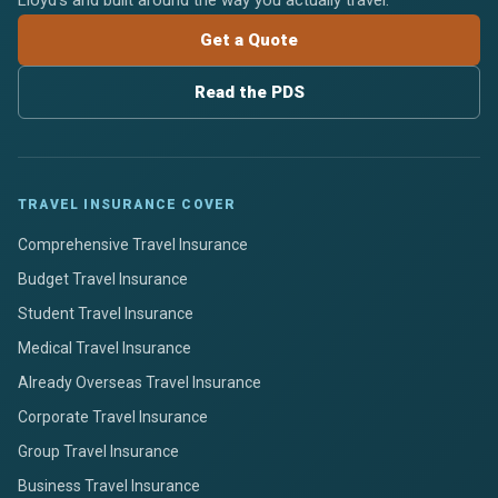
Lloyd's and built around the way you actually travel.
Get a Quote
Read the PDS
TRAVEL INSURANCE COVER
Comprehensive Travel Insurance
Budget Travel Insurance
Student Travel Insurance
Medical Travel Insurance
Already Overseas Travel Insurance
Corporate Travel Insurance
Group Travel Insurance
Business Travel Insurance