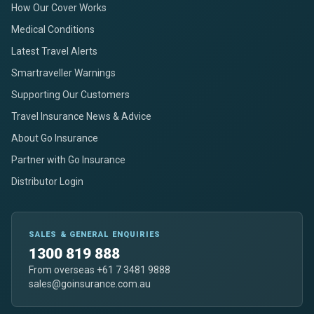
How Our Cover Works
Medical Conditions
Latest Travel Alerts
Smartraveller Warnings
Supporting Our Customers
Travel Insurance News & Advice
About Go Insurance
Partner with Go Insurance
Distributor Login
SALES & GENERAL ENQUIRIES
1300 819 888
From overseas +61 7 3481 9888
sales@goinsurance.com.au