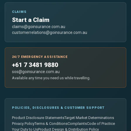
CLAIMS
Start a Claim
claims@goinsurance.com.au
customerrelations@goinsurance.com.au
24/7 EMERGENCY ASSISTANCE
+61 7 3481 9880
sos@goinsurance.com.au
Available any time you need us while travelling.
POLICIES, DISCLOSURES & CUSTOMER SUPPORT
Product Disclosure Statements
Target Market Determinations
Privacy Policy
Terms & Conditions
Complaints
Code of Practice
Your Duty to Us
Product Design & Distribution Policy