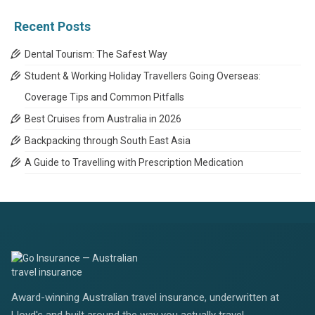
Categories
Recent Posts
Dental Tourism: The Safest Way
Student & Working Holiday Travellers Going Overseas:
Coverage Tips and Common Pitfalls
Best Cruises from Australia in 2026
Backpacking through South East Asia
A Guide to Travelling with Prescription Medication
Award-winning Australian travel insurance, underwritten at