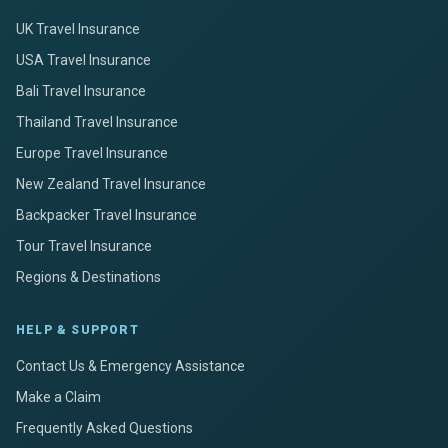
UK Travel Insurance
USA Travel Insurance
Bali Travel Insurance
Thailand Travel Insurance
Europe Travel Insurance
New Zealand Travel Insurance
Backpacker Travel Insurance
Tour Travel Insurance
Regions & Destinations
HELP & SUPPORT
Contact Us & Emergency Assistance
Make a Claim
Frequently Asked Questions