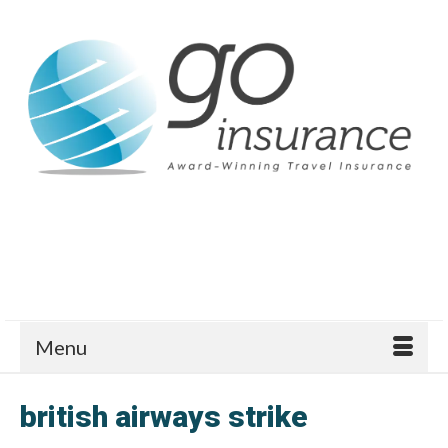
Menu
british airways strike