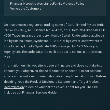
Financial Hardship Assistance
Family Violence Policy
Vulnerable Customers
Go Insurance is a registered trading name of Go Unlimited Pty Ltd (ABN
74 149 217 925), AFS Licence No. 404782, of PO Box 5964 Brendale QLD
4500. Travel insurance is underwritten by Certain Underwriters at Lloyd's
led by Brit Insurance, Syndicate BRT2987, or by Certain Underwriters at
Lloyd's led by Lloyd's Syndicate 1686, managed by AXIS Managing
Agency Ltd. The underwriter for each product is set out in the relevant
PDS.
Information on this website is general in nature and does not take into
account your objectives, financial situation or needs. It is not personal
advice and is not a recommendation about any financial product. Before
deciding, read the
Product Disclosure Statement
and
Target Market
Determination
to decide whether the cover is right for you. The PDS
includes our Financial Services Guide.