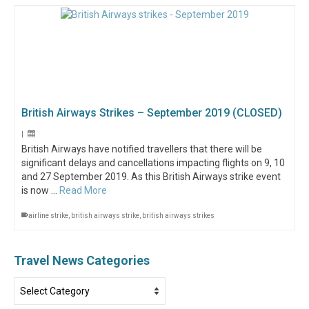
British Airways Strikes – September 2019 (CLOSED)
|
British Airways have notified travellers that there will be
significant delays and cancellations impacting flights on 9, 10
and 27 September 2019. As this British Airways strike event
is now …
Read More
airline strike
,
british airways strike
,
british airways strikes
Travel News Categories
Travel
News