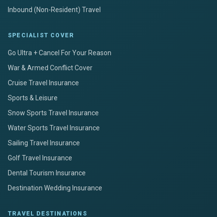
Inbound (Non-Resident) Travel
SPECIALIST COVER
Go Ultra + Cancel For Your Reason
War & Armed Conflict Cover
Cruise Travel Insurance
Sports & Leisure
Snow Sports Travel Insurance
Water Sports Travel Insurance
Sailing Travel Insurance
Golf Travel Insurance
Dental Tourism Insurance
Destination Wedding Insurance
TRAVEL DESTINATIONS