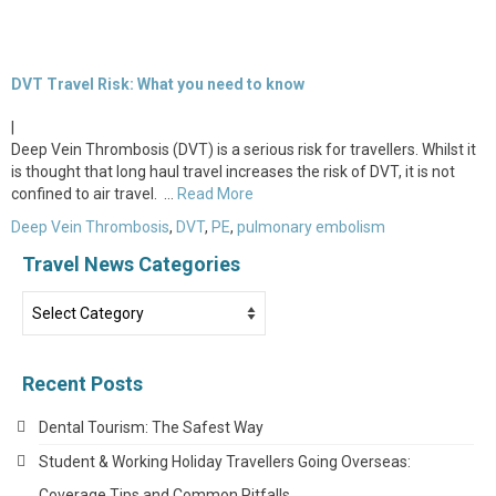
DVT Travel Risk: What you need to know
|
Deep Vein Thrombosis (DVT) is a serious risk for travellers. Whilst it
is thought that long haul travel increases the risk of DVT, it is not
confined to air travel. …
Read More
Deep Vein Thrombosis
,
DVT
,
PE
,
pulmonary embolism
Travel News Categories
Travel
News
Categories
Recent Posts
Dental Tourism: The Safest Way
Student & Working Holiday Travellers Going Overseas:
Coverage Tips and Common Pitfalls