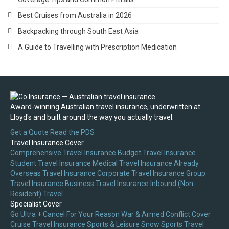
Best Cruises from Australia in 2026
Backpacking through South East Asia
A Guide to Travelling with Prescription Medication
Award-winning Australian travel insurance, underwritten at
Lloyd's and built around the way you actually travel.
Get a Quote
Read the PDS
Travel Insurance Cover
Comprehensive Travel Insurance
Budget Travel Insurance
Student Travel Insurance
Medical Travel Insurance
Already
Overseas Travel Insurance
Corporate Travel Insurance
Group
Travel Insurance
Business Travel Insurance
Inbound (Non-
Resident) Travel
Specialist Cover
Go Ultra + Cancel For Your Reason
War & Armed Conflict Cover
Cruise Travel Insurance
Sports & Leisure
Snow Sports Travel