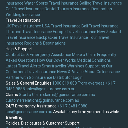
Insurance
Water Sports Travel Insurance
Sailing Travel Insurance
Golf Travel Insurance
Dental Tourism Insurance
Destination
Wedding Insurance
Travel Destinations
UK Travel Insurance
USA Travel Insurance
Bali Travel Insurance
Thailand Travel Insurance
Europe Travel Insurance
New Zealand
Travel Insurance
Backpacker Travel Insurance
Tour Travel
Insurance
Regions & Destinations
Help & Support
Contact Us & Emergency Assistance
Make a Claim
Frequently
Asked Questions
How Our Cover Works
Medical Conditions
Latest Travel Alerts
Smartraveller Warnings
Supporting Our
Customers
Travel Insurance News & Advice
About Go Insurance
Partner with Go Insurance
Distributor Login
Sales & General Enquiries
1300 819 888
From overseas +61 7
3481 9888
sales@goinsurance.com.au
Claims
Start a Claim
claims@goinsurance.com.au
customerrelations@goinsurance.com.au
24/7 Emergency Assistance
+61 7 3481 9880
sos@goinsurance.com.au
Available any time you need us while
travelling.
Policies, Disclosures & Customer Support