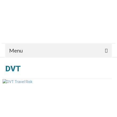
Menu
DVT