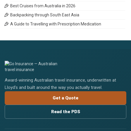
Best Cruises from Australia in 2026
Backpacking through South East Asia
A Guide to Travelling with Prescription Medication
Award-winning Australian travel insurance, underwritten at
Lloyd's and built around the way you actually travel.
Get a Quote
Read the PDS