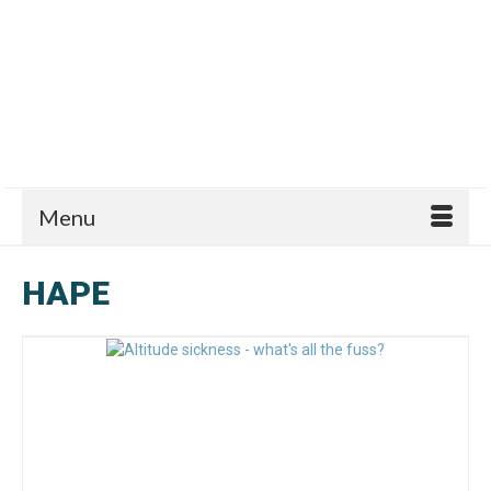
Menu
HAPE