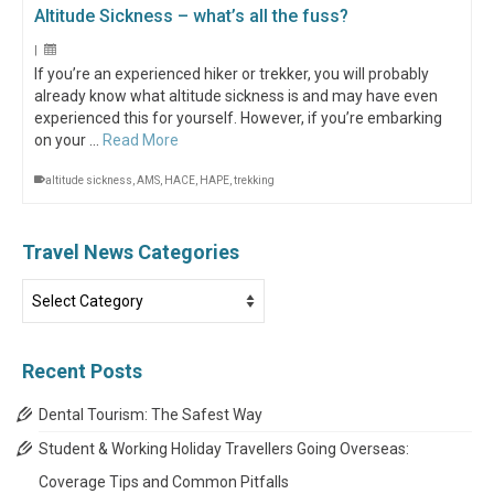
Altitude Sickness – what’s all the fuss?
|
If you’re an experienced hiker or trekker, you will probably
already know what altitude sickness is and may have even
experienced this for yourself. However, if you’re embarking
on your …
Read More
altitude sickness
,
AMS
,
HACE
,
HAPE
,
trekking
Travel News Categories
Travel
News
Categories
Recent Posts
Dental Tourism: The Safest Way
Student & Working Holiday Travellers Going Overseas:
Coverage Tips and Common Pitfalls