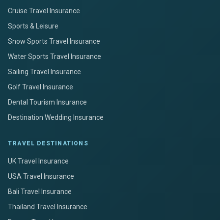
Cruise Travel Insurance
Sports & Leisure
Snow Sports Travel Insurance
Water Sports Travel Insurance
Sailing Travel Insurance
Golf Travel Insurance
Dental Tourism Insurance
Destination Wedding Insurance
TRAVEL DESTINATIONS
UK Travel Insurance
USA Travel Insurance
Bali Travel Insurance
Thailand Travel Insurance