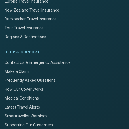
Europe Travel Insurance
New Zealand Travel Insurance
Backpacker Travel Insurance
Tour Travel Insurance
Regions & Destinations
HELP & SUPPORT
Contact Us & Emergency Assistance
Make a Claim
Frequently Asked Questions
How Our Cover Works
Medical Conditions
Latest Travel Alerts
Smartraveller Warnings
Supporting Our Customers