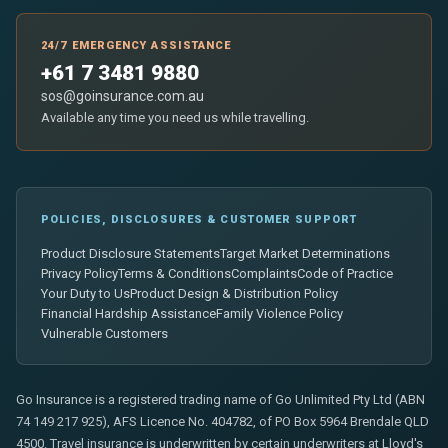
24/7 EMERGENCY ASSISTANCE
+61 7 3481 9880
sos@goinsurance.com.au
Available any time you need us while travelling.
POLICIES, DISCLOSURES & CUSTOMER SUPPORT
Product Disclosure Statements
Target Market Determinations
Privacy Policy
Terms & Conditions
Complaints
Code of Practice
Your Duty to Us
Product Design & Distribution Policy
Financial Hardship Assistance
Family Violence Policy
Vulnerable Customers
Go Insurance is a registered trading name of Go Unlimited Pty Ltd (ABN
74 149 217 925), AFS Licence No. 404782, of PO Box 5964 Brendale QLD
4500. Travel insurance is underwritten by certain underwriters at Lloyd's