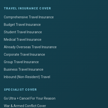
TRAVEL INSURANCE COVER
Comprehensive Travel Insurance
Budget Travel Insurance
Student Travel Insurance
Medical Travel Insurance
Already Overseas Travel Insurance
Corporate Travel Insurance
Group Travel Insurance
Business Travel Insurance
Inbound (Non-Resident) Travel
SPECIALIST COVER
Go Ultra + Cancel For Your Reason
War & Armed Conflict Cover