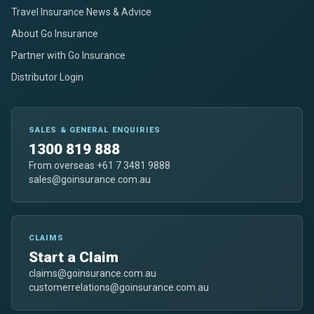
Travel Insurance News & Advice
About Go Insurance
Partner with Go Insurance
Distributor Login
SALES & GENERAL ENQUIRIES
1300 819 888
From overseas +61 7 3481 9888
sales@goinsurance.com.au
CLAIMS
Start a Claim
claims@goinsurance.com.au
customerrelations@goinsurance.com.au