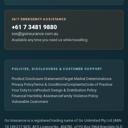
24/7 EMERGENCY ASSISTANCE
+61 7 3481 9880
sos@goinsurance.com.au
Available any time you need us while travelling.
POLICIES, DISCLOSURES & CUSTOMER SUPPORT
Product Disclosure Statements
Target Market Determinations
Privacy Policy
Terms & Conditions
Complaints
Code of Practice
Your Duty to Us
Product Design & Distribution Policy
Financial Hardship Assistance
Family Violence Policy
Vulnerable Customers
Go Insurance is a registered trading name of Go Unlimited Pty Ltd (ABN
74 149 217 925), AFS Licence No. 404782, of PO Box 5964 Brendale QLD