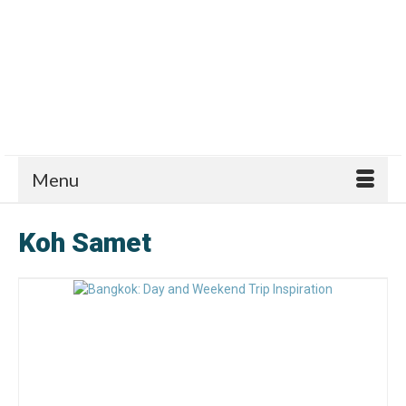
Menu
Koh Samet