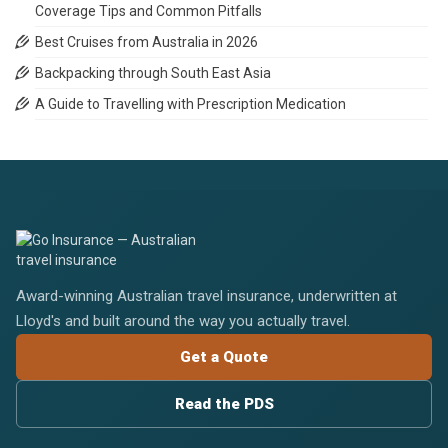
Coverage Tips and Common Pitfalls
Best Cruises from Australia in 2026
Backpacking through South East Asia
A Guide to Travelling with Prescription Medication
Award-winning Australian travel insurance, underwritten at
Lloyd's and built around the way you actually travel.
Get a Quote
Read the PDS