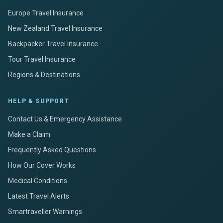
Europe Travel Insurance
New Zealand Travel Insurance
Backpacker Travel Insurance
Tour Travel Insurance
Regions & Destinations
HELP & SUPPORT
Contact Us & Emergency Assistance
Make a Claim
Frequently Asked Questions
How Our Cover Works
Medical Conditions
Latest Travel Alerts
Smartraveller Warnings