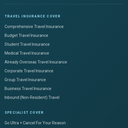
TRAVEL INSURANCE COVER
Comprehensive Travel Insurance
Budget Travel Insurance
Student Travel Insurance
Medical Travel Insurance
Already Overseas Travel Insurance
Corporate Travel Insurance
Group Travel Insurance
Business Travel Insurance
Inbound (Non-Resident) Travel
SPECIALIST COVER
Go Ultra + Cancel For Your Reason