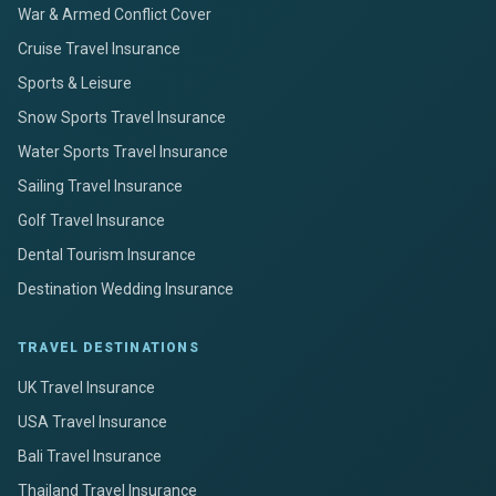
War & Armed Conflict Cover
Cruise Travel Insurance
Sports & Leisure
Snow Sports Travel Insurance
Water Sports Travel Insurance
Sailing Travel Insurance
Golf Travel Insurance
Dental Tourism Insurance
Destination Wedding Insurance
TRAVEL DESTINATIONS
UK Travel Insurance
USA Travel Insurance
Bali Travel Insurance
Thailand Travel Insurance