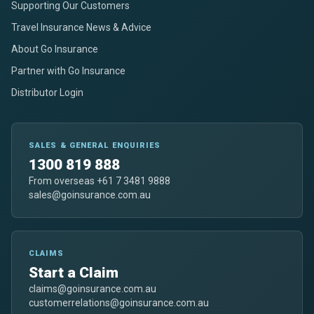
Supporting Our Customers
Travel Insurance News & Advice
About Go Insurance
Partner with Go Insurance
Distributor Login
SALES & GENERAL ENQUIRIES
1300 819 888
From overseas +61 7 3481 9888
sales@goinsurance.com.au
CLAIMS
Start a Claim
claims@goinsurance.com.au
customerrelations@goinsurance.com.au