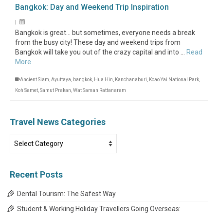
Bangkok: Day and Weekend Trip Inspiration
|
Bangkok is great… but sometimes, everyone needs a break
from the busy city! These day and weekend trips from
Bangkok will take you out of the crazy capital and into …
Read
More
Ancient Siam
,
Ayuttaya
,
bangkok
,
Hua Hin
,
Kanchanaburi
,
Koao Yai National Park
,
Koh Samet
,
Samut Prakan
,
Wat Saman Rattanaram
Travel News Categories
Travel
News
Categories
Recent Posts
Dental Tourism: The Safest Way
Student & Working Holiday Travellers Going Overseas: