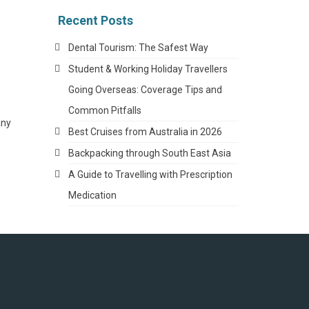
Recent Posts
Dental Tourism: The Safest Way
Student & Working Holiday Travellers
Going Overseas: Coverage Tips and
Common Pitfalls
any
Best Cruises from Australia in 2026
Backpacking through South East Asia
A Guide to Travelling with Prescription
Medication