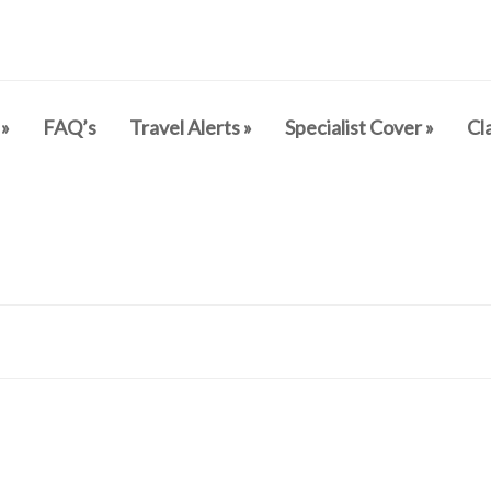
»
FAQ’s
Travel Alerts
»
Specialist Cover
»
Cl