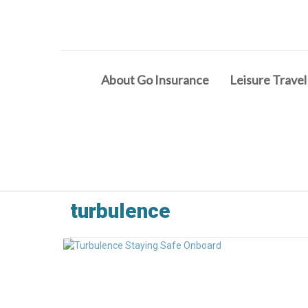
About Go Insurance
Leisure Travel
turbulence