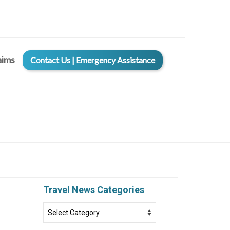
aims
Contact Us | Emergency Assistance
Travel News Categories
Travel
News
Categories