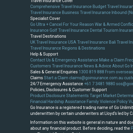
Travel Insurance Cover
Comprehensive Travel Insurance
Budget Travel Insura
Travel Insurance
Business Travel Insurance
Inbound (N
Specialist Cover
Go Ultra + Cancel For Your Reason
War & Armed Conflic
Insurance
Golf Travel Insurance
Dental Tourism Insura
Travel Destinations
UK Travel Insurance
USA Travel Insurance
Bali Travel I
Travel Insurance
Regions & Destinations
Help & Support
Contact Us & Emergency Assistance
Make a Claim
Fre
Customers
Travel Insurance News & Advice
About Go I
Sales & General Enquiries
1300 819 888
From overseas
Claims
Start a Claim
claims@goinsurance.com.au
cust
24/7 Emergency Assistance
+61 7 3481 9880
sos@goi
Policies, Disclosures & Customer Support
Product Disclosure Statements
Target Market Determi
Financial Hardship Assistance
Family Violence Policy
Vu
Go Insurance is a registered trading name of Go Unlim
underwritten by certain underwriters at Lloyd's led by
Information on this website is general in nature and doe
about any financial product. Before deciding, read the
P