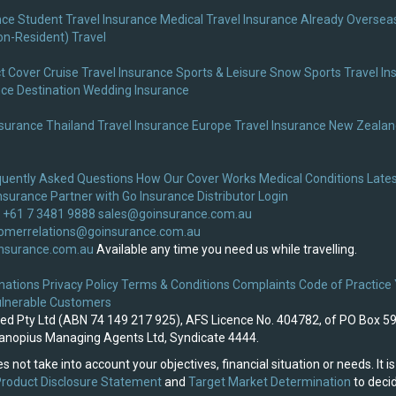
nce
Student Travel Insurance
Medical Travel Insurance
Already Overseas
on-Resident) Travel
t Cover
Cruise Travel Insurance
Sports & Leisure
Snow Sports Travel In
nce
Destination Wedding Insurance
nsurance
Thailand Travel Insurance
Europe Travel Insurance
New Zealand
quently Asked Questions
How Our Cover Works
Medical Conditions
Lates
nsurance
Partner with Go Insurance
Distributor Login
 +61 7 3481 9888
sales@goinsurance.com.au
omerrelations@goinsurance.com.au
nsurance.com.au
Available any time you need us while travelling.
nations
Privacy Policy
Terms & Conditions
Complaints
Code of Practice
lnerable Customers
ited Pty Ltd (ABN 74 149 217 925), AFS Licence No. 404782, of PO Box 5
 Canopius Managing Agents Ltd, Syndicate 4444.
s not take into account your objectives, financial situation or needs. It
roduct Disclosure Statement
and
Target Market Determination
to decid