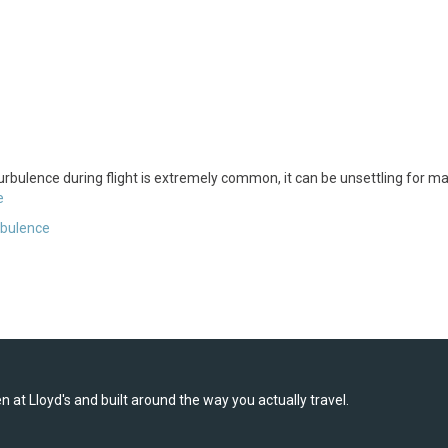
 turbulence during flight is extremely common, it can be unsettling for m
e
rbulence
 at Lloyd's and built around the way you actually travel.