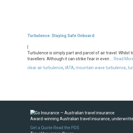
Turbulence: Staying Safe Onboard
|
Turbulence is simply part and parcel of air travel. Whilst
travellers. Although it can strike fear in even …
Read Mor
clear air turbulence
,
IATA
,
mountain wave turbulence
,
tu
Award-winning Australian travel insurance, underwritten
Get a Quote
Read the PDS