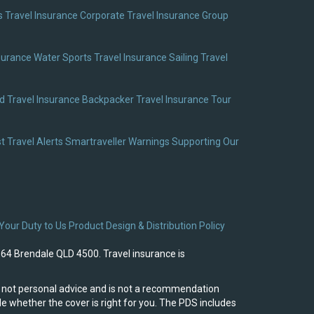
 Travel Insurance
Corporate Travel Insurance
Group
surance
Water Sports Travel Insurance
Sailing Travel
 Travel Insurance
Backpacker Travel Insurance
Tour
t Travel Alerts
Smartraveller Warnings
Supporting Our
Your Duty to Us
Product Design & Distribution Policy
964 Brendale QLD 4500. Travel insurance is
 is not personal advice and is not a recommendation
e whether the cover is right for you. The PDS includes