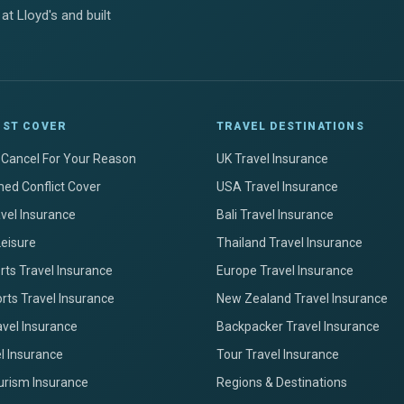
at Lloyd's and built
IST COVER
TRAVEL DESTINATIONS
+ Cancel For Your Reason
UK Travel Insurance
ed Conflict Cover
USA Travel Insurance
avel Insurance
Bali Travel Insurance
Leisure
Thailand Travel Insurance
ts Travel Insurance
Europe Travel Insurance
rts Travel Insurance
New Zealand Travel Insurance
avel Insurance
Backpacker Travel Insurance
el Insurance
Tour Travel Insurance
urism Insurance
Regions & Destinations