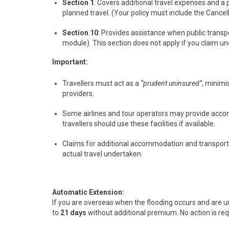
Section 1
: Covers additional travel expenses and a
planned travel. (Your policy must include the Cance
Section 10
: Provides assistance when public transpo
module). This section does not apply if you claim un
Important:
Travellers must act as a
“prudent uninsured”
, minimi
providers.
Some airlines and tour operators may provide accom
travellers should use these facilities if available.
Claims for additional accommodation and transport m
actual travel undertaken.
Automatic Extension:
If you are overseas when the flooding occurs and are un
to
21 days
without additional premium. No action is requ