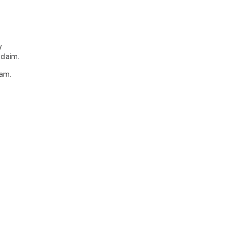
y
claim.
nam.