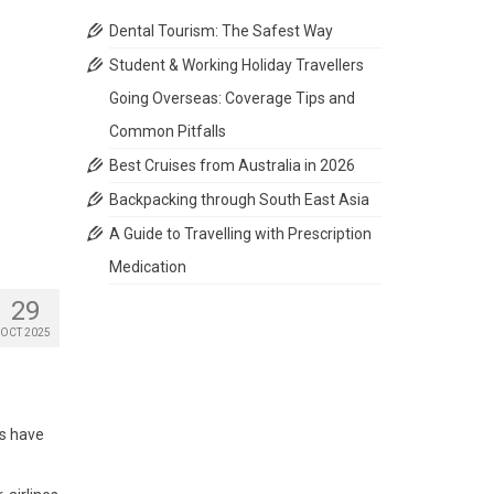
Dental Tourism: The Safest Way
Student & Working Holiday Travellers
Going Overseas: Coverage Tips and
Common Pitfalls
Best Cruises from Australia in 2026
Backpacking through South East Asia
A Guide to Travelling with Prescription
Medication
29
OCT 2025
es have