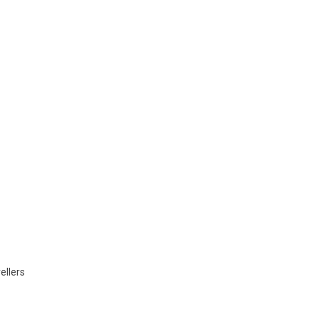
ellers