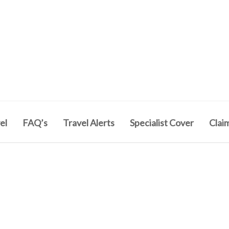
el
FAQ’s
Travel Alerts
Specialist Cover
Clai