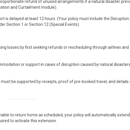
 proportionate refund of unused arrangements if a natural disaster prev
llation and Curtailment module).
rt is delayed at least 12 hours. (Your policy must include the Disruption
der Section 1 or Section 12 (Special Events).
sing losses by first seeking refunds or rescheduling through airlines and
modation or support in cases of disruption caused by natural disaster
ust be supported by receipts, proof of pre-booked travel, and details 
able to return home as scheduled, your policy will automatically extend
ired to activate this extension.