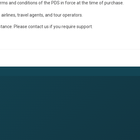
terms and conditions of the PDS in force at the time of purchase.
irlines, travel agents, and tour operators.
stance. Please contact us if you require support.