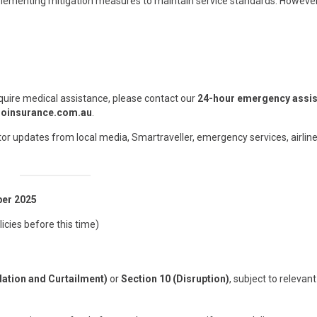
lementing mitigation measures to maintain service standards. However,
quire medical assistance, please contact our
24-hour emergency assi
oinsurance.com.au
.
or updates from local media, Smartraveller, emergency services, airline
ber 2025
licies before this time)
lation and Curtailment)
or
Section 10 (Disruption)
, subject to relevan