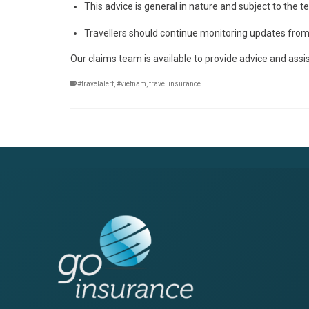
This advice is general in nature and subject to the 
Travellers should continue monitoring updates from a
Our claims team is available to provide advice and assi
#travelalert
,
#vietnam
,
travel insurance