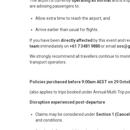
The airport is currently
operating as normal
and is imp
are advising passengers to:
Allow extra time to reach the airport, and
Arrive earlier than usual for flights.
If you have been
directly affected
by this event and re
team
immediately on
+61 7 3481 9880
or email
sos@g
We strongly recommend all travellers continue to monit
transport operators.
Policies purchased before 9:00am AEST on 29 Octo
(also applies to trips booked under Annual Multi-Trip po
Disruption experienced post-departure
Claims may be considered under
Section 1 (Cancel
and conditions.