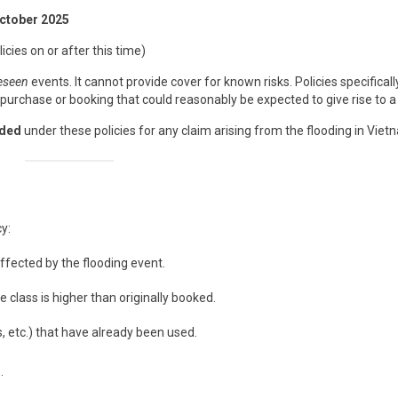
October 2025
icies on or after this time)
eseen
events. It cannot provide cover for known risks. Policies specificall
urchase or booking that could reasonably be expected to give rise to a 
rded
under these policies for any claim arising from the flooding in Viet
y:
affected by the flooding event.
e class is higher than originally booked.
 etc.) that have already been used.
.