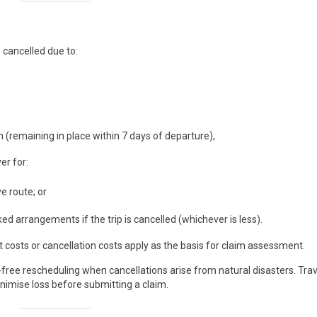
 cancelled due to:
 (remaining in place within 7 days of departure),
er for:
e route; or
d arrangements if the trip is cancelled (whichever is less).
osts or cancellation costs apply as the basis for claim assessment.
-free rescheduling when cancellations arise from natural disasters. Trav
minimise loss before submitting a claim.