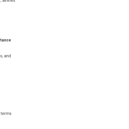
 airlines
stance
s, and
t terms