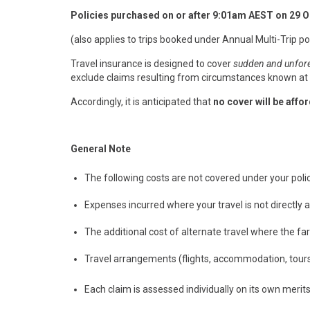
Policies purchased on or after 9:01am AEST on 29 
(also applies to trips booked under Annual Multi-Trip pol
Travel insurance is designed to cover
sudden and unfor
exclude claims resulting from circumstances known at p
Accordingly, it is anticipated that
no cover will be affo
General Note
The following costs are not covered under your polic
Expenses incurred where your travel is not directly 
The additional cost of alternate travel where the far
Travel arrangements (flights, accommodation, tours,
Each claim is assessed individually on its own merits