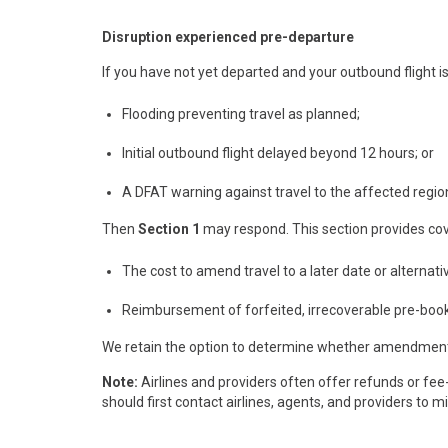
Disruption experienced pre-departure
If you have not yet departed and your outbound flight is
Flooding preventing travel as planned;
Initial outbound flight delayed beyond 12 hours; or
A DFAT warning against travel to the affected region
Then
Section 1
may respond. This section provides cov
The cost to amend travel to a later date or alternativ
Reimbursement of forfeited, irrecoverable pre-booke
We retain the option to determine whether amendment c
Note:
Airlines and providers often offer refunds or fee
should first contact airlines, agents, and providers to 