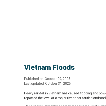
Vietnam Floods
Published on: October 29, 2025
Last updated: October 31, 2025
Heavy rainfall in Vietnam has caused flooding and power
reported the level of a major river near tourist landmar