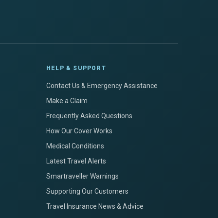
HELP & SUPPORT
Contact Us & Emergency Assistance
Make a Claim
Frequently Asked Questions
How Our Cover Works
Medical Conditions
Latest Travel Alerts
Smartraveller Warnings
Supporting Our Customers
Travel Insurance News & Advice