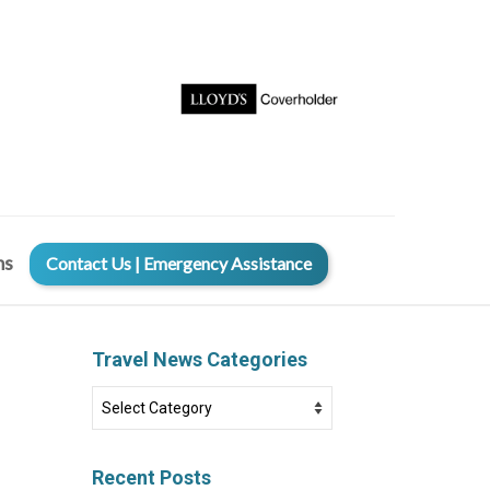
ms
Contact Us | Emergency Assistance
Travel News Categories
Travel
News
Categories
Recent Posts