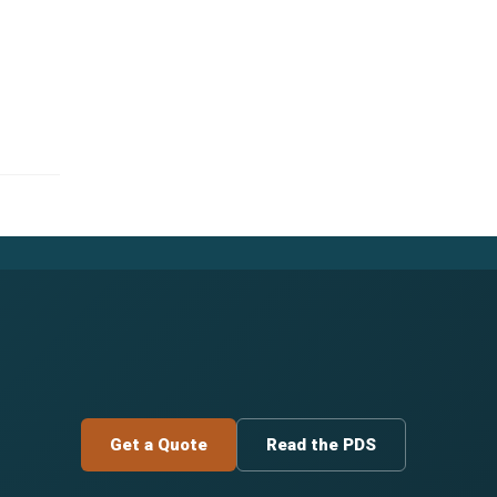
Get a Quote
Read the PDS