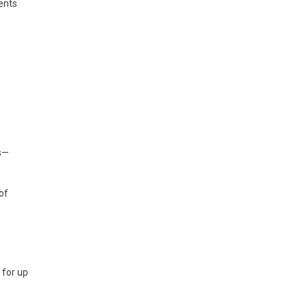
ents
s—
of
 for up