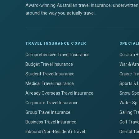
Award-winning Australian travel insurance, underwritten 
around the way you actually travel.
TRAVEL INSURANCE COVER
SPECIAL
Comprehensive Travel Insurance
Go Ultra 
Budget Travel Insurance
War & Arm
Student Travel Insurance
Cruise Tr
Medical Travel Insurance
Sports & 
Already Overseas Travel Insurance
Snow Spor
Corporate Travel Insurance
Water Spo
Group Travel Insurance
Sailing Tr
Business Travel Insurance
Golf Trav
Inbound (Non-Resident) Travel
Dental To