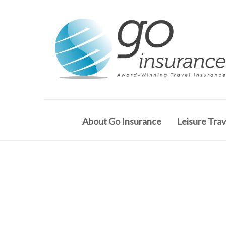
About Go Insurance
Leisure Trav