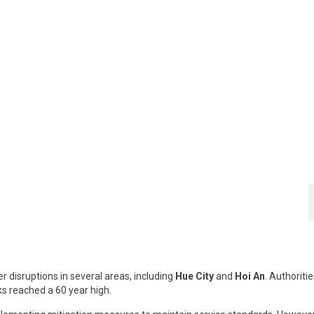
 disruptions in several areas, including
Hue City
and
Hoi An
. Authoriti
ks reached a 60 year high.