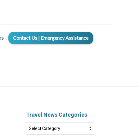
ms
Contact Us | Emergency Assistance
Travel News Categories
Travel
News
Categories