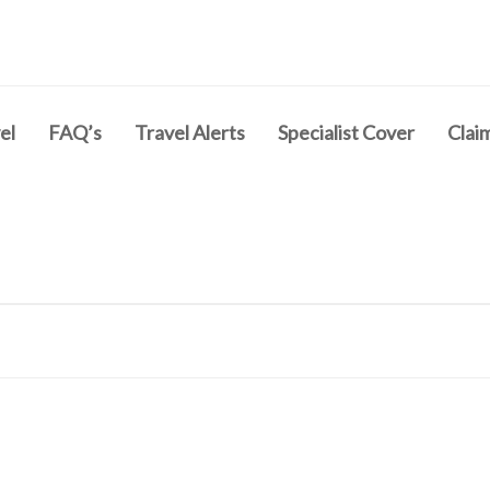
el
FAQ’s
Travel Alerts
Specialist Cover
Clai