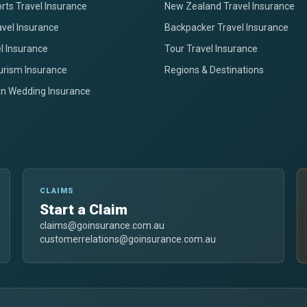
rts Travel Insurance
New Zealand Travel Insurance
avel Insurance
Backpacker Travel Insurance
el Insurance
Tour Travel Insurance
urism Insurance
Regions & Destinations
on Wedding Insurance
CLAIMS
Start a Claim
claims@goinsurance.com.au
customerrelations@goinsurance.com.au