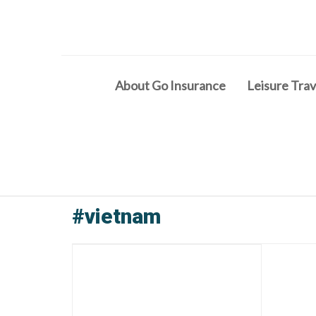
About Go Insurance
Leisure Trav
#vietnam