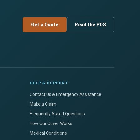
Get a Quote
Read the PDS
HELP & SUPPORT
Contact Us & Emergency Assistance
Make a Claim
Frequently Asked Questions
How Our Cover Works
Medical Conditions