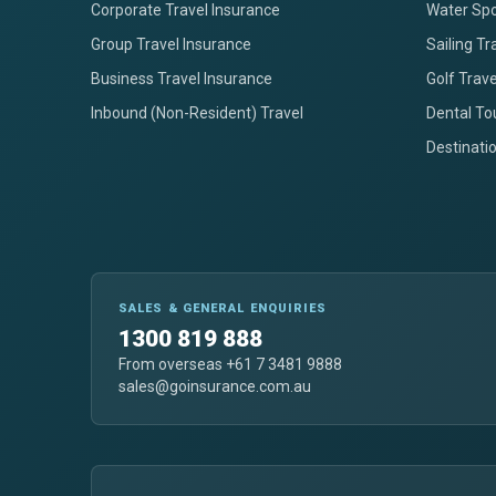
Corporate Travel Insurance
Water Spo
Group Travel Insurance
Sailing Tr
Business Travel Insurance
Golf Trav
Inbound (Non-Resident) Travel
Dental To
Destinati
SALES & GENERAL ENQUIRIES
1300 819 888
From overseas +61 7 3481 9888
sales@goinsurance.com.au