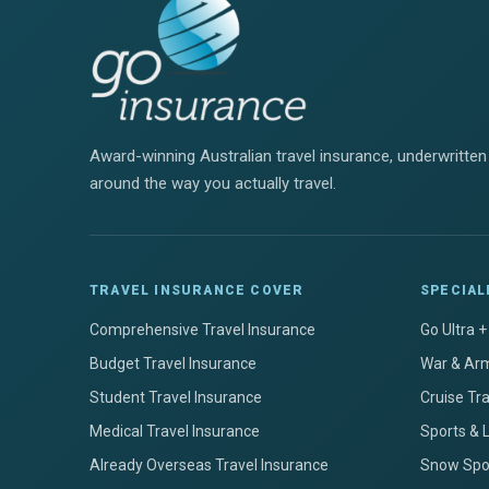
Award-winning Australian travel insurance, underwritten 
around the way you actually travel.
TRAVEL INSURANCE COVER
SPECIAL
Comprehensive Travel Insurance
Go Ultra 
Budget Travel Insurance
War & Arm
Student Travel Insurance
Cruise Tr
Medical Travel Insurance
Sports & 
Already Overseas Travel Insurance
Snow Spor