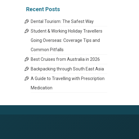
Recent Posts
Dental Tourism: The Safest Way
Student & Working Holiday Travellers
Going Overseas: Coverage Tips and
Common Pitfalls
Best Cruises from Australia in 2026
Backpacking through South East Asia
A Guide to Travelling with Prescription
Medication