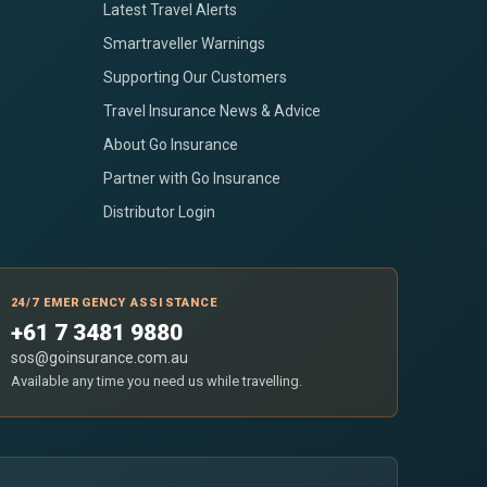
Latest Travel Alerts
Smartraveller Warnings
Supporting Our Customers
Travel Insurance News & Advice
About Go Insurance
Partner with Go Insurance
Distributor Login
24/7 EMERGENCY ASSISTANCE
+61 7 3481 9880
sos@goinsurance.com.au
Available any time you need us while travelling.