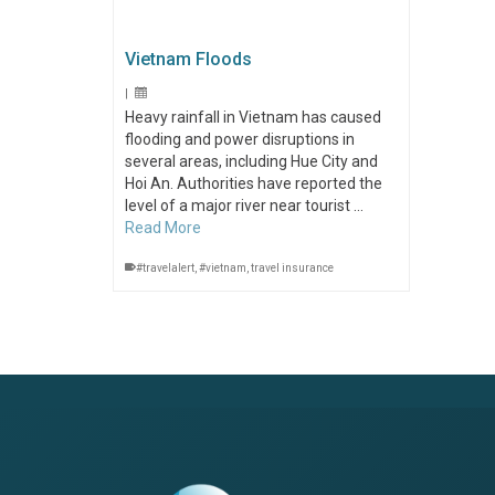
Vietnam Floods
|
Heavy rainfall in Vietnam has caused
flooding and power disruptions in
several areas, including Hue City and
Hoi An. Authorities have reported the
level of a major river near tourist …
Read More
#travelalert
,
#vietnam
,
travel insurance