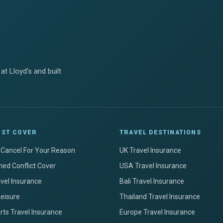
at Lloyd's and built
IST COVER
TRAVEL DESTINATIONS
+ Cancel For Your Reason
UK Travel Insurance
ed Conflict Cover
USA Travel Insurance
avel Insurance
Bali Travel Insurance
Leisure
Thailand Travel Insurance
ts Travel Insurance
Europe Travel Insurance