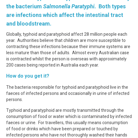
the bacterium
Salmonella Paratyphi.
Both types
are infections which affect the intestinal tract
and bloodstream.
Globally, typhoid and paratyphoid affect 28 million people each
year. Authorities believe that children are more susceptible to
contracting these infections because their immune systems are
less mature than those of adults. Almost every Australian case
is contracted whilst the person is overseas with approximately
200 cases being reported in Australia each year.
How do you get it?
The bacteria responsible for typhoid and paratyphoid live in the
faeces of infected persons and occasionally in urine of infected
persons.
Typhoid and paratyphoid are mostly transmitted through the
consumption of food or water which is contaminated by infected
faeces or urine. For travellers, this usually means consumption
of food or drinks which have been prepared or touched by
infected persons who have not thoroughly washed their hands