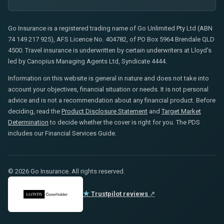
Go Insurance is a registered trading name of Go Unlimited Pty Ltd (ABN
74 149 217 925), AFS Licence No. 404782, of PO Box 5964 Brendale QLD
4500. Travel insurance is underwritten by certain underwriters at Lloyd's
led by Canopius Managing Agents Ltd, Syndicate 4444.
Information on this website is general in nature and does not take into
account your objectives, financial situation or needs. It is not personal
advice and is not a recommendation about any financial product. Before
deciding, read the
Product Disclosure Statement
and
Target Market
Determination
to decide whether the cover is right for you. The PDS
includes our Financial Services Guide.
© 2026 Go Insurance. All rights reserved.
★
Trustpilot reviews
↗