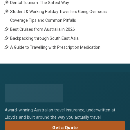
Dental Tourism: The Safest Way
Student & Working Holiday Travellers Going Overseas:
Coverage Tips and Common Pitfalls
Best Cruises from Australia in 2026
Backpacking through South East Asia
A Guide to Travelling with Prescription Medication
Award-winning Australian travel insurance, underwritten at
Lloyd's and built around the way you actually travel.
Get a Quote