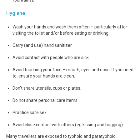
Hygiene
Wash your hands and wash them often – particularly after
visiting the toilet and/or before eating or drinking.
Carry (and use) hand sanitizer.
Avoid contact with people who are sick.
Avoid touching your face – mouth, eyes and nose. If you need
to, ensure your hands are clean.
Don’t share utensils, cups or plates.
Do not share personal care items.
Practice safe sex.
Avoid close contact with others (eg kissing and hugging).
Many travellers are exposed to typhoid and paratyphoid.