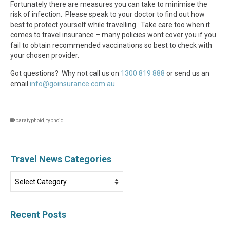
Fortunately there are measures you can take to minimise the
risk of infection. Please speak to your doctor to find out how
best to protect yourself while travelling. Take care too when it
comes to travel insurance – many policies wont cover you if you
fail to obtain recommended vaccinations so best to check with
your chosen provider.
Got questions? Why not call us on
1300 819 888
or send us an
email
info@goinsurance.com.au
paratyphoid
,
typhoid
Travel News Categories
Travel
News
Categories
Recent Posts