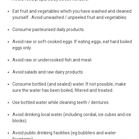
Eat fruit and vegetables which you have washed and cleaned
yourself. Avoid unwashed / unpeeled fruit and vegetables.
Consume pasteurised daily products.
Avoid raw or soft-cooked eggs. If eating eggs, eat hard boiled
eggs only.
Avoid raw or undercooked fish and meat.
Avoid salads and raw dairy products.
Consume bottled (and sealed) water. If not possible, make
sure the water has been boiled, filtered and treated.
Use bottled water while cleaning teeth / dentures.
Avoid drinking local water (including cordial, ice cubes and ice
blocks).
Avoid public drinking facilities (eg bubblers and water
fountains).