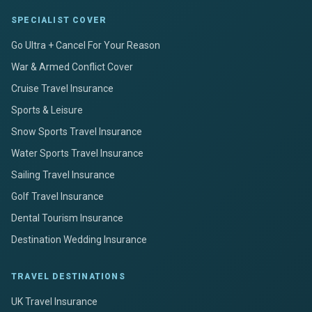
SPECIALIST COVER
Go Ultra + Cancel For Your Reason
War & Armed Conflict Cover
Cruise Travel Insurance
Sports & Leisure
Snow Sports Travel Insurance
Water Sports Travel Insurance
Sailing Travel Insurance
Golf Travel Insurance
Dental Tourism Insurance
Destination Wedding Insurance
TRAVEL DESTINATIONS
UK Travel Insurance