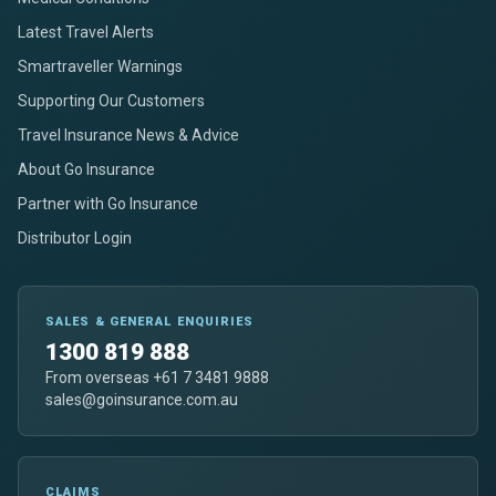
Latest Travel Alerts
Smartraveller Warnings
Supporting Our Customers
Travel Insurance News & Advice
About Go Insurance
Partner with Go Insurance
Distributor Login
SALES & GENERAL ENQUIRIES
1300 819 888
From overseas +61 7 3481 9888
sales@goinsurance.com.au
CLAIMS