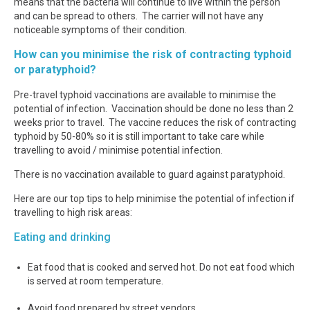
means that the bacteria will continue to live within the person
and can be spread to others. The carrier will not have any
noticeable symptoms of their condition.
How can you minimise the risk of contracting typhoid
or paratyphoid?
Pre-travel typhoid vaccinations are available to minimise the
potential of infection. Vaccination should be done no less than 2
weeks prior to travel. The vaccine reduces the risk of contracting
typhoid by 50-80% so it is still important to take care while
travelling to avoid / minimise potential infection.
There is no vaccination available to guard against paratyphoid.
Here are our top tips to help minimise the potential of infection if
travelling to high risk areas:
Eating and drinking
Eat food that is cooked and served hot. Do not eat food which
is served at room temperature.
Avoid food prepared by street vendors.