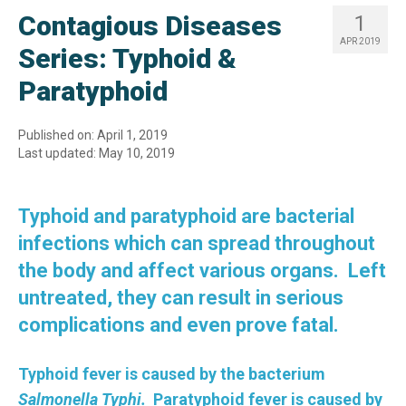
Contagious Diseases
1
APR 2019
Series: Typhoid &
Paratyphoid
Published on: April 1, 2019
Last updated: May 10, 2019
Typhoid and paratyphoid are bacterial
infections which can spread throughout
the body and affect various organs. Left
untreated, they can result in serious
complications and even prove fatal.
Typhoid fever is caused by the bacterium
Salmonella Typhi.
Paratyphoid fever is caused by