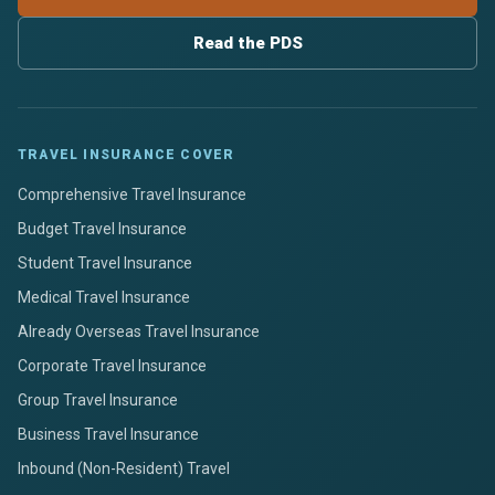
Read the PDS
TRAVEL INSURANCE COVER
Comprehensive Travel Insurance
Budget Travel Insurance
Student Travel Insurance
Medical Travel Insurance
Already Overseas Travel Insurance
Corporate Travel Insurance
Group Travel Insurance
Business Travel Insurance
Inbound (Non-Resident) Travel