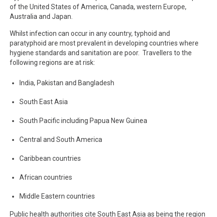
of the United States of America, Canada, western Europe,
Australia and Japan.
Whilst infection can occur in any country, typhoid and
paratyphoid are most prevalent in developing countries where
hygiene standards and sanitation are poor. Travellers to the
following regions are at risk:
India, Pakistan and Bangladesh
South East Asia
South Pacific including Papua New Guinea
Central and South America
Caribbean countries
African countries
Middle Eastern countries
Public health authorities cite South East Asia as being the region