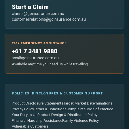
Start a Claim
claims@goinsurance.com.au
customerrelations@goinsurance.com.au
24/7 EMERGENCY ASSISTANCE
+61 7 3481 9880
sos@goinsurance.com.au
Available any time you need us while travelling.
POLICIES, DISCLOSURES & CUSTOMER SUPPORT
Product Disclosure Statements
Target Market Determinations
Privacy Policy
Terms & Conditions
Complaints
Code of Practice
Your Duty to Us
Product Design & Distribution Policy
Financial Hardship Assistance
Family Violence Policy
Vulnerable Customers