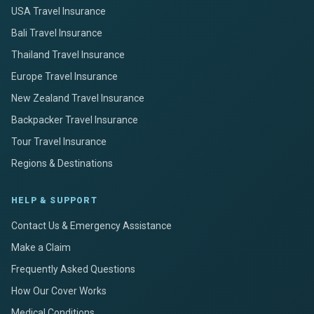
USA Travel Insurance
Bali Travel Insurance
Thailand Travel Insurance
Europe Travel Insurance
New Zealand Travel Insurance
Backpacker Travel Insurance
Tour Travel Insurance
Regions & Destinations
HELP & SUPPORT
Contact Us & Emergency Assistance
Make a Claim
Frequently Asked Questions
How Our Cover Works
Medical Conditions