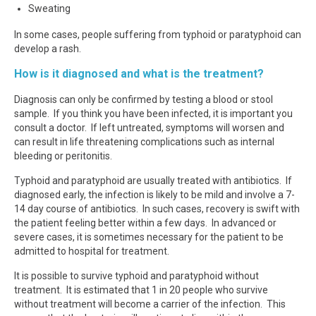
Sweating
In some cases, people suffering from typhoid or paratyphoid can
develop a rash.
How is it diagnosed and what is the treatment?
Diagnosis can only be confirmed by testing a blood or stool
sample. If you think you have been infected, it is important you
consult a doctor. If left untreated, symptoms will worsen and
can result in life threatening complications such as internal
bleeding or peritonitis.
Typhoid and paratyphoid are usually treated with antibiotics. If
diagnosed early, the infection is likely to be mild and involve a 7-
14 day course of antibiotics. In such cases, recovery is swift with
the patient feeling better within a few days. In advanced or
severe cases, it is sometimes necessary for the patient to be
admitted to hospital for treatment.
It is possible to survive typhoid and paratyphoid without
treatment. It is estimated that 1 in 20 people who survive
without treatment will become a carrier of the infection. This