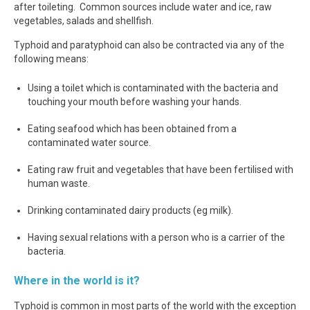
after toileting. Common sources include water and ice, raw
vegetables, salads and shellfish.
Typhoid and paratyphoid can also be contracted via any of the
following means:
Using a toilet which is contaminated with the bacteria and
touching your mouth before washing your hands.
Eating seafood which has been obtained from a
contaminated water source.
Eating raw fruit and vegetables that have been fertilised with
human waste.
Drinking contaminated dairy products (eg milk).
Having sexual relations with a person who is a carrier of the
bacteria.
Where in the world is it?
Typhoid is common in most parts of the world with the exception