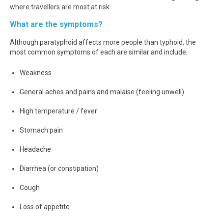
where travellers are most at risk.
What are the symptoms?
Although paratyphoid affects more people than typhoid, the
most common symptoms of each are similar and include:
Weakness
General aches and pains and malaise (feeling unwell)
High temperature / fever
Stomach pain
Headache
Diarrhea (or constipation)
Cough
Loss of appetite