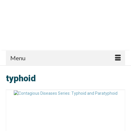
Menu
typhoid