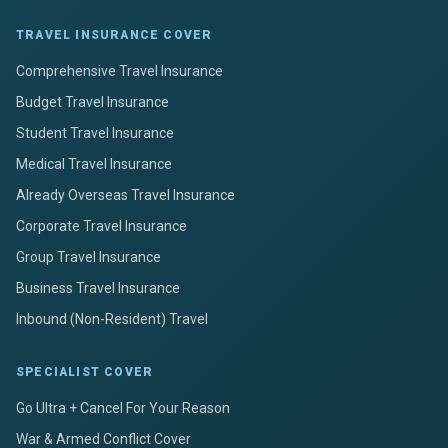
TRAVEL INSURANCE COVER
Comprehensive Travel Insurance
Budget Travel Insurance
Student Travel Insurance
Medical Travel Insurance
Already Overseas Travel Insurance
Corporate Travel Insurance
Group Travel Insurance
Business Travel Insurance
Inbound (Non-Resident) Travel
SPECIALIST COVER
Go Ultra + Cancel For Your Reason
War & Armed Conflict Cover