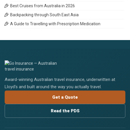
Best Cruises from Australia in 2026
Backpacking through South East Asia
A Guide to Travelling with Prescription Medication
Award-winning Australian travel insurance, underwritten at
Lloyd's and built around the way you actually travel.
Get a Quote
Read the PDS