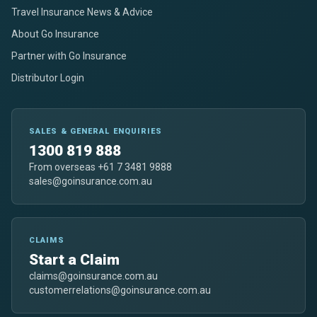
Travel Insurance News & Advice
About Go Insurance
Partner with Go Insurance
Distributor Login
SALES & GENERAL ENQUIRIES
1300 819 888
From overseas +61 7 3481 9888
sales@goinsurance.com.au
CLAIMS
Start a Claim
claims@goinsurance.com.au
customerrelations@goinsurance.com.au