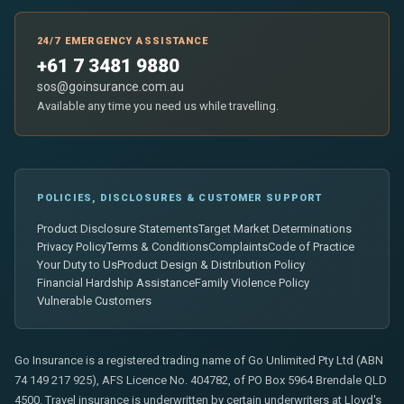
24/7 EMERGENCY ASSISTANCE
+61 7 3481 9880
sos@goinsurance.com.au
Available any time you need us while travelling.
POLICIES, DISCLOSURES & CUSTOMER SUPPORT
Product Disclosure Statements
Target Market Determinations
Privacy Policy
Terms & Conditions
Complaints
Code of Practice
Your Duty to Us
Product Design & Distribution Policy
Financial Hardship Assistance
Family Violence Policy
Vulnerable Customers
Go Insurance is a registered trading name of Go Unlimited Pty Ltd (ABN
74 149 217 925), AFS Licence No. 404782, of PO Box 5964 Brendale QLD
4500. Travel insurance is underwritten by certain underwriters at Lloyd's