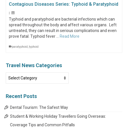
Contagious Diseases Series: Typhoid & Paratyphoid
|
Typhoid and paratyphoid are bacterial infections which can
spread throughout the body and affect various organs. Left
untreated, they can result in serious complications and even
prove fatal. Typhoid fever …
Read More
paratyphoid
,
typhoid
Travel News Categories
Travel
News
Categories
Recent Posts
Dental Tourism: The Safest Way
Student & Working Holiday Travellers Going Overseas:
Coverage Tips and Common Pitfalls