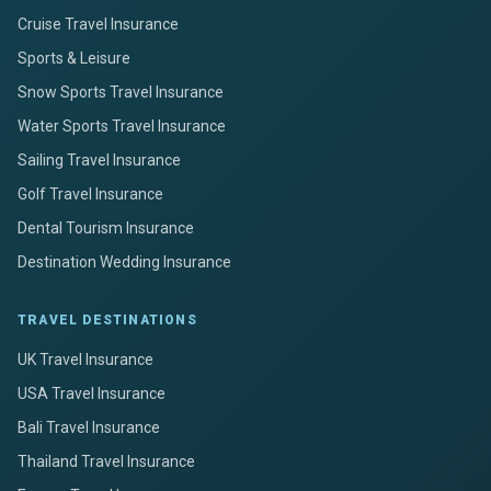
Cruise Travel Insurance
Sports & Leisure
Snow Sports Travel Insurance
Water Sports Travel Insurance
Sailing Travel Insurance
Golf Travel Insurance
Dental Tourism Insurance
Destination Wedding Insurance
TRAVEL DESTINATIONS
UK Travel Insurance
USA Travel Insurance
Bali Travel Insurance
Thailand Travel Insurance