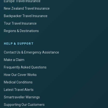
Europe Travel Insurance
New Zealand Travel Insurance
Backpacker Travel Insurance
Tour Travel Insurance
Regions & Destinations
HELP & SUPPORT
Contact Us & Emergency Assistance
Make a Claim
Frequently Asked Questions
How Our Cover Works
Medical Conditions
Latest Travel Alerts
Smartraveller Warnings
Supporting Our Customers