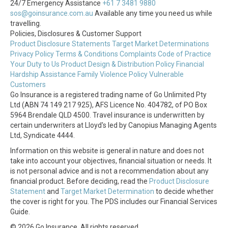
24/7 Emergency Assistance
+61 7 3481 9880
sos@goinsurance.com.au
Available any time you need us while
travelling.
Policies, Disclosures & Customer Support
Product Disclosure Statements
Target Market Determinations
Privacy Policy
Terms & Conditions
Complaints
Code of Practice
Your Duty to Us
Product Design & Distribution Policy
Financial
Hardship Assistance
Family Violence Policy
Vulnerable
Customers
Go Insurance is a registered trading name of Go Unlimited Pty
Ltd (ABN 74 149 217 925), AFS Licence No. 404782, of PO Box
5964 Brendale QLD 4500. Travel insurance is underwritten by
certain underwriters at Lloyd's led by Canopius Managing Agents
Ltd, Syndicate 4444.
Information on this website is general in nature and does not
take into account your objectives, financial situation or needs. It
is not personal advice and is not a recommendation about any
financial product. Before deciding, read the
Product Disclosure
Statement
and
Target Market Determination
to decide whether
the cover is right for you. The PDS includes our Financial Services
Guide.
© 2026 Go Insurance. All rights reserved.