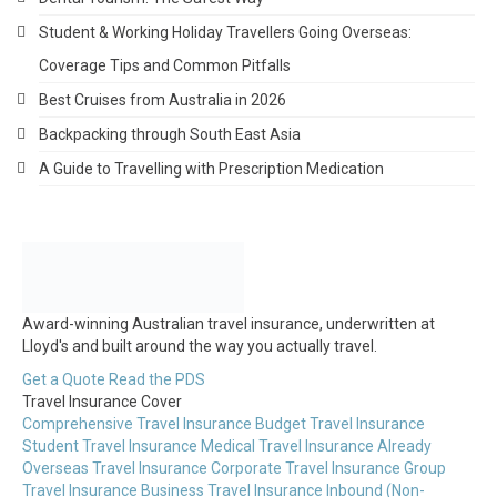
Student & Working Holiday Travellers Going Overseas:
Coverage Tips and Common Pitfalls
Best Cruises from Australia in 2026
Backpacking through South East Asia
A Guide to Travelling with Prescription Medication
Award-winning Australian travel insurance, underwritten at
Lloyd's and built around the way you actually travel.
Get a Quote
Read the PDS
Travel Insurance Cover
Comprehensive Travel Insurance
Budget Travel Insurance
Student Travel Insurance
Medical Travel Insurance
Already
Overseas Travel Insurance
Corporate Travel Insurance
Group
Travel Insurance
Business Travel Insurance
Inbound (Non-