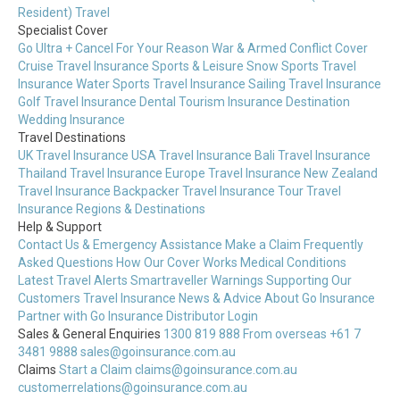
Resident) Travel
Specialist Cover
Go Ultra + Cancel For Your Reason
War & Armed Conflict Cover
Cruise Travel Insurance
Sports & Leisure
Snow Sports Travel
Insurance
Water Sports Travel Insurance
Sailing Travel Insurance
Golf Travel Insurance
Dental Tourism Insurance
Destination
Wedding Insurance
Travel Destinations
UK Travel Insurance
USA Travel Insurance
Bali Travel Insurance
Thailand Travel Insurance
Europe Travel Insurance
New Zealand
Travel Insurance
Backpacker Travel Insurance
Tour Travel
Insurance
Regions & Destinations
Help & Support
Contact Us & Emergency Assistance
Make a Claim
Frequently
Asked Questions
How Our Cover Works
Medical Conditions
Latest Travel Alerts
Smartraveller Warnings
Supporting Our
Customers
Travel Insurance News & Advice
About Go Insurance
Partner with Go Insurance
Distributor Login
Sales & General Enquiries
1300 819 888
From overseas +61 7
3481 9888
sales@goinsurance.com.au
Claims
Start a Claim
claims@goinsurance.com.au
customerrelations@goinsurance.com.au