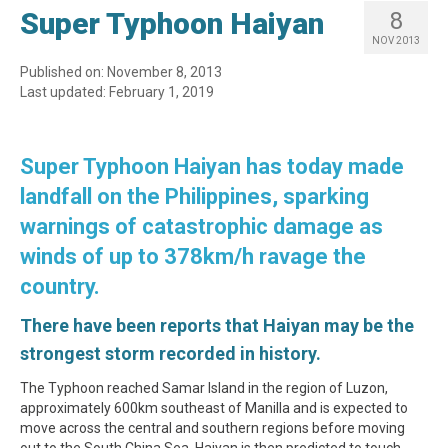
Super Typhoon Haiyan
8
NOV 2013
Published on: November 8, 2013
Last updated: February 1, 2019
Super Typhoon Haiyan has today made
landfall on the Philippines, sparking
warnings of catastrophic damage as
winds of up to 378km/h ravage the
country.
There have been reports that Haiyan may be the
strongest storm recorded in history.
The Typhoon reached Samar Island in the region of Luzon,
approximately 600km southeast of Manilla and is expected to
move across the central and southern regions before moving
out to the South China Sea. Haiyan is then predicted to touch