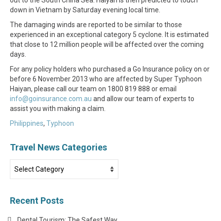
down in Vietnam by Saturday evening local time.
The damaging winds are reported to be similar to those
experienced in an exceptional category 5 cyclone. It is estimated
that close to 12 million people will be affected over the coming
days.
For any policy holders who purchased a Go Insurance policy on or
before 6 November 2013 who are affected by Super Typhoon
Haiyan, please call our team on 1800 819 888 or email
info@goinsurance.com.au
and allow our team of experts to
assist you with making a claim.
Philippines
,
Typhoon
Travel News Categories
Travel
News
Categories
Recent Posts
Dental Tourism: The Safest Way