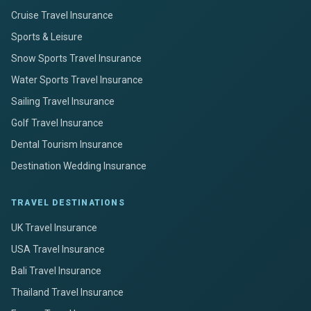
Cruise Travel Insurance
Sports & Leisure
Snow Sports Travel Insurance
Water Sports Travel Insurance
Sailing Travel Insurance
Golf Travel Insurance
Dental Tourism Insurance
Destination Wedding Insurance
TRAVEL DESTINATIONS
UK Travel Insurance
USA Travel Insurance
Bali Travel Insurance
Thailand Travel Insurance