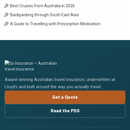
Best Cruises from Australia in 2026
Backpacking through South East Asia
A Guide to Travelling with Prescription Medication
Award-winning Australian travel insurance, underwritten at
Lloyd's and built around the way you actually travel.
Get a Quote
Read the PDS