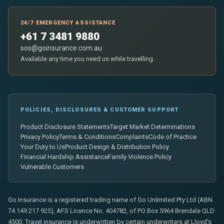
24/7 EMERGENCY ASSISTANCE
+61 7 3481 9880
sos@goinsurance.com.au
Available any time you need us while travelling.
POLICIES, DISCLOSURES & CUSTOMER SUPPORT
Product Disclosure Statements
Target Market Determinations
Privacy Policy
Terms & Conditions
Complaints
Code of Practice
Your Duty to Us
Product Design & Distribution Policy
Financial Hardship Assistance
Family Violence Policy
Vulnerable Customers
Go Insurance is a registered trading name of Go Unlimited Pty Ltd (ABN
74 149 217 925), AFS Licence No. 404782, of PO Box 5964 Brendale QLD
4500. Travel insurance is underwritten by certain underwriters at Lloyd's