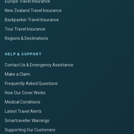
Europe Travel Insurance
New Zealand Travel Insurance
Backpacker Travel Insurance
Tour Travel Insurance
Regions & Destinations
HELP & SUPPORT
Contact Us & Emergency Assistance
Make a Claim
Frequently Asked Questions
How Our Cover Works
Medical Conditions
Latest Travel Alerts
Smartraveller Warnings
Supporting Our Customers