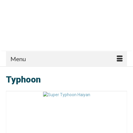
Menu
Typhoon