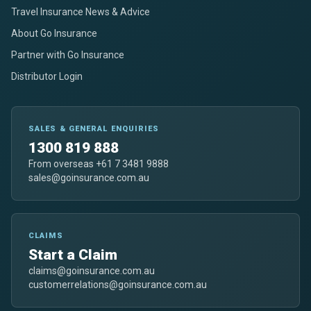
Travel Insurance News & Advice
About Go Insurance
Partner with Go Insurance
Distributor Login
SALES & GENERAL ENQUIRIES
1300 819 888
From overseas +61 7 3481 9888
sales@goinsurance.com.au
CLAIMS
Start a Claim
claims@goinsurance.com.au
customerrelations@goinsurance.com.au