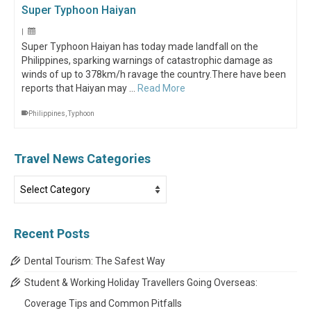
Super Typhoon Haiyan
|
Super Typhoon Haiyan has today made landfall on the
Philippines, sparking warnings of catastrophic damage as
winds of up to 378km/h ravage the country.There have been
reports that Haiyan may …
Read More
Philippines
,
Typhoon
Travel News Categories
Travel
News
Categories
Recent Posts
Dental Tourism: The Safest Way
Student & Working Holiday Travellers Going Overseas:
Coverage Tips and Common Pitfalls