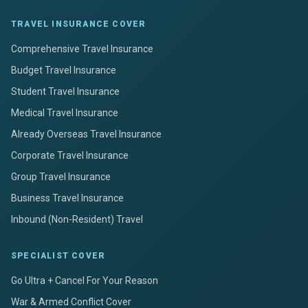
TRAVEL INSURANCE COVER
Comprehensive Travel Insurance
Budget Travel Insurance
Student Travel Insurance
Medical Travel Insurance
Already Overseas Travel Insurance
Corporate Travel Insurance
Group Travel Insurance
Business Travel Insurance
Inbound (Non-Resident) Travel
SPECIALIST COVER
Go Ultra + Cancel For Your Reason
War & Armed Conflict Cover