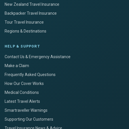
New Zealand Travel Insurance
Backpacker Travel Insurance
Tour Travel Insurance
Regions & Destinations
HELP & SUPPORT
Contact Us & Emergency Assistance
Make a Claim
Frequently Asked Questions
How Our Cover Works
Medical Conditions
Latest Travel Alerts
Smartraveller Warnings
Supporting Our Customers
Travel Insurance News & Advice