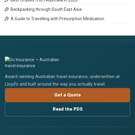
Best Cruises from Australia in 2026
Backpacking through South East Asia
A Guide to Travelling with Prescription Medication
Award-winning Australian travel insurance, underwritten at
Lloyd's and built around the way you actually travel.
Get a Quote
Read the PDS