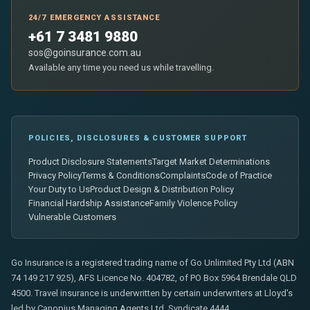
24/7 EMERGENCY ASSISTANCE
+61 7 3481 9880
sos@goinsurance.com.au
Available any time you need us while travelling.
POLICIES, DISCLOSURES & CUSTOMER SUPPORT
Product Disclosure Statements
Target Market Determinations
Privacy Policy
Terms & Conditions
Complaints
Code of Practice
Your Duty to Us
Product Design & Distribution Policy
Financial Hardship Assistance
Family Violence Policy
Vulnerable Customers
Go Insurance is a registered trading name of Go Unlimited Pty Ltd (ABN
74 149 217 925), AFS Licence No. 404782, of PO Box 5964 Brendale QLD
4500. Travel insurance is underwritten by certain underwriters at Lloyd's
led by Canopius Managing Agents Ltd, Syndicate 4444.