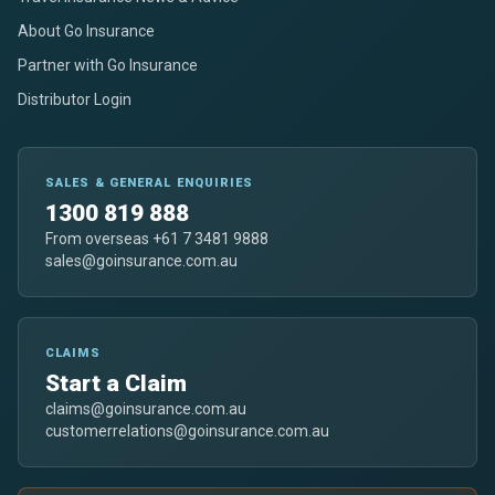
About Go Insurance
Partner with Go Insurance
Distributor Login
SALES & GENERAL ENQUIRIES
1300 819 888
From overseas +61 7 3481 9888
sales@goinsurance.com.au
CLAIMS
Start a Claim
claims@goinsurance.com.au
customerrelations@goinsurance.com.au