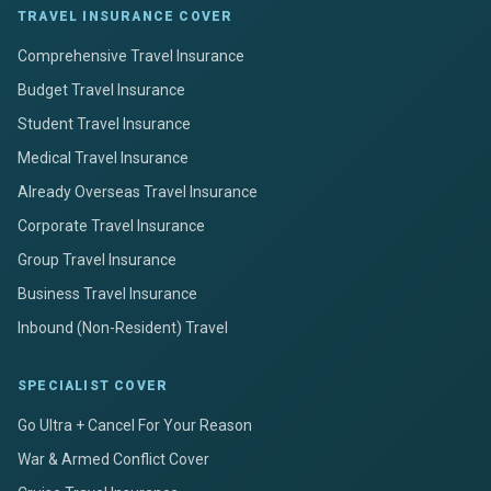
TRAVEL INSURANCE COVER
Comprehensive Travel Insurance
Budget Travel Insurance
Student Travel Insurance
Medical Travel Insurance
Already Overseas Travel Insurance
Corporate Travel Insurance
Group Travel Insurance
Business Travel Insurance
Inbound (Non-Resident) Travel
SPECIALIST COVER
Go Ultra + Cancel For Your Reason
War & Armed Conflict Cover