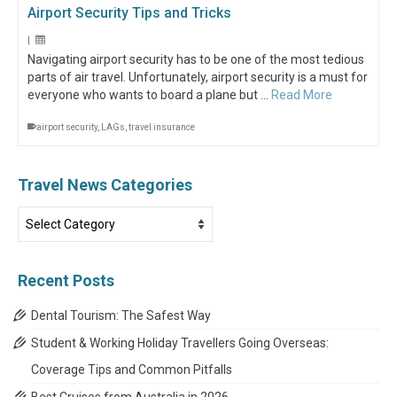
Airport Security Tips and Tricks
|
Navigating airport security has to be one of the most tedious
parts of air travel. Unfortunately, airport security is a must for
everyone who wants to board a plane but …
Read More
airport security
,
LAGs
,
travel insurance
Travel News Categories
Travel
News
Categories
Recent Posts
Dental Tourism: The Safest Way
Student & Working Holiday Travellers Going Overseas:
Coverage Tips and Common Pitfalls