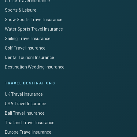
Cruise Travel Insurance
Sports & Leisure
Snow Sports Travel Insurance
Water Sports Travel Insurance
Sailing Travel Insurance
Golf Travel Insurance
Dental Tourism Insurance
Destination Wedding Insurance
TRAVEL DESTINATIONS
UK Travel Insurance
USA Travel Insurance
Bali Travel Insurance
Thailand Travel Insurance
Europe Travel Insurance