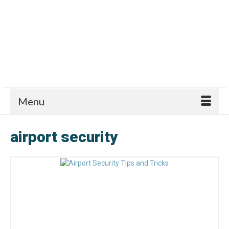
Menu
airport security