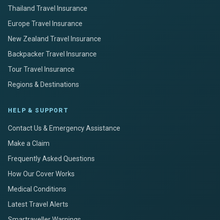
Thailand Travel Insurance
Europe Travel Insurance
New Zealand Travel Insurance
Backpacker Travel Insurance
Tour Travel Insurance
Regions & Destinations
HELP & SUPPORT
Contact Us & Emergency Assistance
Make a Claim
Frequently Asked Questions
How Our Cover Works
Medical Conditions
Latest Travel Alerts
Smartraveller Warnings