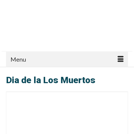
Menu
Dia de la Los Muertos