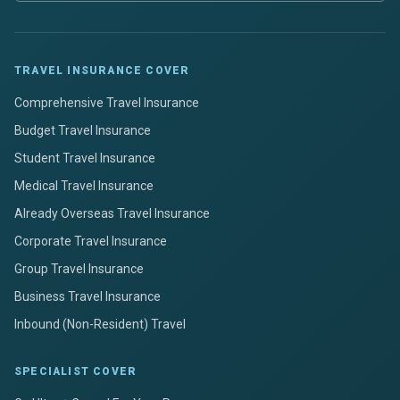
TRAVEL INSURANCE COVER
Comprehensive Travel Insurance
Budget Travel Insurance
Student Travel Insurance
Medical Travel Insurance
Already Overseas Travel Insurance
Corporate Travel Insurance
Group Travel Insurance
Business Travel Insurance
Inbound (Non-Resident) Travel
SPECIALIST COVER