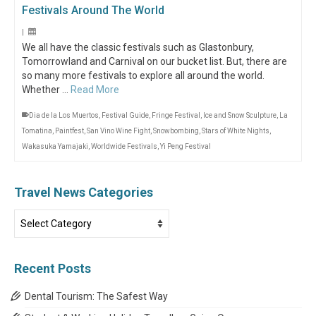
Festivals Around The World
|
We all have the classic festivals such as Glastonbury,
Tomorrowland and Carnival on our bucket list. But, there are
so many more festivals to explore all around the world.
Whether …
Read More
Dia de la Los Muertos
,
Festival Guide
,
Fringe Festival
,
Ice and Snow Sculpture
,
La
Tomatina
,
Paintfest
,
San Vino Wine Fight
,
Snowbombing
,
Stars of White Nights
,
Wakasuka Yamajaki
,
Worldwide Festivals
,
Yi Peng Festival
Travel News Categories
Travel
News
Categories
Recent Posts
Dental Tourism: The Safest Way