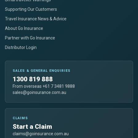
Supporting Our Customers
Travel Insurance News & Advice
About Go Insurance
Partner with Go Insurance
Distributor Login
SALES & GENERAL ENQUIRIES
1300 819 888
From overseas +61 7 3481 9888
sales@goinsurance.com.au
CLAIMS
Start a Claim
claims@goinsurance.com.au