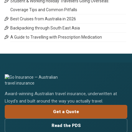
Student & Working Holiday Travellers Going Overseas:
Coverage Tips and Common Pitfalls
Best Cruises from Australia in 2026
Backpacking through South East Asia
A Guide to Travelling with Prescription Medication
Award-winning Australian travel insurance, underwritten at
Lloyd's and built around the way you actually travel.
Get a Quote
Read the PDS