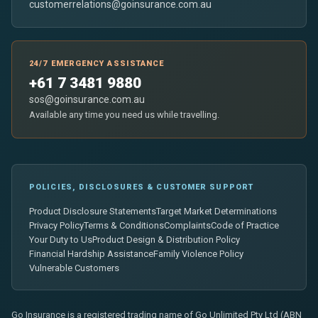
customerrelations@goinsurance.com.au
24/7 EMERGENCY ASSISTANCE
+61 7 3481 9880
sos@goinsurance.com.au
Available any time you need us while travelling.
POLICIES, DISCLOSURES & CUSTOMER SUPPORT
Product Disclosure Statements
Target Market Determinations
Privacy Policy
Terms & Conditions
Complaints
Code of Practice
Your Duty to Us
Product Design & Distribution Policy
Financial Hardship Assistance
Family Violence Policy
Vulnerable Customers
Go Insurance is a registered trading name of Go Unlimited Pty Ltd (ABN