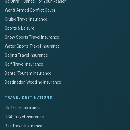
Go Ultra + Cancel For Your Reason
War & Armed Conflict Cover
Cruise Travel Insurance
Sports & Leisure
Snow Sports Travel Insurance
Water Sports Travel Insurance
Sailing Travel Insurance
Golf Travel Insurance
Dental Tourism Insurance
Destination Wedding Insurance
TRAVEL DESTINATIONS
UK Travel Insurance
USA Travel Insurance
Bali Travel Insurance