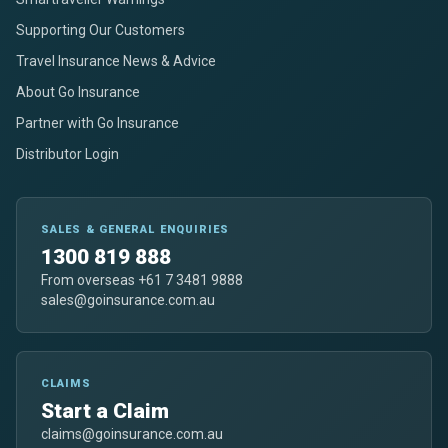
Supporting Our Customers
Travel Insurance News & Advice
About Go Insurance
Partner with Go Insurance
Distributor Login
SALES & GENERAL ENQUIRIES
1300 819 888
From overseas +61 7 3481 9888
sales@goinsurance.com.au
CLAIMS
Start a Claim
claims@goinsurance.com.au