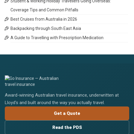
Student & Working Holiday Travellers Going Overseas:
Coverage Tips and Common Pitfalls
Best Cruises from Australia in 2026
Backpacking through South East Asia
A Guide to Travelling with Prescription Medication
Award-winning Australian travel insurance, underwritten at
Lloyd's and built around the way you actually travel.
Get a Quote
Read the PDS