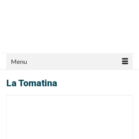
Menu
La Tomatina