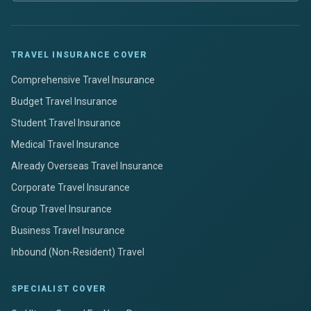
TRAVEL INSURANCE COVER
Comprehensive Travel Insurance
Budget Travel Insurance
Student Travel Insurance
Medical Travel Insurance
Already Overseas Travel Insurance
Corporate Travel Insurance
Group Travel Insurance
Business Travel Insurance
Inbound (Non-Resident) Travel
SPECIALIST COVER