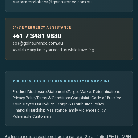
customerrelations@goinsurance.com.au
24/7 EMERGENCY ASSISTANCE
+61 7 3481 9880
sos@goinsurance.com.au
Available any time you need us while travelling.
POLICIES, DISCLOSURES & CUSTOMER SUPPORT
Product Disclosure Statements
Target Market Determinations
Privacy Policy
Terms & Conditions
Complaints
Code of Practice
Your Duty to Us
Product Design & Distribution Policy
Financial Hardship Assistance
Family Violence Policy
Vulnerable Customers
Go Insurance is a registered trading name of Go Unlimited Pty Ltd (ABN