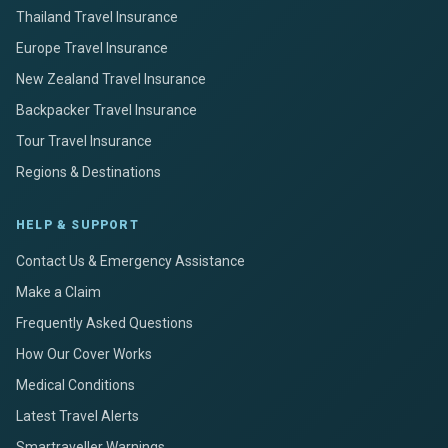
Thailand Travel Insurance
Europe Travel Insurance
New Zealand Travel Insurance
Backpacker Travel Insurance
Tour Travel Insurance
Regions & Destinations
HELP & SUPPORT
Contact Us & Emergency Assistance
Make a Claim
Frequently Asked Questions
How Our Cover Works
Medical Conditions
Latest Travel Alerts
Smartraveller Warnings