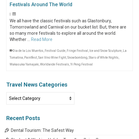
Festivals Around The World
|
We all have the classic festivals such as Glastonbury,
Tomorrowland and Carnival on our bucket list. But, there are
so many more festivals to explore all around the world.
Whether …
Read More
Dia de la Los Muertos
,
Festival Guide
,
Fringe Festival
,
Ice and Snow Sculpture
,
La
Tomatina
,
Paintfest
,
San Vino Wine Fight
,
Snowbombing
,
Stars of White Nights
,
Wakasuka Yamajaki
,
Worldwide Festivals
,
Yi Peng Festival
Travel News Categories
Travel
News
Categories
Recent Posts
Dental Tourism: The Safest Way