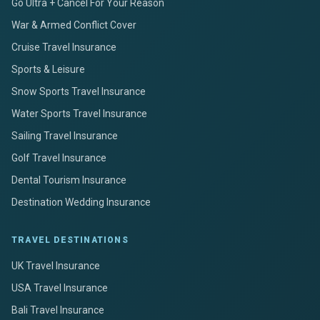
Go Ultra + Cancel For Your Reason
War & Armed Conflict Cover
Cruise Travel Insurance
Sports & Leisure
Snow Sports Travel Insurance
Water Sports Travel Insurance
Sailing Travel Insurance
Golf Travel Insurance
Dental Tourism Insurance
Destination Wedding Insurance
TRAVEL DESTINATIONS
UK Travel Insurance
USA Travel Insurance
Bali Travel Insurance