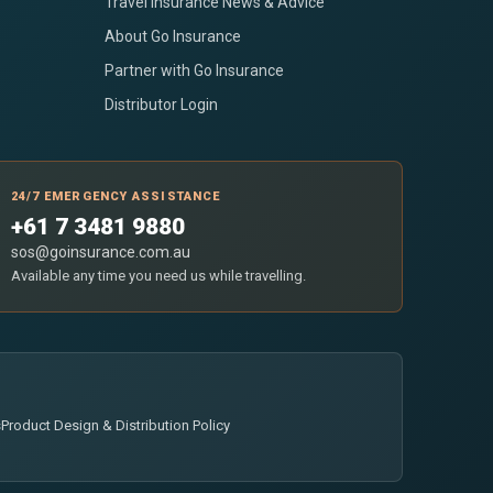
Travel Insurance News & Advice
About Go Insurance
Partner with Go Insurance
Distributor Login
24/7 EMERGENCY ASSISTANCE
+61 7 3481 9880
sos@goinsurance.com.au
Available any time you need us while travelling.
s
Product Design & Distribution Policy