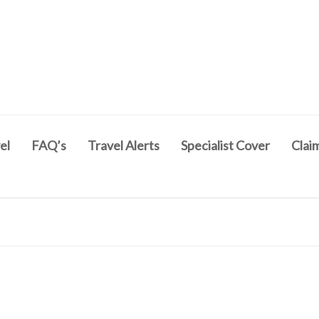
el
FAQ’s
Travel Alerts
Specialist Cover
Clai