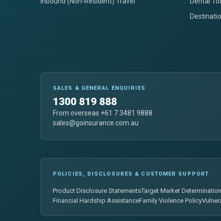
Inbound (Non-Resident) Travel
Dental To
Destinati
SALES & GENERAL ENQUIRIES
1300 819 888
From overseas +61 7 3481 9888
sales@goinsurance.com.au
POLICIES, DISCLOSURES & CUSTOMER SUPPORT
Product Disclosure Statements
Target Market Determinatio
Financial Hardship Assistance
Family Violence Policy
Vulner