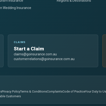
urism Insurance
Regions & Destinations
on Wedding Insurance
CLAIMS
Start a Claim
claims@goinsurance.com.au
customerrelations@goinsurance.com.au
ns
Privacy Policy
Terms & Conditions
Complaints
Code of Practice
Your Duty to U
able Customers