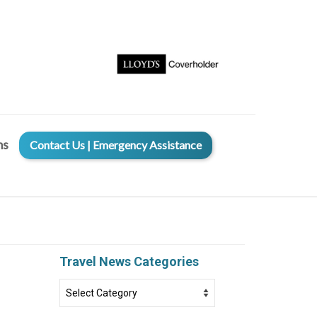
ms
Contact Us | Emergency Assistance
Travel News Categories
Travel
News
Categories