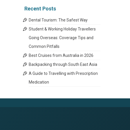
Recent Posts
Dental Tourism: The Safest Way
Student & Working Holiday Travellers
Going Overseas: Coverage Tips and
Common Pitfalls
Best Cruises from Australia in 2026
Backpacking through South East Asia
A Guide to Travelling with Prescription
Medication