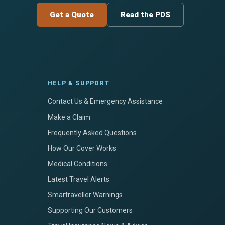
Get a Quote
Read the PDS
HELP & SUPPORT
Contact Us & Emergency Assistance
Make a Claim
Frequently Asked Questions
How Our Cover Works
Medical Conditions
Latest Travel Alerts
Smartraveller Warnings
Supporting Our Customers