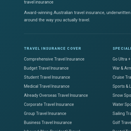
Award-winning Australian travel insurance, underwritten 
around the way you actually travel.
TRAVEL INSURANCE COVER
SPECIAL
Comprehensive Travel Insurance
Go Ultra 
Budget Travel Insurance
War & Arm
Student Travel Insurance
Cruise Tr
Medical Travel Insurance
Sports & 
Already Overseas Travel Insurance
Snow Spor
Corporate Travel Insurance
Water Spo
Group Travel Insurance
Sailing Tr
Business Travel Insurance
Golf Trav