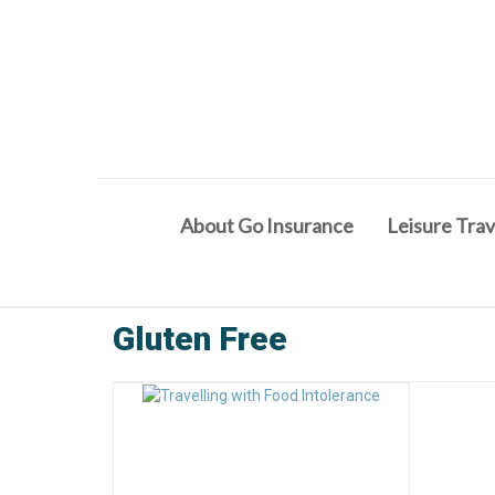
About Go Insurance
Leisure Trav
Gluten Free