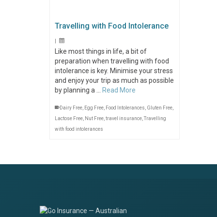
Travelling with Food Intolerance
|
Like most things in life, a bit of
preparation when travelling with food
intolerance is key. Minimise your stress
and enjoy your trip as much as possible
by planning a …
Read More
Dairy Free
,
Egg Free
,
Food Intolerances
,
Gluten Free
,
Lactose Free
,
Nut Free
,
travel insurance
,
Travelling
with food intolerances