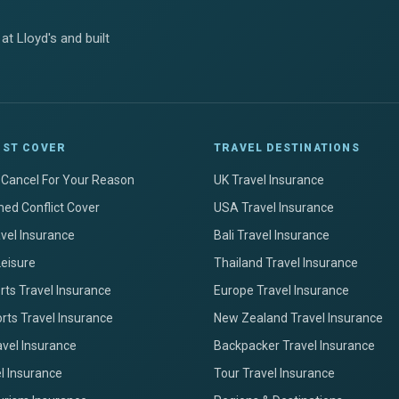
at Lloyd's and built
IST COVER
TRAVEL DESTINATIONS
+ Cancel For Your Reason
UK Travel Insurance
ed Conflict Cover
USA Travel Insurance
avel Insurance
Bali Travel Insurance
Leisure
Thailand Travel Insurance
ts Travel Insurance
Europe Travel Insurance
rts Travel Insurance
New Zealand Travel Insurance
avel Insurance
Backpacker Travel Insurance
el Insurance
Tour Travel Insurance