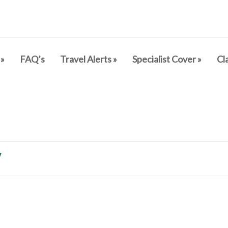
»
FAQ’s
Travel Alerts
»
Specialist Cover
»
Cl
y