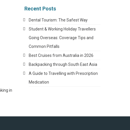
Recent Posts
Dental Tourism: The Safest Way
Student & Working Holiday Travellers
Going Overseas: Coverage Tips and
Common Pitfalls
Best Cruises from Australia in 2026
Backpacking through South East Asia
A Guide to Travelling with Prescription
Medication
king in