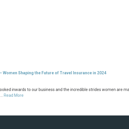
– Women Shaping the Future of Travel Insurance in 2024
ooked inwards to our business and the incredible strides women are ma
o …
Read More