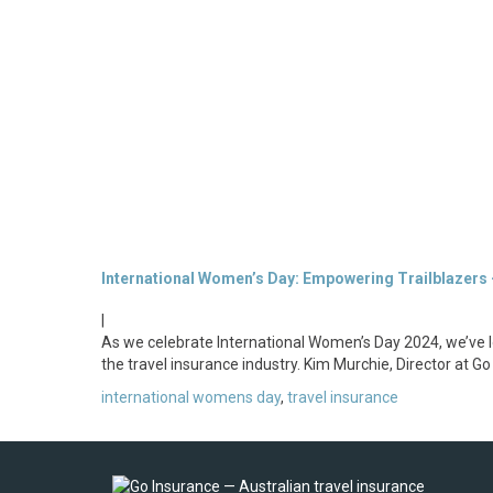
International Women’s Day: Empowering Trailblazers 
|
As we celebrate International Women’s Day 2024, we’ve l
the travel insurance industry. Kim Murchie, Director at G
international womens day
,
travel insurance