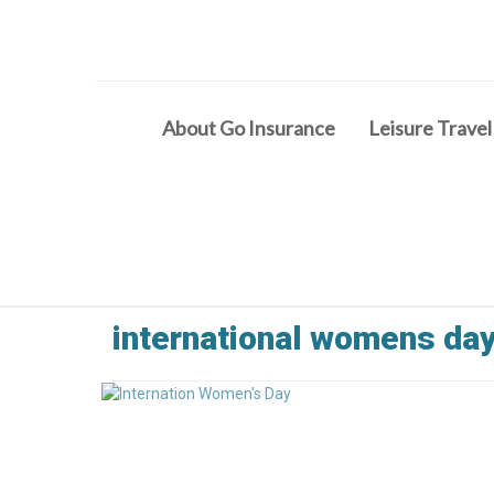
About Go Insurance
Leisure Travel
international womens da