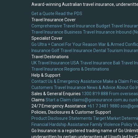
Award-winning Australian travel insurance, underwritten
Get a Quote
Read the PDS
Travel Insurance Cover
Comprehensive Travel Insurance
Budget Travel Insura
Travel Insurance
Business Travel Insurance
Inbound (N
Specialist Cover
Go Ultra + Cancel For Your Reason
War & Armed Conflic
Insurance
Golf Travel Insurance
Dental Tourism Insura
Travel Destinations
UK Travel Insurance
USA Travel Insurance
Bali Travel I
Travel Insurance
Regions & Destinations
Help & Support
Contact Us & Emergency Assistance
Make a Claim
Fre
Customers
Travel Insurance News & Advice
About Go I
Sales & General Enquiries
1300 819 888
From overseas
Claims
Start a Claim
claims@goinsurance.com.au
cust
24/7 Emergency Assistance
+61 7 3481 9880
sos@goi
Policies, Disclosures & Customer Support
Product Disclosure Statements
Target Market Determi
Financial Hardship Assistance
Family Violence Policy
Vu
Go Insurance is a registered trading name of Go Unlim
underwritten by certain underwriters at Lloyd's led by