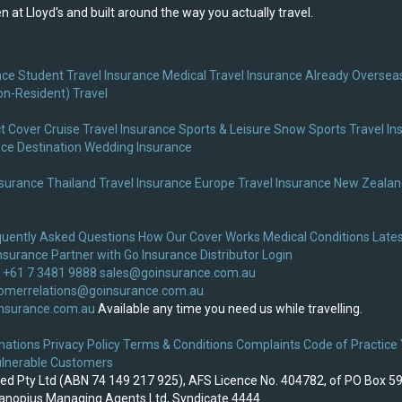
 at Lloyd's and built around the way you actually travel.
nce
Student Travel Insurance
Medical Travel Insurance
Already Overseas
on-Resident) Travel
t Cover
Cruise Travel Insurance
Sports & Leisure
Snow Sports Travel In
nce
Destination Wedding Insurance
nsurance
Thailand Travel Insurance
Europe Travel Insurance
New Zealand
quently Asked Questions
How Our Cover Works
Medical Conditions
Lates
nsurance
Partner with Go Insurance
Distributor Login
 +61 7 3481 9888
sales@goinsurance.com.au
omerrelations@goinsurance.com.au
nsurance.com.au
Available any time you need us while travelling.
nations
Privacy Policy
Terms & Conditions
Complaints
Code of Practice
lnerable Customers
ited Pty Ltd (ABN 74 149 217 925), AFS Licence No. 404782, of PO Box 5
 Canopius Managing Agents Ltd, Syndicate 4444.