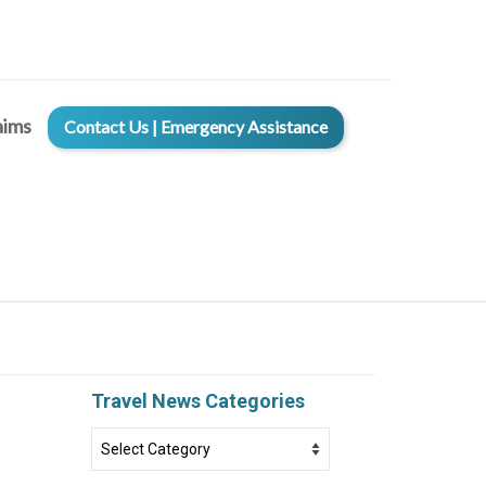
aims
Contact Us | Emergency Assistance
Travel News Categories
Travel
News
Categories