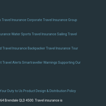
 Travel Insurance
Corporate Travel Insurance
Group
surance
Water Sports Travel Insurance
Sailing Travel
 Travel Insurance
Backpacker Travel Insurance
Tour
t Travel Alerts
Smartraveller Warnings
Supporting Our
Your Duty to Us
Product Design & Distribution Policy
964 Brendale QLD 4500. Travel insurance is