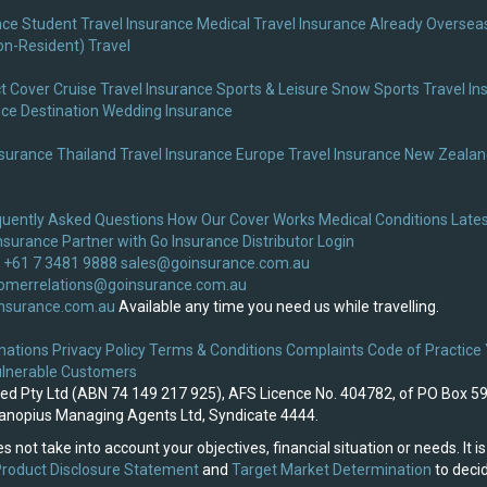
nce
Student Travel Insurance
Medical Travel Insurance
Already Overseas
on-Resident) Travel
t Cover
Cruise Travel Insurance
Sports & Leisure
Snow Sports Travel In
nce
Destination Wedding Insurance
nsurance
Thailand Travel Insurance
Europe Travel Insurance
New Zealand
quently Asked Questions
How Our Cover Works
Medical Conditions
Lates
nsurance
Partner with Go Insurance
Distributor Login
 +61 7 3481 9888
sales@goinsurance.com.au
omerrelations@goinsurance.com.au
nsurance.com.au
Available any time you need us while travelling.
nations
Privacy Policy
Terms & Conditions
Complaints
Code of Practice
lnerable Customers
ited Pty Ltd (ABN 74 149 217 925), AFS Licence No. 404782, of PO Box 5
 Canopius Managing Agents Ltd, Syndicate 4444.
s not take into account your objectives, financial situation or needs. It
roduct Disclosure Statement
and
Target Market Determination
to decid