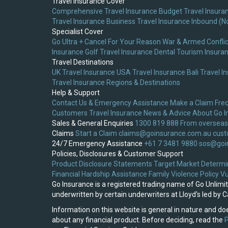
Travel Insurance Cover
Comprehensive Travel Insurance
Budget Travel Insura
Travel Insurance
Business Travel Insurance
Inbound (N
Specialist Cover
Go Ultra + Cancel For Your Reason
War & Armed Conflic
Insurance
Golf Travel Insurance
Dental Tourism Insura
Travel Destinations
UK Travel Insurance
USA Travel Insurance
Bali Travel I
Travel Insurance
Regions & Destinations
Help & Support
Contact Us & Emergency Assistance
Make a Claim
Fre
Customers
Travel Insurance News & Advice
About Go I
Sales & General Enquiries
1300 819 888
From overseas
Claims
Start a Claim
claims@goinsurance.com.au
cust
24/7 Emergency Assistance
+61 7 3481 9880
sos@goi
Policies, Disclosures & Customer Support
Product Disclosure Statements
Target Market Determi
Financial Hardship Assistance
Family Violence Policy
Vu
Go Insurance is a registered trading name of Go Unlim
underwritten by certain underwriters at Lloyd's led by
Information on this website is general in nature and doe
about any financial product. Before deciding, read the
P