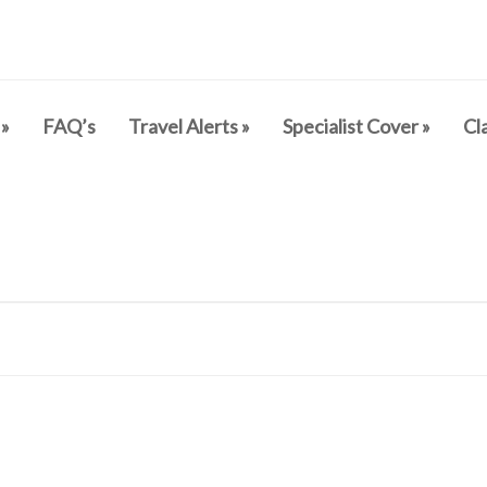
»
FAQ’s
Travel Alerts
»
Specialist Cover
»
Cl