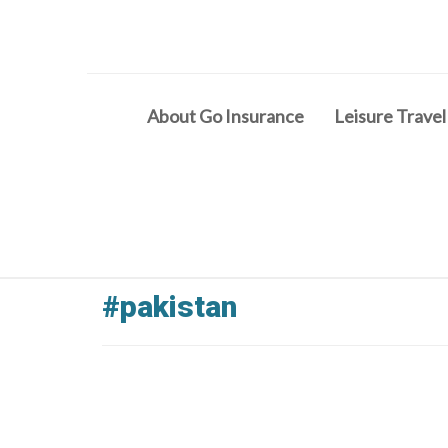
About Go Insurance
Leisure Travel
#pakistan