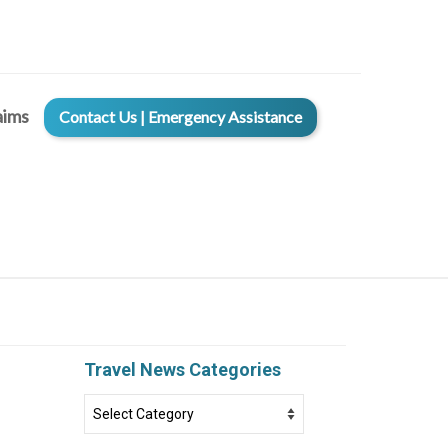
aims
Contact Us | Emergency Assistance
Travel News Categories
Travel
News
Categories