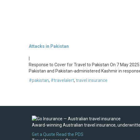
Attacks in Pakistan
|
Response to Cover for Travel to Pakistan On 7 May 2025 (
Pakistan and Pakistan-administered Kashmir in response
#pakistan
,
#travelalert
,
travel insurance
Award-winning Australian travel insurance, underwritten
Get a Quote
Read the PDS