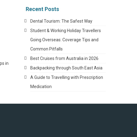
Recent Posts
Dental Tourism: The Safest Way
Student & Working Holiday Travellers
Going Overseas: Coverage Tips and
Common Pitfalls
Best Cruises from Australia in 2026
ps in
Backpacking through South East Asia
A Guide to Travelling with Prescription
Medication