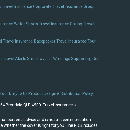
 Travel Insurance
Corporate Travel Insurance
Group
surance
Water Sports Travel Insurance
Sailing Travel
 Travel Insurance
Backpacker Travel Insurance
Tour
t Travel Alerts
Smartraveller Warnings
Supporting Our
Your Duty to Us
Product Design & Distribution Policy
964 Brendale QLD 4500. Travel insurance is
 is not personal advice and is not a recommendation
e whether the cover is right for you. The PDS includes