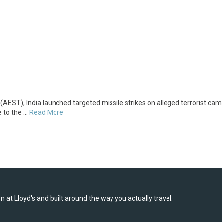
AEST), India launched targeted missile strikes on alleged terrorist cam
 to the …
Read More
 at Lloyd's and built around the way you actually travel.