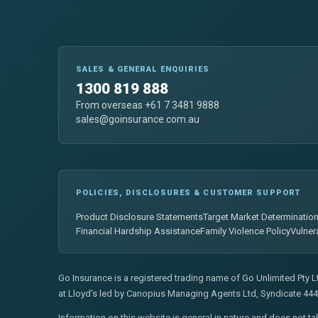
SALES & GENERAL ENQUIRIES
1300 819 888
From overseas +61 7 3481 9888
sales@goinsurance.com.au
POLICIES, DISCLOSURES & CUSTOMER SUPPORT
Product Disclosure Statements
Target Market Determinatio
Financial Hardship Assistance
Family Violence Policy
Vulner
Go Insurance is a registered trading name of Go Unlimited Pty 
at Lloyd's led by Canopius Managing Agents Ltd, Syndicate 444
Information on this website is general in nature and does not ta