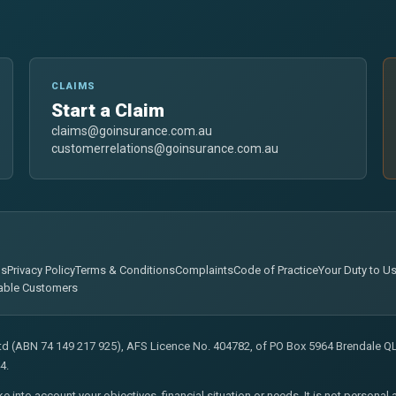
CLAIMS
Start a Claim
claims@goinsurance.com.au
customerrelations@goinsurance.com.au
ns
Privacy Policy
Terms & Conditions
Complaints
Code of Practice
Your Duty to U
able Customers
Ltd (ABN 74 149 217 925), AFS Licence No. 404782, of PO Box 5964 Brendale QLD
4.
ke into account your objectives, financial situation or needs. It is not persona