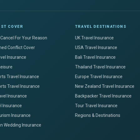
IST COVER
TRAVEL DESTINATIONS
+ Cancel For Your Reason
UK Travel Insurance
ed Conflict Cover
USA Travel Insurance
avel Insurance
Bali Travel Insurance
Leisure
Thailand Travel Insurance
ts Travel Insurance
Europe Travel Insurance
rts Travel Insurance
New Zealand Travel Insurance
avel Insurance
Backpacker Travel Insurance
el Insurance
Tour Travel Insurance
urism Insurance
Regions & Destinations
on Wedding Insurance