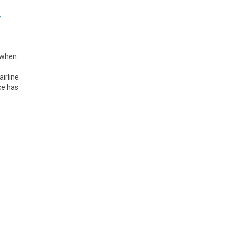
y
n when
airline
ce has