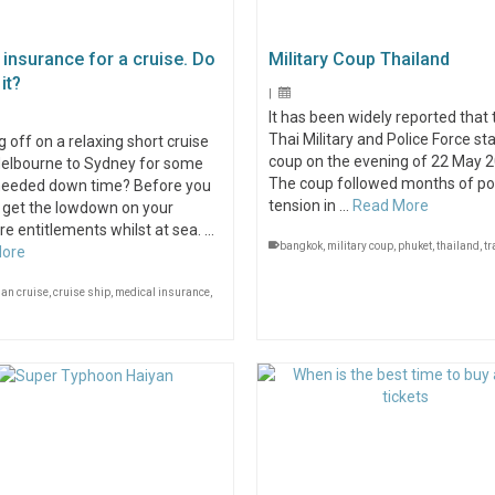
 insurance for a cruise. Do
Military Coup Thailand
it?
|
It has been widely reported that 
Thai Military and Police Force st
 off on a relaxing short cruise
coup on the evening of 22 May 2
elbourne to Sydney for some
The coup followed months of pol
eeded down time? Before you
tension in …
Read More
 get the lowdown on your
e entitlements whilst at sea. …
bangkok
,
military coup
,
phuket
,
thailand
,
tr
More
ian cruise
,
cruise ship
,
medical insurance
,