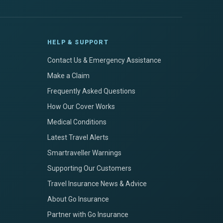
HELP & SUPPORT
Contact Us & Emergency Assistance
Make a Claim
Frequently Asked Questions
How Our Cover Works
Medical Conditions
Latest Travel Alerts
Smartraveller Warnings
Supporting Our Customers
Travel Insurance News & Advice
About Go Insurance
Partner with Go Insurance