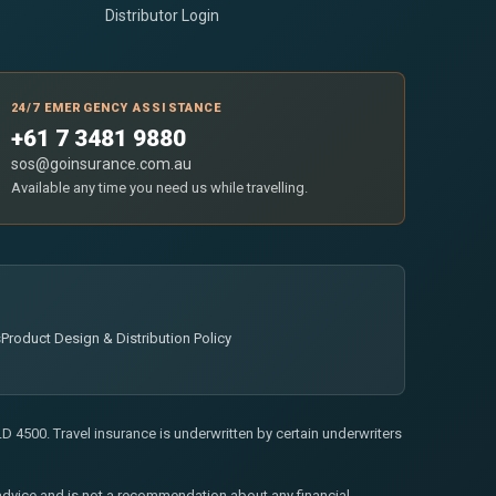
Distributor Login
24/7 EMERGENCY ASSISTANCE
+61 7 3481 9880
sos@goinsurance.com.au
Available any time you need us while travelling.
s
Product Design & Distribution Policy
 4500. Travel insurance is underwritten by certain underwriters
l advice and is not a recommendation about any financial