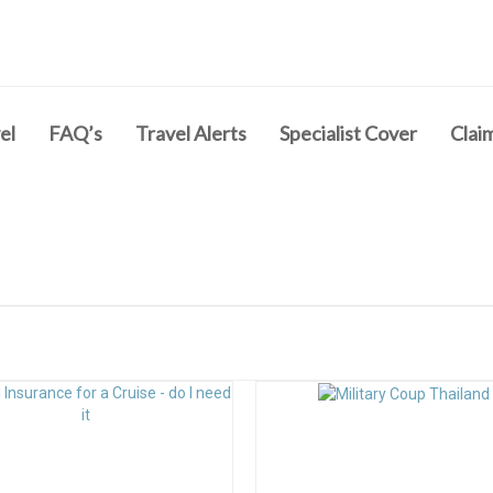
el
FAQ’s
Travel Alerts
Specialist Cover
Clai