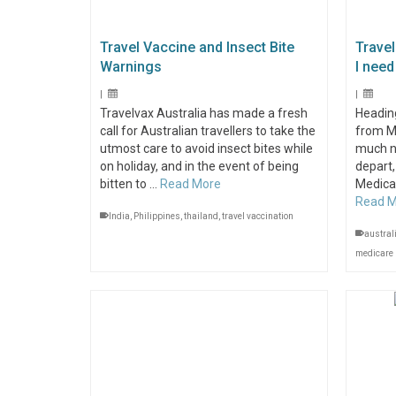
Travel Vaccine and Insect Bite
Travel
Warnings
I need 
|
|
Travelvax Australia has made a fresh
Heading
call for Australian travellers to take the
from M
utmost care to avoid insect bites while
much n
on holiday, and in the event of being
depart,
bitten to …
Read More
Medicar
Read 
India
,
Philippines
,
thailand
,
travel vaccination
austral
medicare