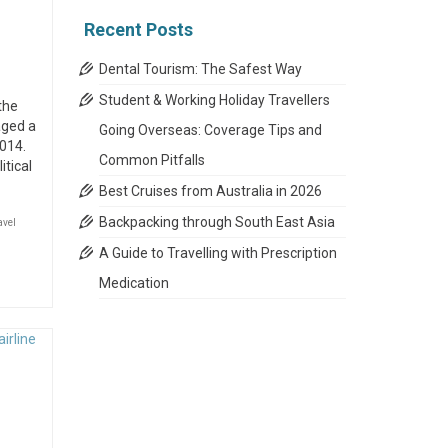
Recent Posts
Dental Tourism: The Safest Way
Student & Working Holiday Travellers
the
aged a
Going Overseas: Coverage Tips and
014.
Common Pitfalls
itical
Best Cruises from Australia in 2026
Backpacking through South East Asia
avel
A Guide to Travelling with Prescription
Medication