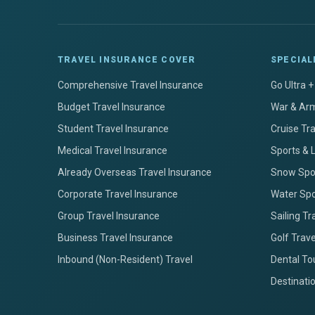
TRAVEL INSURANCE COVER
SPECIAL
Comprehensive Travel Insurance
Go Ultra 
Budget Travel Insurance
War & Arm
Student Travel Insurance
Cruise Tr
Medical Travel Insurance
Sports & 
Already Overseas Travel Insurance
Snow Spor
Corporate Travel Insurance
Water Spo
Group Travel Insurance
Sailing Tr
Business Travel Insurance
Golf Trav
Inbound (Non-Resident) Travel
Dental To
Destinati