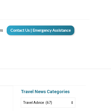
ms
Contact Us | Emergency Assistance
Travel News Categories
Travel
News
Categories