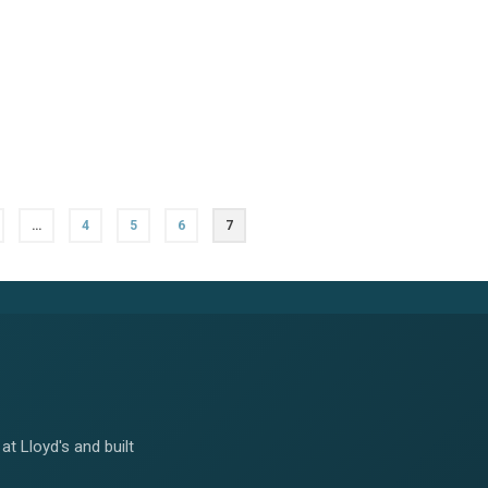
…
4
5
6
7
at Lloyd's and built