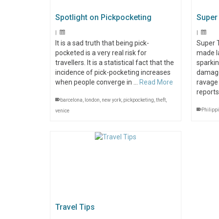
Spotlight on Pickpocketing
Super
|
|
It is a sad truth that being pick-
Super 
pocketed is a very real risk for
made la
travellers. It is a statistical fact that the
sparkin
incidence of pick-pocketing increases
damage
when people converge in …
Read More
ravage
report
barcelona
,
london
,
new york
,
pickpocketing
,
theft
,
Philipp
venice
Travel Tips