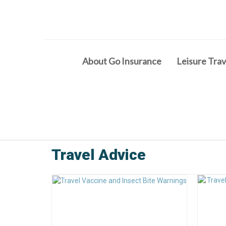
About Go Insurance
Leisure Trav
Travel Advice