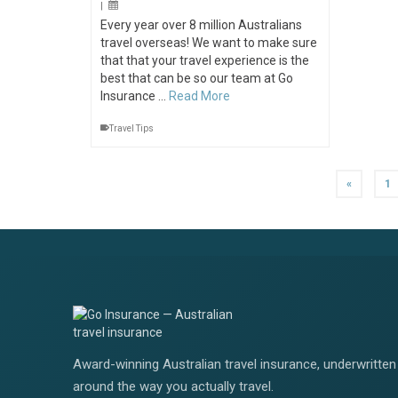
|
Every year over 8 million Australians
travel overseas! We want to make sure
that that your travel experience is the
best that can be so our team at Go
Insurance …
Read More
Travel Tips
«
1
Award-winning Australian travel insurance, underwritten 
around the way you actually travel.