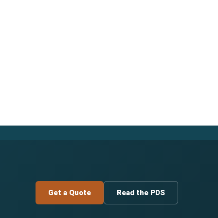
Get a Quote
Read the PDS