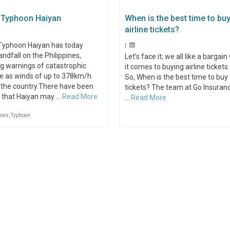
 Typhoon Haiyan
When is the best time to bu
airline tickets?
Typhoon Haiyan has today
|
ndfall on the Philippines,
Let’s face it; we all like a bargai
g warnings of catastrophic
it comes to buying airline tickets.
 as winds of up to 378km/h
So, When is the best time to buy 
 the country.There have been
tickets? The team at Go Insuran
s that Haiyan may …
Read More
…
Read More
ines
,
Typhoon