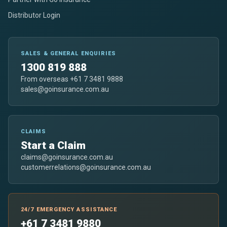
Distributor Login
SALES & GENERAL ENQUIRIES
1300 819 888
From overseas +61 7 3481 9888
sales@goinsurance.com.au
CLAIMS
Start a Claim
claims@goinsurance.com.au
customerrelations@goinsurance.com.au
24/7 EMERGENCY ASSISTANCE
+61 7 3481 9880