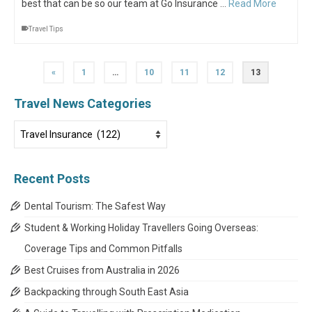
best that can be so our team at Go Insurance …
Read More
Travel Tips
«
1
…
10
11
12
13
Travel News Categories
Travel
News
Categories
Recent Posts
Dental Tourism: The Safest Way
Student & Working Holiday Travellers Going Overseas:
Coverage Tips and Common Pitfalls
Best Cruises from Australia in 2026
Backpacking through South East Asia