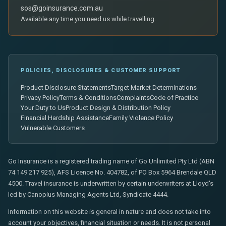
sos@goinsurance.com.au
Available any time you need us while travelling.
POLICIES, DISCLOSURES & CUSTOMER SUPPORT
Product Disclosure Statements
Target Market Determinations
Privacy Policy
Terms & Conditions
Complaints
Code of Practice
Your Duty to Us
Product Design & Distribution Policy
Financial Hardship Assistance
Family Violence Policy
Vulnerable Customers
Go Insurance is a registered trading name of Go Unlimited Pty Ltd (ABN
74 149 217 925), AFS Licence No. 404782, of PO Box 5964 Brendale QLD
4500. Travel insurance is underwritten by certain underwriters at Lloyd's
led by Canopius Managing Agents Ltd, Syndicate 4444.
Information on this website is general in nature and does not take into
account your objectives, financial situation or needs. It is not personal