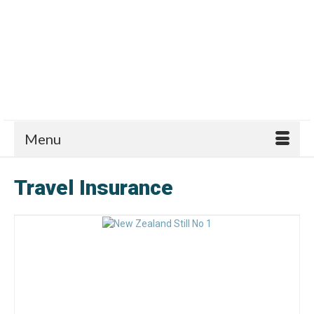
Menu
Travel Insurance