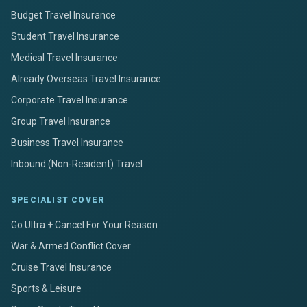
Budget Travel Insurance
Student Travel Insurance
Medical Travel Insurance
Already Overseas Travel Insurance
Corporate Travel Insurance
Group Travel Insurance
Business Travel Insurance
Inbound (Non-Resident) Travel
SPECIALIST COVER
Go Ultra + Cancel For Your Reason
War & Armed Conflict Cover
Cruise Travel Insurance
Sports & Leisure