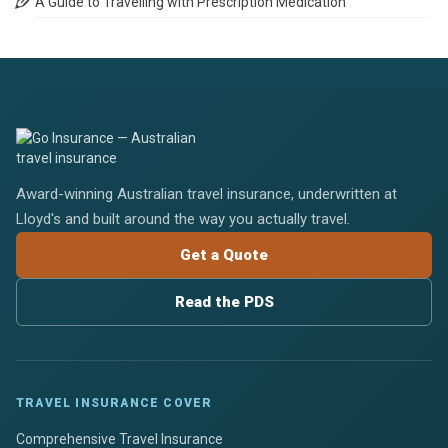
A Guide to Travelling with Prescription Medication
Award-winning Australian travel insurance, underwritten at
Lloyd's and built around the way you actually travel.
Get a Quote
Read the PDS
TRAVEL INSURANCE COVER
Comprehensive Travel Insurance