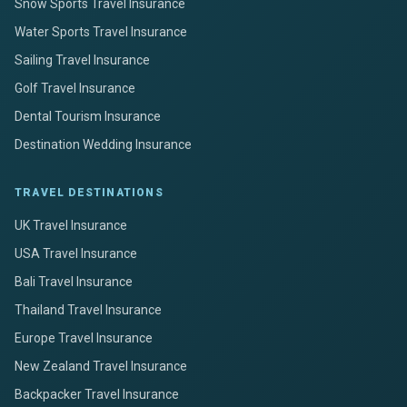
Snow Sports Travel Insurance
Water Sports Travel Insurance
Sailing Travel Insurance
Golf Travel Insurance
Dental Tourism Insurance
Destination Wedding Insurance
TRAVEL DESTINATIONS
UK Travel Insurance
USA Travel Insurance
Bali Travel Insurance
Thailand Travel Insurance
Europe Travel Insurance
New Zealand Travel Insurance
Backpacker Travel Insurance