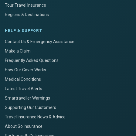
Tour Travel Insurance
Regions & Destinations
HELP & SUPPORT
Contact Us & Emergency Assistance
Make a Claim
Frequently Asked Questions
How Our Cover Works
Medical Conditions
Latest Travel Alerts
Smartraveller Warnings
Supporting Our Customers
Travel Insurance News & Advice
About Go Insurance
Partner with Go Insurance