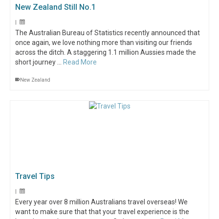
New Zealand Still No.1
|
The Australian Bureau of Statistics recently announced that
once again, we love nothing more than visiting our friends
across the ditch. A staggering 1.1 million Aussies made the
short journey …
Read More
New Zealand
Travel Tips
|
Every year over 8 million Australians travel overseas! We
want to make sure that that your travel experience is the